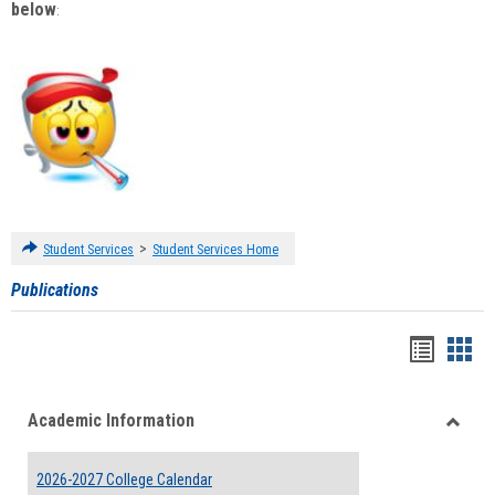
below
:
>
Student Services
Student Services Home
Publications
Handou
Han
list
card
Academic Information
view
view
Toggle
Acade
2026-2027 College Calendar
Inform