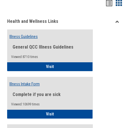
Bookma
Boo
list
card
Health and Wellness Links
view
view
Toggle
Health
Illness Guidelines
and
Wellne
General QCC Illness Guidelines
Links
Viewed:8710 times
Illness Guidelines
Visit
Illness Intake Form
Complete if you are sick
Viewed:10699 times
Illness Intake Form
Visit