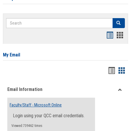
Search
Search
Bookmar
Book
list
card
view
view
My Email
Bookma
Boo
list
card
Email Information
view
view
Toggle
Email
Faculty/Staff - Microsoft Online
Inform
Login using your QCC email credentials.
Viewed:739462 times