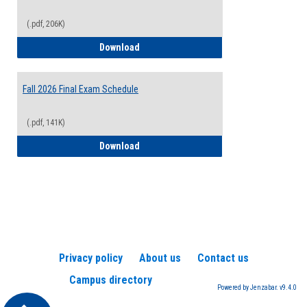
(.pdf, 206K)
2026-2027 College Calendar
Download
Fall 2026 Final Exam Schedule
(.pdf, 141K)
Fall 2026 Final Exam Schedule
Download
Privacy policy
About us
Contact us
Campus directory
Powered by Jenzabar. v9.4.0