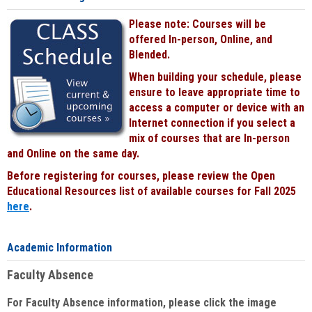
Please note: Courses will be
offered In-person, Online, and
Blended.
When building your schedule, please
ensure to leave appropriate time to
access a computer or device with an
Internet connection if you select a
mix of courses that are In-person
and Online on the same day.
Before registering for courses, please review the Open
Educational Resources list of available courses for Fall 2025
here
.
Academic Information
Faculty Absence
For Faculty Absence information, please click the image