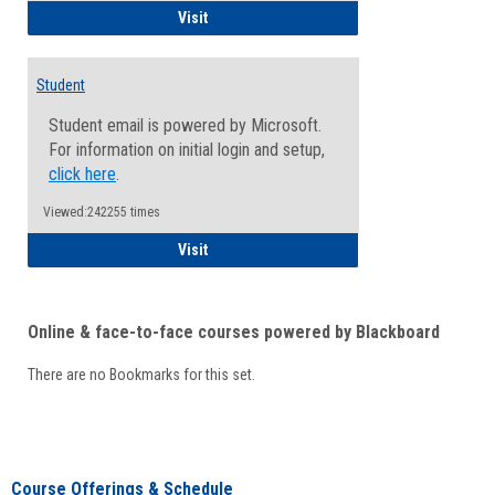
Faculty/Staff - Microsoft Online
Visit
Student
Student email is powered by Microsoft.
For information on initial login and setup,
click here
.
Viewed:242255 times
Student
Visit
Online & face-to-face courses powered by Blackboard
There are no Bookmarks for this set.
Course Offerings & Schedule