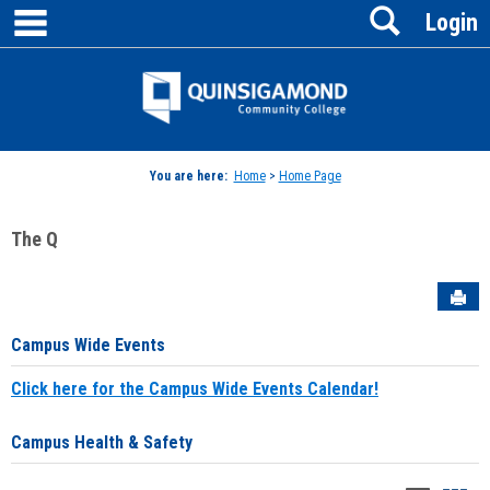
main navigation
Search
Skip
Login
to
content
Jenzabar
University
You are here:
Home
>
Home Page
The Q
Sen
Campus Wide Events
Click here for the Campus Wide Events Calendar!
Campus Health & Safety