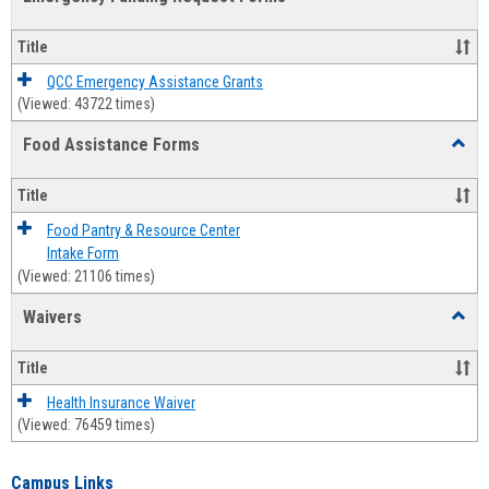
view
view
Emerg
Fundi
Title
Reque
Forms
QCC Emergency Assistance Grants
(Viewed: 43722 times)
Food Assistance Forms
Toggl
Food
Assis
Title
Forms
Food Pantry & Resource Center
Intake Form
(Viewed: 21106 times)
Waivers
Toggl
Waive
Title
Health Insurance Waiver
(Viewed: 76459 times)
Campus Links