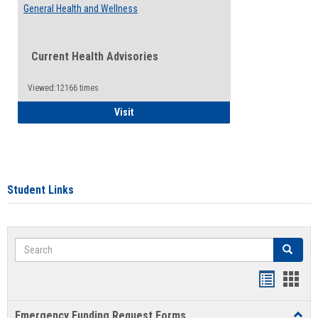
General Health and Wellness
Current Health Advisories
Viewed:12166 times
General Health and Wellness
Visit
Student Links
Search
Search
Bookmar
Book
list
card
Emergency Funding Request Forms
Toggl