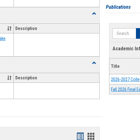
Publications
Toggle
Food
Assistance
Description
Search
Forms
ake
Academic In
Toggle
Title
Waivers
Description
2026-2027 Colle
Fall 2026 Final
Bookmarks
Bookmarks