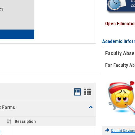
es
Open Education
eral Health and Wellness
Academic Infor
Faculty Abs
For Faculty A
Bookmarks
Bookmarks
list
card
t Forms
Toggle
view
view
Emergency
Funding
Description
Request
Forms
Student Service
s