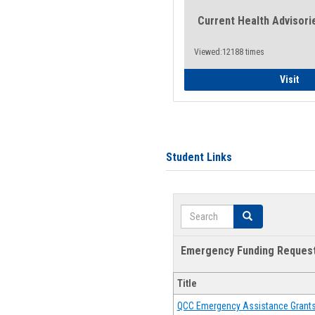
Current Health Advisori
Viewed:12188 times
Gen
Visit
Student Links
Search
Search
Emergency Funding Reques
Title
QCC Emergency Assistance Grant