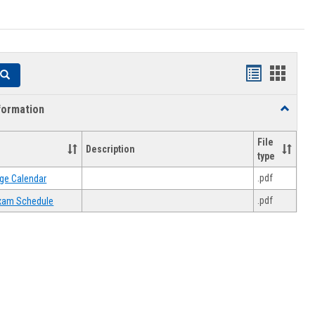
Handouts
Hando
Search
list
card
formation
Toggle
view
view
Academi
Informat
File
Description
type
.pdf
ge Calendar
.pdf
 Exam Schedule