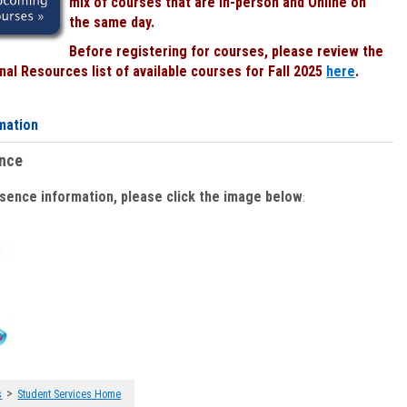
mix of courses that are In-person and Online on
the same day.
Before registering for courses, please review the
al Resources list of available courses for Fall 2025
here
.
mation
ence
bsence information, please click the image below
:
>
s
Student Services Home