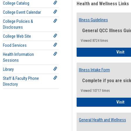
College Catalog
Health and Wellness Links
College Event Calendar
Illness Guidelines
College Policies &
Disclosures
General QCC Illness Gui
College Web Site
Viewed:8724 times
Food Services
Ill
Visit
Health Information
Sessions
Library
Illness Intake Form
Staff & Faculty Phone
Complete if you are sic
Directory
Viewed:10717 times
Ill
Visit
General Health and Wellness