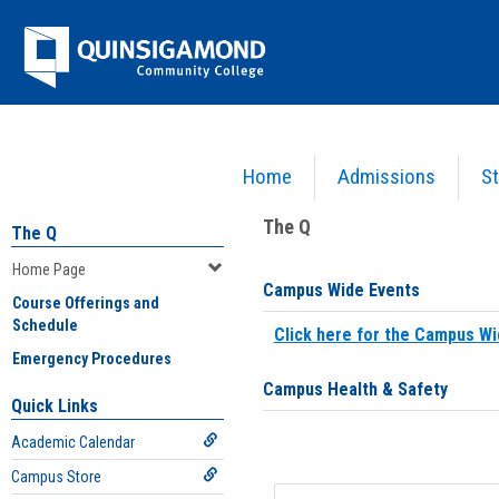
Skip
Jenzabar
to
content
University
Home
Admissions
St
You are here:
Home
>
Home Page
The Q
The Q
Home Page
Campus Wide Events
Course Offerings and
Schedule
Click here for the Campus Wi
Emergency Procedures
Campus Health & Safety
Quick Links
Academic Calendar
Campus Store