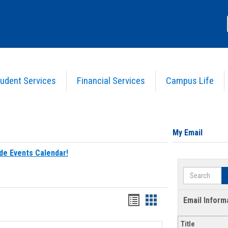
udent Services
Financial Services
Campus Life
My Email
de Events Calendar!
Search
Bookmarks
Bookmarks
Email Inform
list
card
Title