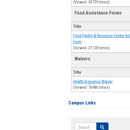
(Viewed: 43739 times)
Food Assistance Forms
Title
Food Pantry & Resource Center Int
Form
(Viewed: 21128 times)
Waivers
Title
Health Insurance Waiver
(Viewed: 76486 times)
Campus Links
Search
Search