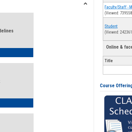
view
view
Faculty/Staff - 
Toggle
(Viewed: 739558
Health
and
Student
Wellness
delines
(Viewed: 242361
Links
Online & fa
ness Guidelines
Title
k
Course Offerin
ness Intake Form