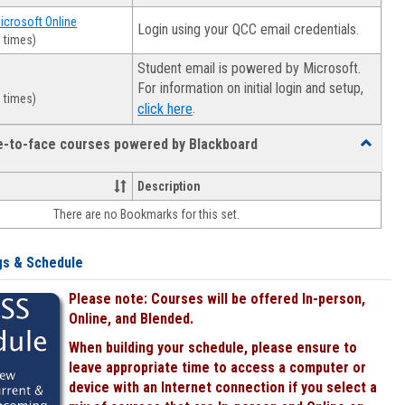
Microsoft Online
Login using your QCC email credentials.
 times)
Student email is powered by Microsoft.
For information on initial login and setup,
 times)
.
click here
ce-to-face courses powered by Blackboard
Toggle
Online
&
Description
face-
There are no Bookmarks for this set.
to-
face
courses
gs & Schedule
powered
by
Please note: Courses will be offered In-person,
Blackboa
Online, and Blended.
When building your schedule, please ensure to
leave appropriate time to access a computer or
device with an Internet connection if you select a