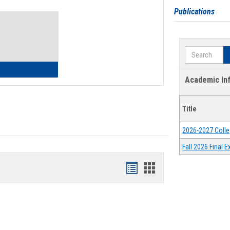
Toggle
Publications
Waivers
Search
lth Insurance Waiver
Academic In
Title
2026-2027 Colle
Fall 2026 Final
Bookmarks
Bookmarks
list
card
view
view