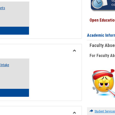
Emergency
ants
Funding
Request
Forms
Open Education
 Emergency Assistance Grants
Academic Infor
Faculty Abs
For Faculty A
Toggle
Food
Intake
Assistance
Forms
d Pantry & Resource Center Intake Form
Student Service