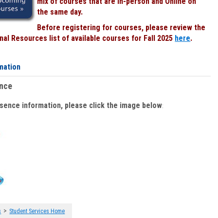
mix of courses that are In-person and Online on
the same day.
Before registering for courses, please review the
al Resources list of available courses for Fall 2025
here
.
mation
ence
bsence information, please click the image below
:
>
s
Student Services Home