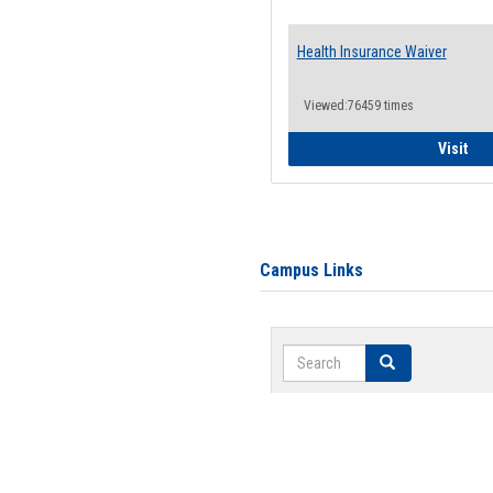
Health Insurance Waiver
Viewed:76459 times
Hea
Visit
Campus Links
Search
Search