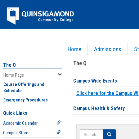
Skip
Jenzabar
to
content
University
Home
Admissions
St
You are here:
Home
>
Home Page
The Q
The Q
Home Page
Campus Wide Events
Course Offerings and
Schedule
Click here for the Campus Wi
Emergency Procedures
Campus Health & Safety
Quick Links
Academic Calendar
Search
Campus Store
Search