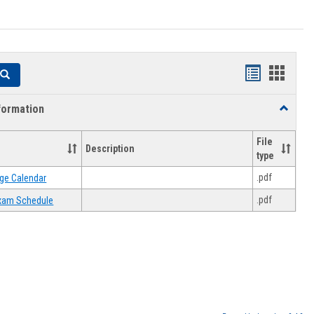
Handouts
Hando
Search
list
card
formation
Toggle
view
view
Academi
Informat
File
Description
type
.pdf
ge Calendar
.pdf
 Exam Schedule