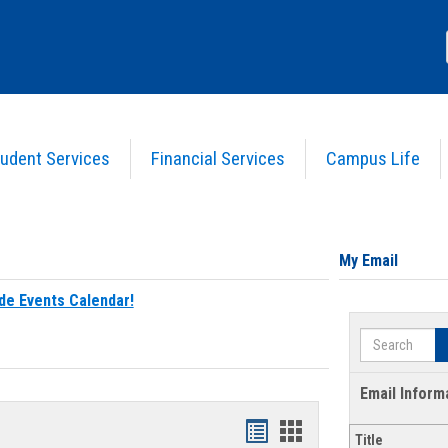
udent Services
Financial Services
Campus Life
My Email
de Events Calendar!
Search
Email Inform
Bookmarks
Bookmarks
Title