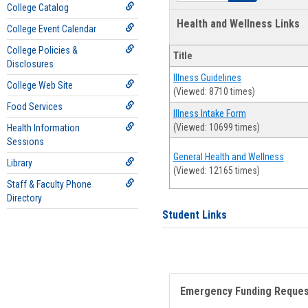
College Catalog
Health and Wellness Links
College Event Calendar
College Policies &
Title
Disclosures
Illness Guidelines
College Web Site
(Viewed: 8710 times)
Food Services
Illness Intake Form
(Viewed: 10699 times)
Health Information
Sessions
General Health and Wellness
Library
(Viewed: 12165 times)
Staff & Faculty Phone
Directory
Student Links
Emergency Funding Reque