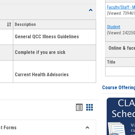
list
card
Faculty/Staff - 
Toggle
(Viewed: 739461
view
view
Health
and
Description
Student
Wellness
(Viewed: 242250
Links
General QCC Illness Guidelines
Online & fa
Complete if you are sick
Title
Current Health Advisories
Course Offerin
Bookmarks
Bookmarks
list
card
view
view
st Forms
Toggle