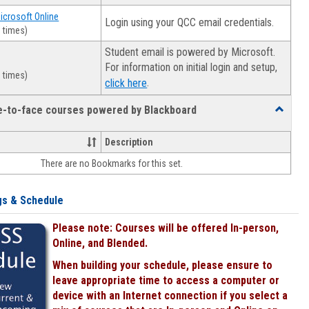
Microsoft Online
Login using your QCC email credentials.
 times)
Student email is powered by Microsoft.
For information on initial login and setup,
 times)
.
click here
ce-to-face courses powered by Blackboard
Toggle
Online
&
Description
face-
There are no Bookmarks for this set.
to-
face
courses
gs & Schedule
powered
by
Please note: Courses will be offered In-person,
Blackboa
Online, and Blended.
When building your schedule, please ensure to
leave appropriate time to access a computer or
device with an Internet connection if you select a