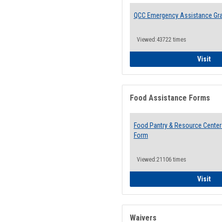
QCC Emergency Assistance Gr
Viewed:43722 times
QCC
Visit
Food Assistance Forms
Food Pantry & Resource Center 
Form
Viewed:21106 times
Foo
Visit
Waivers