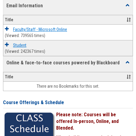
list
card
Email Information
Toggl
view
view
Email
Infor
Title
Faculty/Staff - Microsoft Online
(Viewed: 739565 times)
Student
(Viewed: 242367 times)
Online & face-to-face courses powered by Blackboard
Toggl
Online
&
Title
face-
There are no Bookmarks for this set.
to-
face
cours
Course Offerings & Schedule
power
by
Please note: Courses will be
Black
offered In-person, Online, and
Blended.