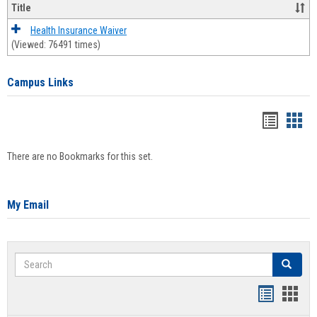
Title
Health Insurance Waiver
(Viewed: 76491 times)
Campus Links
Bookma
Boo
list
card
There are no Bookmarks for this set.
view
view
My Email
Search
Search
Bookmar
Book