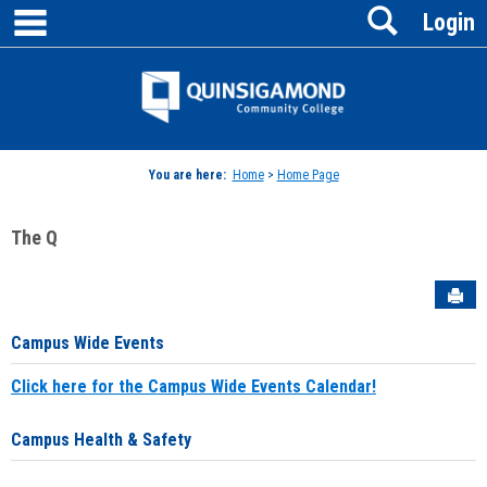
main navigation
Search
Skip
Login
to
content
Jenzabar
University
You are here:
Home
>
Home Page
The Q
Sen
Campus Wide Events
Click here for the Campus Wide Events Calendar!
Campus Health & Safety