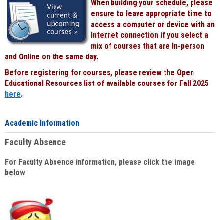
When building your schedule, please
ensure to leave appropriate time to
access a computer or device with an
Internet connection if you select a
mix of courses that are In-person
and Online on the same day.
Before registering for courses, please review the Open
Educational Resources list of available courses for Fall 2025
here
.
Academic Information
Faculty Absence
For Faculty Absence information, please click the image
below
: