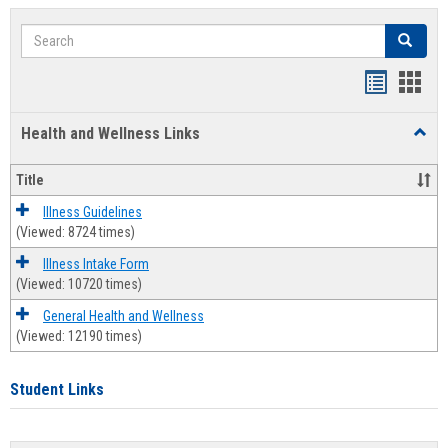
Search
Search
Bookmar
Book
list
card
Health and Wellness Links
Toggl
view
view
Health
and
Title
Welln
Links
Illness Guidelines
(Viewed: 8724 times)
Illness Intake Form
(Viewed: 10720 times)
General Health and Wellness
(Viewed: 12190 times)
Student Links