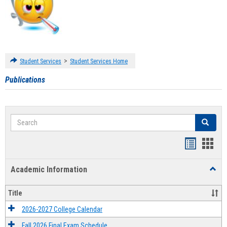
>
Student Services
Student Services Home
Publications
Search
Search
Handout
Hand
list
card
Academic Information
Toggl
view
view
Acad
Infor
Title
2026-2027 College Calendar
Fall 2026 Final Exam Schedule