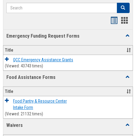
Search
Search
Bookmar
Book
list
card
Emergency Funding Request Forms
Toggl
view
view
Emerg
Fundi
Title
Reque
Forms
QCC Emergency Assistance Grants
(Viewed: 43743 times)
Food Assistance Forms
Toggl
Food
Assis
Title
Forms
Food Pantry & Resource Center
Intake Form
(Viewed: 21132 times)
Waivers
Toggl
Waive