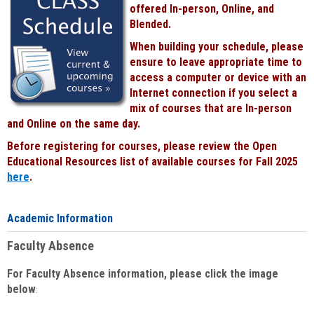
offered In-person, Online, and
Blended.
When building your schedule, please
ensure to leave appropriate time to
access a computer or device with an
Internet connection if you select a
mix of courses that are In-person
and Online on the same day.
Before registering for courses, please review the Open
Educational Resources list of available courses for Fall 2025
here
.
Academic Information
Faculty Absence
For Faculty Absence information, please click the image
below
: