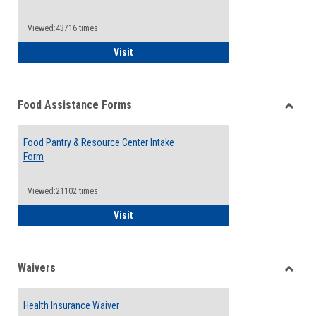
Reque
Forms
Viewed:43716 times
QCC Emergency Assistance Grants
Visit
Food Assistance Forms
Toggle
Food
Food Pantry & Resource Center Intake
Assist
Form
Forms
Viewed:21102 times
Food Pantry & Resource Center Intake For
Visit
Waivers
Toggle
Waiver
Health Insurance Waiver