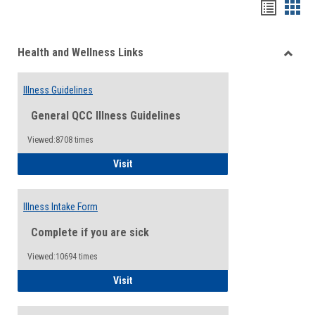
Bookma
Boo
list
card
Health and Wellness Links
view
view
Toggle
Health
Illness Guidelines
and
Wellne
General QCC Illness Guidelines
Links
Viewed:8708 times
Illness Guidelines
Visit
Illness Intake Form
Complete if you are sick
Viewed:10694 times
Illness Intake Form
Visit