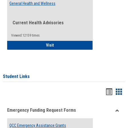
General Health and Wellness
Current Health Advisories
Viewed:12159 times
General Health and Wellness
Visit
Student Links
Bookma
Boo
list
card
Emergency Funding Request Forms
view
view
Toggle
Emerg
QCC Emergency Assistance Grants
Fundin