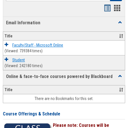
Bookmar
Book
list
card
Email Information
Toggl
view
view
Email
Infor
Title
Faculty/Staff - Microsoft Online
(Viewed: 739384 times)
Student
(Viewed: 242180 times)
Online & face-to-face courses powered by Blackboard
Toggl
Online
&
Title
face-
There are no Bookmarks for this set.
to-
face
cours
Course Offerings & Schedule
power
by
Please note: Courses will be
Black