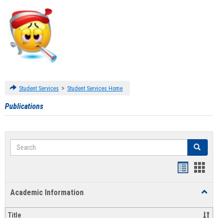
>
Student Services
Student Services Home
Publications
Search
Search
Handout
Hand
list
card
Academic Information
Toggl
view
view
Acad
Infor
Title