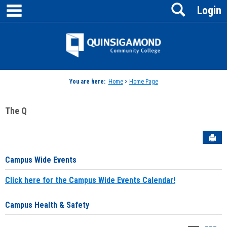
main navigation
Search
Skip
Login
to
content
Jenzabar
University
You are here:
Home
>
Home Page
The Q
Sen
Campus Wide Events
Click here for the Campus Wide Events Calendar!
Campus Health & Safety