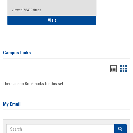
Viewed:76439 times
Health Insurance Waiver
Visit
Campus Links
Bookma
Boo
list
card
There are no Bookmarks for this set.
view
view
My Email
Search
Search