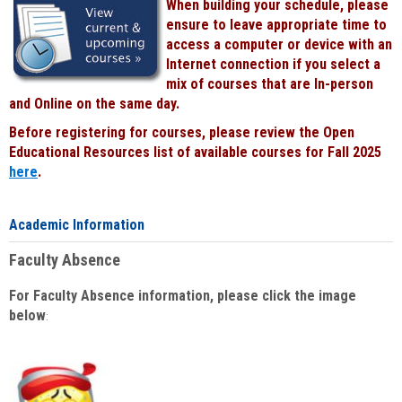
When building your schedule, please
ensure to leave appropriate time to
access a computer or device with an
Internet connection if you select a
mix of courses that are In-person
and Online on the same day.
Before registering for courses, please review the Open
Educational Resources list of available courses for Fall 2025
here
.
Academic Information
Faculty Absence
For Faculty Absence information, please click the image
below
: