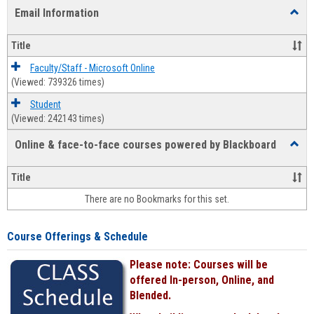
list
card
Email Information
Toggl
view
view
Email
Infor
Title
Faculty/Staff - Microsoft Online
(Viewed: 739326 times)
Student
(Viewed: 242143 times)
Online & face-to-face courses powered by Blackboard
Toggl
Online
&
Title
face-
There are no Bookmarks for this set.
to-
face
cours
Course Offerings & Schedule
power
by
Please note: Courses will be
Black
offered In-person, Online, and
Blended.