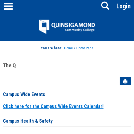
main navigation
Search
Skip
Login
to
content
Jenzabar
University
You are here:
Home
>
Home Page
The Q
Sen
Campus Wide Events
Click here for the Campus Wide Events Calendar!
Campus Health & Safety