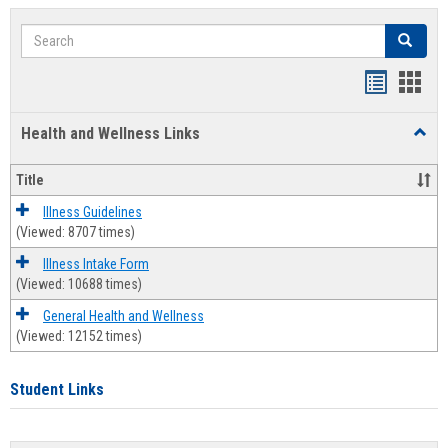
Search
Search
Bookmar
Book
list
card
Health and Wellness Links
Toggl
view
view
Health
and
Title
Welln
Links
Illness Guidelines
(Viewed: 8707 times)
Illness Intake Form
(Viewed: 10688 times)
General Health and Wellness
(Viewed: 12152 times)
Student Links