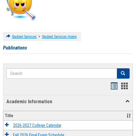
>
Student Services
Student Services Home
Publications
Search
Search
Handout
Hand
list
card
Academic Information
Toggl
view
view
Acad
Infor
Title
2026-2027 College Calendar
Fall 2026 Final Exam Schedule