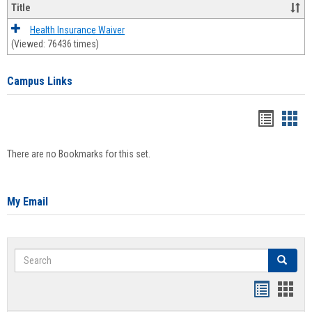
Title
Health Insurance Waiver
(Viewed: 76436 times)
Campus Links
Bookma
Boo
list
card
There are no Bookmarks for this set.
view
view
My Email
Search
Search
Bookmar
Book