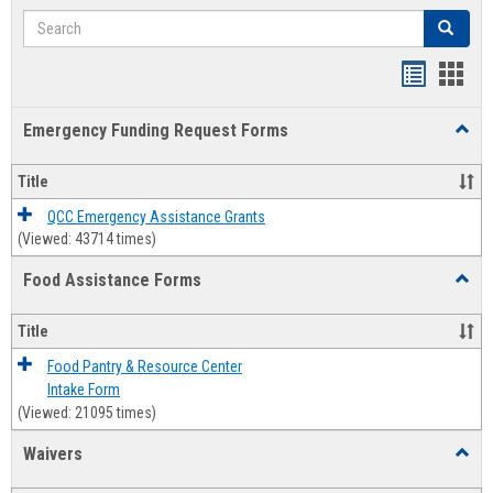
Search
Search
Bookmar
Book
list
card
Emergency Funding Request Forms
Toggl
view
view
Emerg
Fundi
Title
Reque
Forms
QCC Emergency Assistance Grants
(Viewed: 43714 times)
Food Assistance Forms
Toggl
Food
Assis
Title
Forms
Food Pantry & Resource Center
Intake Form
(Viewed: 21095 times)
Waivers
Toggl
Waive