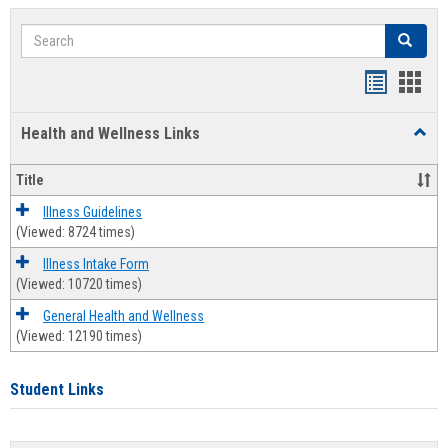
Search
Search
Bookmar
Book
list
card
Health and Wellness Links
Toggl
view
view
Health
and
Title
Welln
Links
Illness Guidelines
(Viewed: 8724 times)
Illness Intake Form
(Viewed: 10720 times)
General Health and Wellness
(Viewed: 12190 times)
Student Links