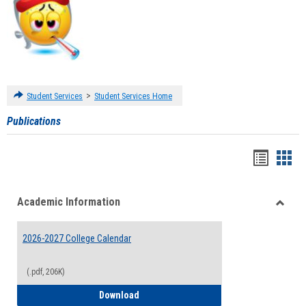
>
Student Services
Student Services Home
Publications
Handou
Han
list
card
Academic Information
view
view
Toggle
Acade
2026-2027 College Calendar
Inform
(.pdf, 206K)
2026-2027 College Calendar
Download