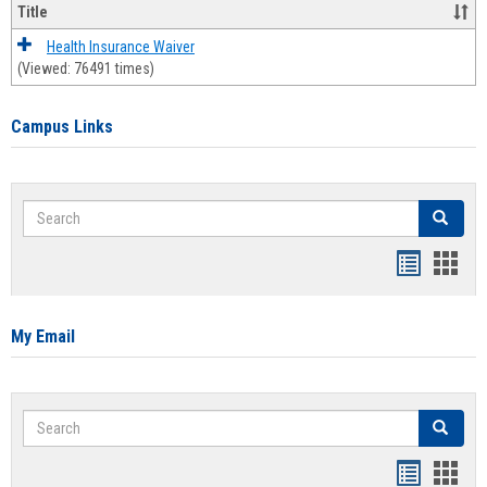
Title
Health Insurance Waiver
(Viewed: 76491 times)
Campus Links
Search
Search
Bookmar
Book
list
card
view
view
My Email
Search
Search
Bookmar
Book