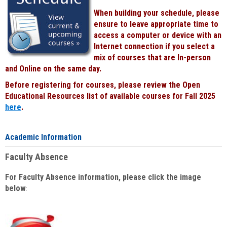
When building your schedule, please
ensure to leave appropriate time to
access a computer or device with an
Internet connection if you select a
mix of courses that are In-person
and Online on the same day.
Before registering for courses, please review the Open
Educational Resources list of available courses for Fall 2025
here
.
Academic Information
Faculty Absence
For Faculty Absence information, please click the image
below
: