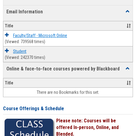
list
card
Email Information
Toggl
view
view
Email
Infor
Title
Faculty/Staff - Microsoft Online
(Viewed: 739568 times)
Student
(Viewed: 242370 times)
Online & face-to-face courses powered by Blackboard
Toggl
Online
&
Title
face-
There are no Bookmarks for this set.
to-
face
cours
Course Offerings & Schedule
power
by
Please note: Courses will be
Black
offered In-person, Online, and
Blended.