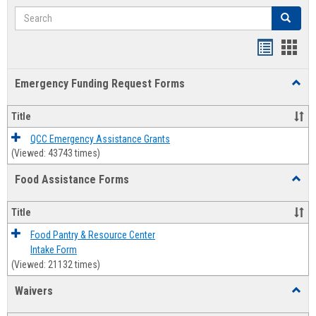
Search
Search
Bookmar
Book
list
card
Emergency Funding Request Forms
Toggl
view
view
Emerg
Fundi
Title
Reque
Forms
QCC Emergency Assistance Grants
(Viewed: 43743 times)
Food Assistance Forms
Toggl
Food
Assis
Title
Forms
Food Pantry & Resource Center
Intake Form
(Viewed: 21132 times)
Waivers
Toggl
Waive