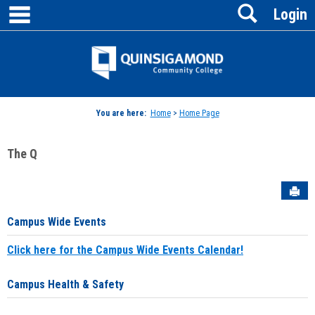
main navigation
Search
Skip
Login
to
content
Jenzabar
University
You are here:
Home
>
Home Page
The Q
Sen
Campus Wide Events
Click here for the Campus Wide Events Calendar!
Campus Health & Safety