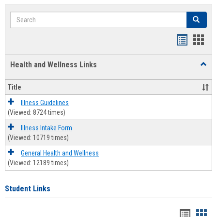
Search
Search
Bookmar
Book
list
card
Health and Wellness Links
Toggl
view
view
Health
and
Title
Welln
Links
Illness Guidelines
(Viewed: 8724 times)
Illness Intake Form
(Viewed: 10719 times)
General Health and Wellness
(Viewed: 12189 times)
Student Links
Bookma
Boo