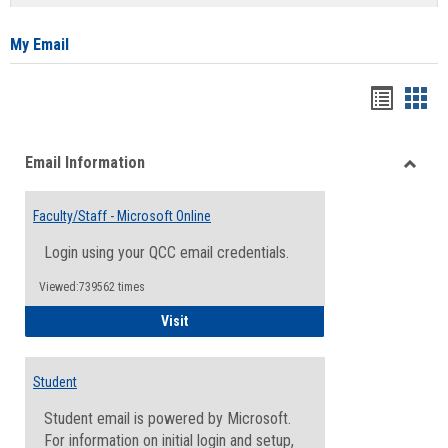
list
card
view
view
My Email
Bookma
Boo
list
card
Email Information
view
view
Toggle
Email
Faculty/Staff - Microsoft Online
Inform
Login using your QCC email credentials.
Viewed:739562 times
Faculty/Staff - Microsoft Online
Visit
Student
Student email is powered by Microsoft.
For information on initial login and setup,