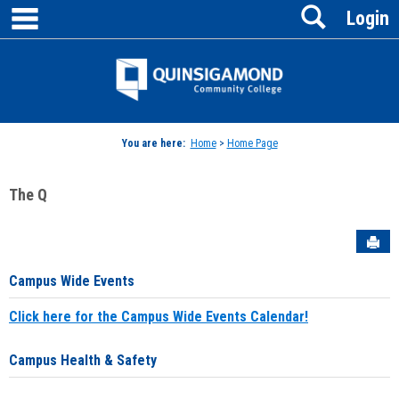
main navigation
Search
Skip
Login
to
content
Jenzabar
University
You are here:
Home
>
Home Page
The Q
Sen
Campus Wide Events
Click here for the Campus Wide Events Calendar!
Campus Health & Safety