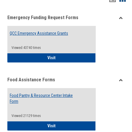
list
card
Emergency Funding Request Forms
view
view
Toggle
Emerg
QCC Emergency Assistance Grants
Fundin
Reque
Forms
Viewed:43740 times
QCC Emergency Assistance Grants
Visit
Food Assistance Forms
Toggle
Food
Food Pantry & Resource Center Intake
Assist
Form
Forms
Viewed:21129 times
Food Pantry & Resource Center Intake For
Visit