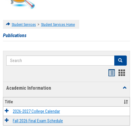
>
Student Services
Student Services Home
Publications
Search
Search
Handout
Hand
list
card
Academic Information
Toggl
view
view
Acad
Infor
Title
2026-2027 College Calendar
Fall 2026 Final Exam Schedule