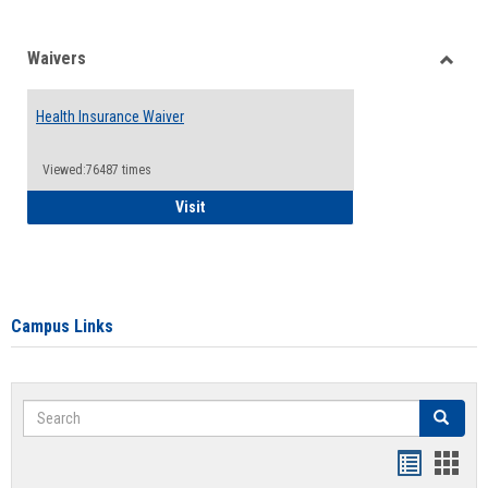
Waivers
Toggle
Waiver
Health Insurance Waiver
Viewed:76487 times
Health Insurance Waiver
Visit
Campus Links
Search
Search
Bookmar
Book