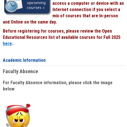
access a computer or device with an
Internet connection if you select a
mix of courses that are In-person
and Online on the same day.
Before registering for courses, please review the Open
Educational Resources list of available courses for Fall 2025
here
.
Academic Information
Faculty Absence
For Faculty Absence information, please click the image
below
: