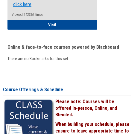
click here
.
Viewed:242362 times
Student
Visit
Online & face-to-face courses powered by Blackboard
There are no Bookmarks for this set.
Course Offerings & Schedule
Please note: Courses will be
offered In-person, Online, and
Blended.
When building your schedule, please
ensure to leave appropriate time to