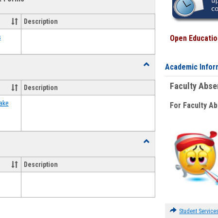
view
view
Emergency
Funding
Description
Request
Forms
s
Open Education
Toggle
Academic Infor
Food
Assistance
Faculty Abs
Description
Forms
ake
For Faculty A
Toggle
Waivers
Description
Student Service