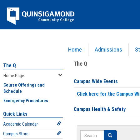
Skip
Jenzabar
to
content
University
Home
Admissions
St
You are here:
Home
>
Home Page
The Q
The Q
Home Page
Campus Wide Events
Course Offerings and
Schedule
Click here for the Campus Wi
Emergency Procedures
Campus Health & Safety
Quick Links
Academic Calendar
Search
Campus Store
Search