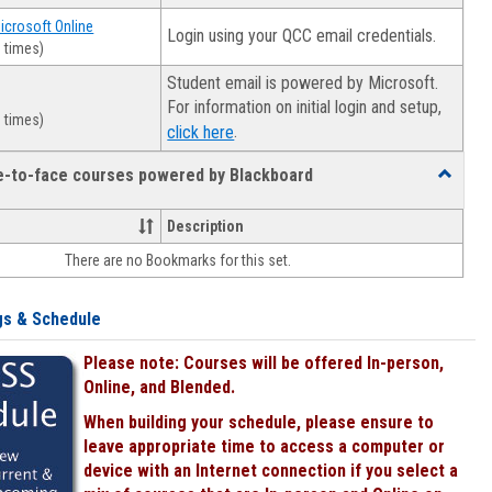
Microsoft Online
Login using your QCC email credentials.
 times)
Student email is powered by Microsoft.
For information on initial login and setup,
 times)
.
click here
ce-to-face courses powered by Blackboard
Toggle
Online
&
Description
face-
There are no Bookmarks for this set.
to-
face
courses
gs & Schedule
powered
by
Please note: Courses will be offered In-person,
Blackboa
Online, and Blended.
When building your schedule, please ensure to
leave appropriate time to access a computer or
device with an Internet connection if you select a