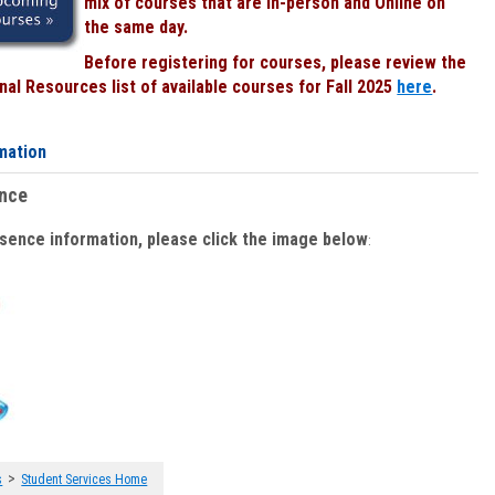
mix of courses that are In-person and Online on
the same day.
Before registering for courses, please review the
al Resources list of available courses for Fall 2025
here
.
mation
ence
bsence information, please click the image below
:
>
s
Student Services Home