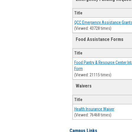
Title
QCC Emergency Assistance Grant
(Viewed: 43728 times)
Food Assistance Forms
Title
Food Pantry & Resource Center Int
Form
(Viewed: 21115 times)
Waivers
Title
Health Insurance Waiver
(Viewed: 76468 times)
Campus Links