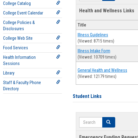
College Catalog
Health and Wellness Links
College Event Calendar
College Policies &
Title
Disclosures
Illness Guidelines
College Web Site
(Viewed: 8715 times)
Food Services
Illness Intake Form
(Viewed: 10709 times)
Health Information
Sessions
General Health and Wellness
Library
(Viewed: 12179 times)
Staff & Faculty Phone
Directory
Student Links
Search
Search
Emergency Funding Reques