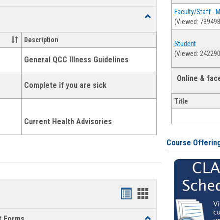
list
card
Faculty/Staff - 
Toggle
(Viewed: 739498
view
view
Health
and
Description
Student
Wellness
(Viewed: 242290
Links
General QCC Illness Guidelines
Online & fa
Complete if you are sick
Title
Current Health Advisories
Course Offerin
Bookmarks
Bookmarks
list
card
t Forms
Toggle