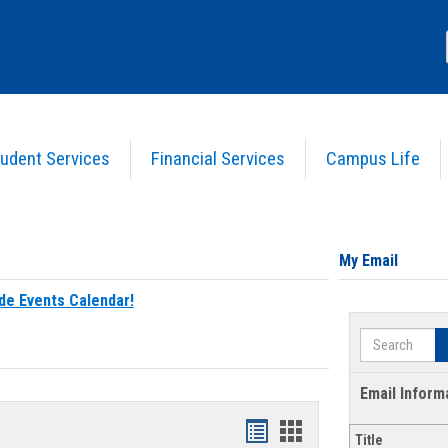
udent Services
Financial Services
Campus Life
My Email
de Events Calendar!
Search
Email Inform
Bookmarks
Bookmarks
Title