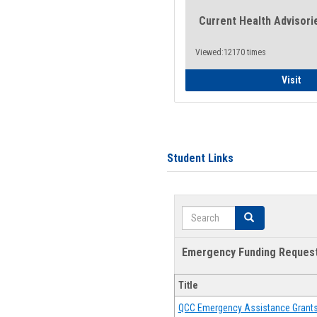
Current Health Advisori
Viewed:12170 times
Gen
Visit
Student Links
Search
Search
Emergency Funding Reques
Title
QCC Emergency Assistance Grant