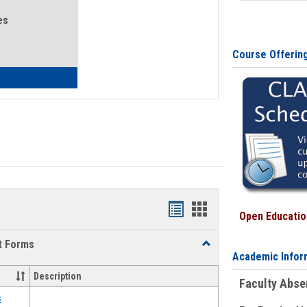
es
Course Offerin
eral Health and Wellness
Bookmarks
Bookmarks
Open Education
list
card
t Forms
Toggle
view
view
Academic Infor
Emergency
Funding
Description
Faculty Abs
Request
Forms
s