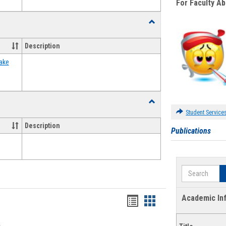
For Faculty A
Toggle
Food
Assistance
Description
Forms
ake
Toggle
Waivers
Student Service
Description
Publications
Search
Academic In
Bookmarks
Bookmarks
list
card