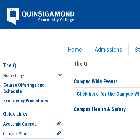
Skip
Jenzabar
to
content
University
Home
Admissions
St
You are here:
Home
>
Home Page
The Q
The Q
Home Page
Campus Wide Events
Course Offerings and
Schedule
Click here for the Campus Wi
Emergency Procedures
Campus Health & Safety
Quick Links
Academic Calendar
Campus Store