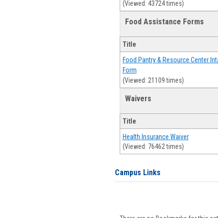
(Viewed: 43724 times)
Food Assistance Forms
Title
Food Pantry & Resource Center Int
Form
(Viewed: 21109 times)
Waivers
Title
Health Insurance Waiver
(Viewed: 76462 times)
Campus Links