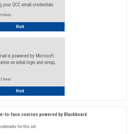
g your QCC email credentials.
0 times
Faculty/Staff - Microsoft Online
Visit
mail is powered by Microsoft.
ation on initial login and setup,
.
2 times
Student
Visit
ce-to-face courses powered by Blackboard
ookmarks for this set.