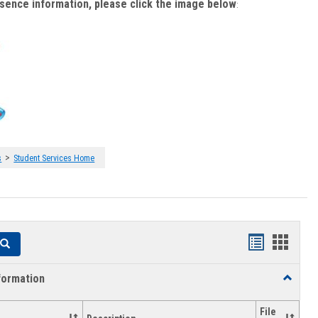
bsence information, please click the image below
:
>
s
Student Services Home
Handouts
Hando
Search
list
card
formation
Toggle
view
view
Academi
Informat
File