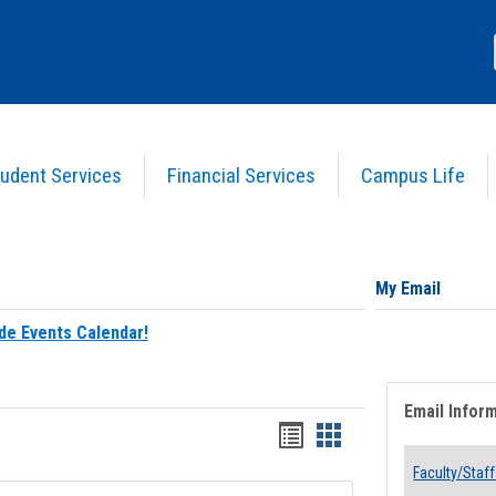
udent Services
Financial Services
Campus Life
My Email
de Events Calendar!
Email Infor
Bookmarks
Bookmarks
list
card
Faculty/Staff