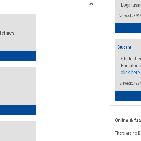
view
view
Login usin
Toggle
Viewed:73947
Health
and
Wellness
delines
Links
Student
ness Guidelines
Student e
For inform
click here
Viewed:24227
k
ness Intake Form
Online & fa
There are no B