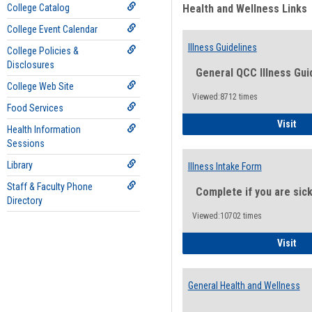
College Catalog
Health and Wellness Links
College Event Calendar
Illness Guidelines
College Policies &
Disclosures
General QCC Illness Gui
College Web Site
Viewed:8712 times
Food Services
Ill
Visit
Health Information
Sessions
Library
Illness Intake Form
Staff & Faculty Phone
Complete if you are sic
Directory
Viewed:10702 times
Ill
Visit
General Health and Wellness