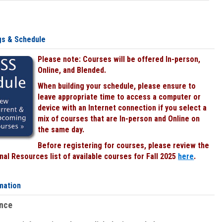
gs & Schedule
Please note: Courses will be offered In-person,
Online, and Blended.
When building your schedule, please ensure to
leave appropriate time to access a computer or
device with an Internet connection if you select a
mix of courses that are In-person and Online on
the same day.
Before registering for courses, please review the
al Resources list of available courses for Fall 2025
here
.
mation
ence