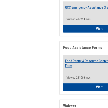
QCC Emergency Assistance Gr
Viewed:43721 times
QCC
Visit
Food Assistance Forms
Food Pantry & Resource Center 
Form
Viewed:21106 times
Foo
Visit
Waivers