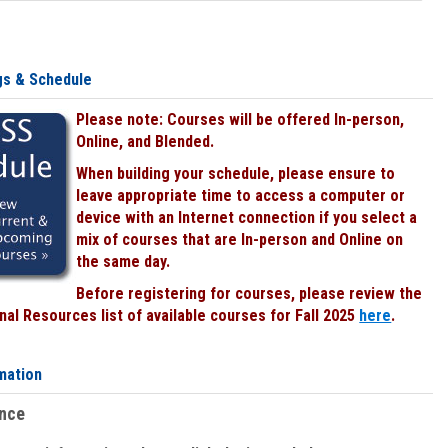
gs & Schedule
Please note: Courses will be offered In-person,
Online, and Blended.
When building your schedule, please ensure to
leave appropriate time to access a computer or
device with an Internet connection if you select a
mix of courses that are In-person and Online on
the same day.
Before registering for courses, please review the
al Resources list of available courses for Fall 2025
here
.
mation
ence