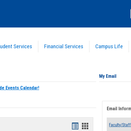
udent Services
Financial Services
Campus Life
My Email
de Events Calendar!
Email Infor
Bookmarks
Bookmarks
Faculty/Staff