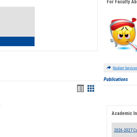
For Faculty A
Toggle
Waivers
lth Insurance Waiver
Student Service
Publications
Bookmarks
Bookmarks
list
card
.
view
view
Academic I
2026-2027 Co