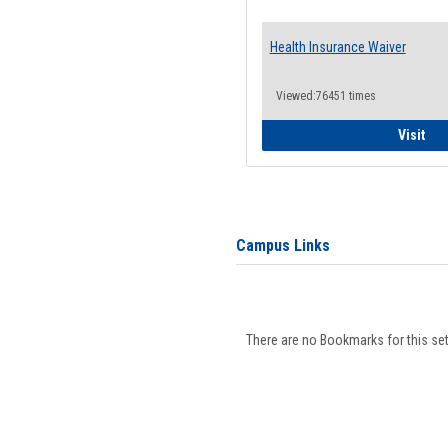
Health Insurance Waiver
Viewed:76451 times
Hea
Visit
Campus Links
There are no Bookmarks for this set