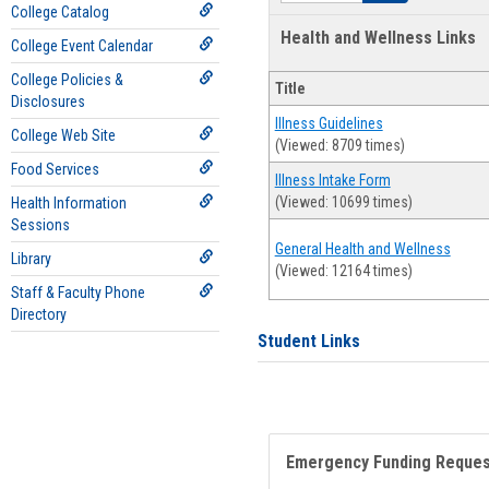
College Catalog
Health and Wellness Links
College Event Calendar
College Policies &
Title
Disclosures
Illness Guidelines
College Web Site
(Viewed: 8709 times)
Food Services
Illness Intake Form
(Viewed: 10699 times)
Health Information
Sessions
General Health and Wellness
Library
(Viewed: 12164 times)
Staff & Faculty Phone
Directory
Student Links
Emergency Funding Reque