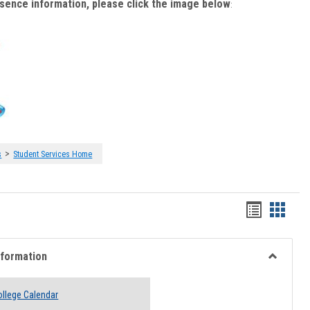
bsence information, please click the image below
:
>
s
Student Services Home
Handout
Hando
list
card
view
view
nformation
Toggle
Academi
llege Calendar
Informati