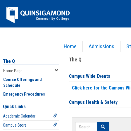
Skip
Jenzabar
to
content
University
Home
Admissions
St
You are here:
Home
>
Home Page
The Q
The Q
Home Page
Campus Wide Events
Course Offerings and
Schedule
Click here for the Campus Wi
Emergency Procedures
Campus Health & Safety
Quick Links
Academic Calendar
Search
Campus Store
Search