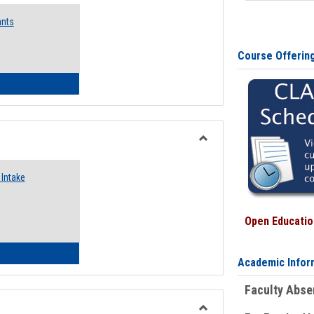
Emergency
ants
Funding
Request
Forms
Course Offerin
 Emergency Assistance Grants
Toggle
Food
Intake
Assistance
Forms
Open Education
d Pantry & Resource Center Intake Form
Academic Infor
Faculty Abs