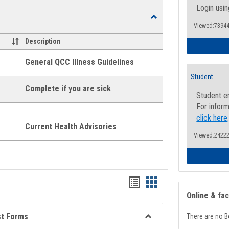
list
card
Login usin
Toggle
view
view
Viewed:73944
Health
and
Description
Wellness
Links
General QCC Illness Guidelines
Student
Complete if you are sick
Student e
For inform
click here
Current Health Advisories
Viewed:24222
Bookmarks
Bookmarks
Online & fa
list
card
view
view
st Forms
There are no B
Toggle