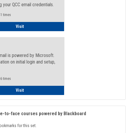
g your QCC email credentials.
1 times
Faculty/Staff - Microsoft Online
Visit
mail is powered by Microsoft.
ation on initial login and setup,
.
6 times
Student
Visit
ce-to-face courses powered by Blackboard
ookmarks for this set.