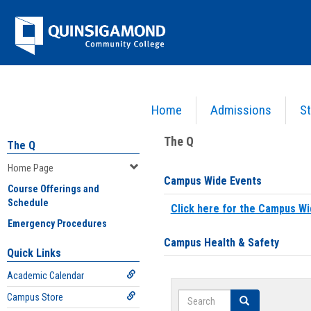
Skip
Jenzabar
to
content
University
Home
Admissions
St
You are here:
Home
>
Home Page
The Q
The Q
Home Page
Campus Wide Events
Course Offerings and
Schedule
Click here for the Campus Wi
Emergency Procedures
Campus Health & Safety
Quick Links
Academic Calendar
Search
Campus Store
Search