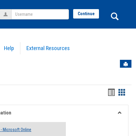
Username
Sear
Continue
Help
External Resources
Sen
Bookmar
Book
list
card
view
view
mation
Toggle
Email
 - Microsoft Online
Informati