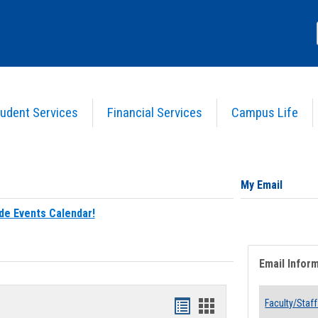
udent Services
Financial Services
Campus Life
My Email
de Events Calendar!
Email Infor
Bookmarks
Bookmarks
Faculty/Staff