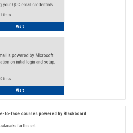
g your QCC email credentials.
1 times
Faculty/Staff - Microsoft Online
Visit
mail is powered by Microsoft.
ation on initial login and setup,
.
0 times
Student
Visit
ce-to-face courses powered by Blackboard
ookmarks for this set.