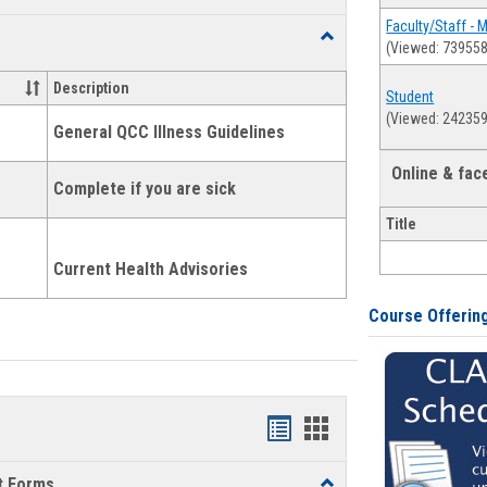
list
card
Faculty/Staff - 
Toggle
(Viewed: 739558
view
view
Health
and
Description
Student
Wellness
(Viewed: 242359
Links
General QCC Illness Guidelines
Online & fa
Complete if you are sick
Title
Current Health Advisories
Course Offerin
Bookmarks
Bookmarks
list
card
t Forms
Toggle