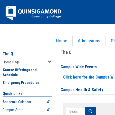
Skip
Jenzabar
to
content
University
Home
Admissions
St
You are here:
Home
>
Home Page
The Q
The Q
Home Page
Campus Wide Events
Course Offerings and
Schedule
Click here for the Campus Wi
Emergency Procedures
Campus Health & Safety
Quick Links
Academic Calendar
Search
Campus Store
Search