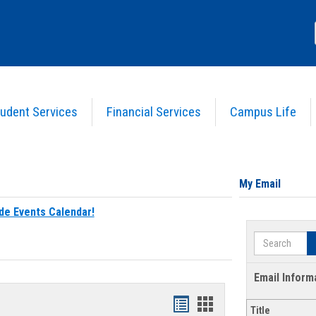
udent Services
Financial Services
Campus Life
My Email
de Events Calendar!
Search
Email Inform
Bookmarks
Bookmarks
Title