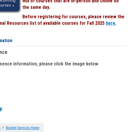
mix of courses that are In-person and Online on
the same day.
Before registering for courses, please review the
al Resources list of available courses for Fall 2025
here
.
mation
ence
bsence information, please click the image below
:
>
s
Student Services Home