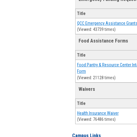
Title
QCC Emergency Assistance Grant
(Viewed: 43739 times)
Food Assistance Forms
Title
Food Pantry & Resource Center Int
Form
(Viewed: 21128 times)
Waivers
Title
Health Insurance Waiver
(Viewed: 76486 times)
Campus Links