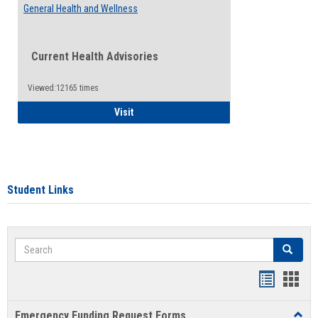
General Health and Wellness
Current Health Advisories
Viewed:12165 times
General Health and Wellness
Visit
Student Links
Search
Search
Bookmar
Book
list
card
Emergency Funding Request Forms
Toggl