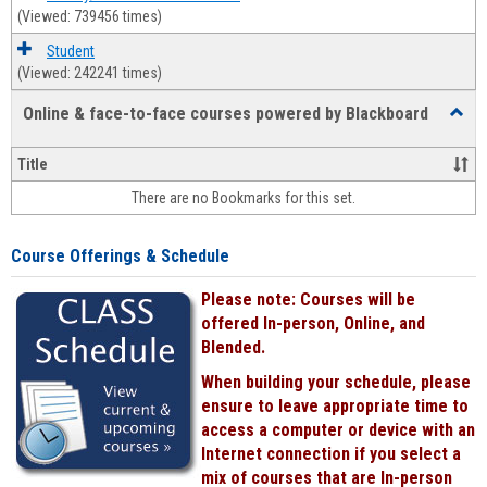
(Viewed: 739456 times)
Student
(Viewed: 242241 times)
Online & face-to-face courses powered by Blackboard
Toggl
Online
&
Title
face-
There are no Bookmarks for this set.
to-
face
cours
Course Offerings & Schedule
power
by
Please note: Courses will be
Black
offered In-person, Online, and
Blended.
When building your schedule, please
ensure to leave appropriate time to
access a computer or device with an
Internet connection if you select a
mix of courses that are In-person