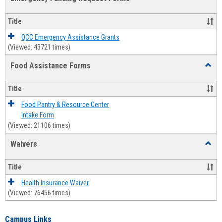
view
view
Emerg
Fundi
Title
Reque
Forms
QCC Emergency Assistance Grants
(Viewed: 43721 times)
Food Assistance Forms
Toggl
Food
Assis
Title
Forms
Food Pantry & Resource Center
Intake Form
(Viewed: 21106 times)
Waivers
Toggl
Waive
Title
Health Insurance Waiver
(Viewed: 76456 times)
Campus Links