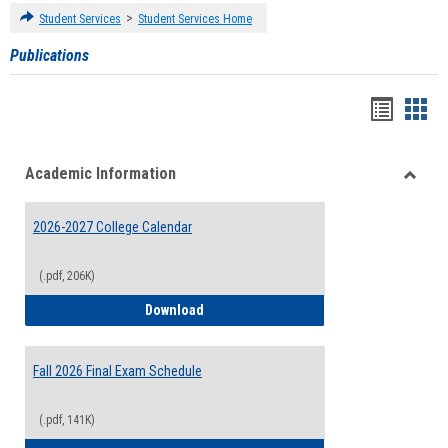
>
Student Services
Student Services Home
Publications
Handou
Han
list
card
Academic Information
view
view
Toggle
Acade
2026-2027 College Calendar
Inform
(.pdf, 206K)
2026-2027 College Calendar
Download
Fall 2026 Final Exam Schedule
(.pdf, 141K)