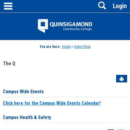
main navigation
Search
Skip
Login
to
content
Jenzabar
University
You are here:
Home
>
Home Page
The Q
Sen
Campus Wide Events
Click here for the Campus Wide Events Calendar!
Campus Health & Safety