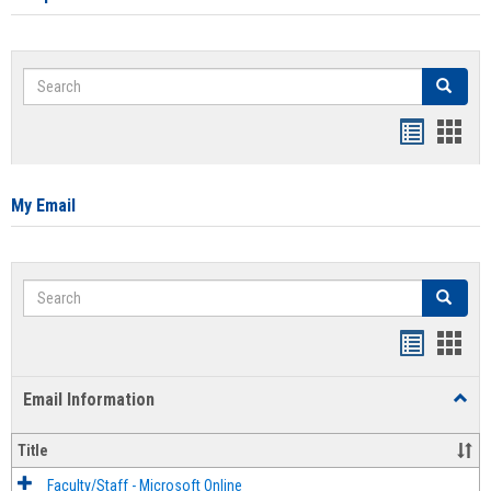
Search
Search
Bookmar
Book
list
card
view
view
My Email
Search
Search
Bookmar
Book
list
card
Email Information
Toggl
view
view
Email
Infor
Title
Faculty/Staff - Microsoft Online