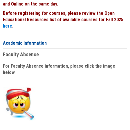
and Online on the same day.
Before registering for courses, please review the Open
Educational Resources list of available courses for Fall 2025
here
.
Academic Information
Faculty Absence
For Faculty Absence information, please click the image
below
: