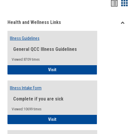
Bookma
Boo
list
card
Health and Wellness Links
view
view
Toggle
Health
Illness Guidelines
and
Wellne
General QCC Illness Guidelines
Links
Viewed:8709 times
Illness Guidelines
Visit
Illness Intake Form
Complete if you are sick
Viewed:10699 times
Illness Intake Form
Visit