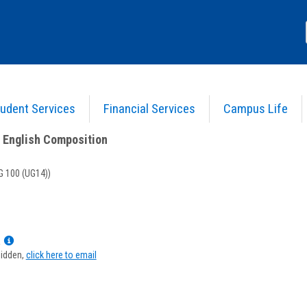
udent Services
Financial Services
Campus Life
) 31 - Intro. to English Composition
>
Course Information
o English Composition
 100 (UG14))
Show
a
MyInfo
hidden,
click here to email
popup
for
Randeen