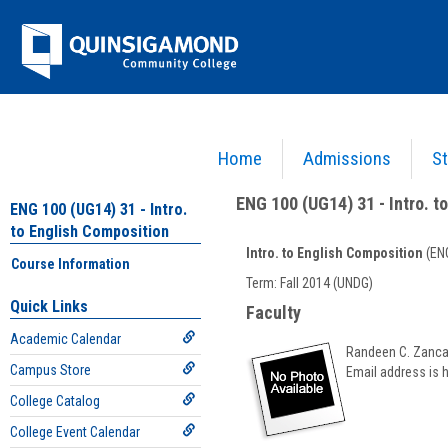
Skip
Jenzabar
to
content
University
Home
Admissions
St
You are here:
Academics >
English - ENG
>
Intro. to English Composition
>
ENG 100 (UG14
ENG 100 (UG14) 31 - Intro. t
ENG 100 (UG14) 31 - Intro.
to English Composition
Intro. to English Composition
(ENG
Course Information
Course
Term: Fall 2014 (UNDG)
Information
Quick Links
Faculty
Academic Calendar
Randeen C. Zanc
Campus Store
Email address is 
College Catalog
College Event Calendar