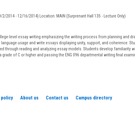
C.
Zanca
/2/2014 - 12/16/2014) Location: MAIN (Surprenant Hall 135 - Lecture Only)
llege-level essay writing emphasizing the writing process from planning and draft
language usage and write essays displaying unity, support, and coherence. Studen
ned through reading and analyzing essay models. Students develop familiarity wi
a grade of C or higher and passing the ENG 096 departmental writing final exam
 policy
About us
Contact us
Campus directory