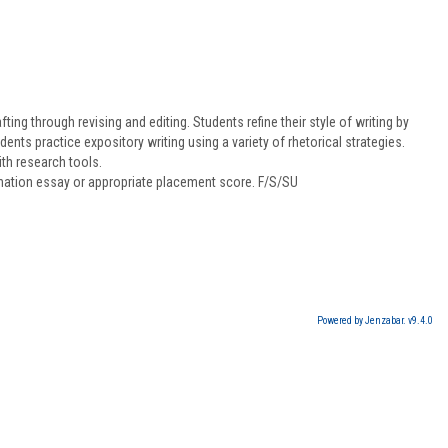
ing through revising and editing. Students refine their style of writing by
ts practice expository writing using a variety of rhetorical strategies.
th research tools.
ination essay or appropriate placement score. F/S/SU
Powered by Jenzabar. v9.4.0