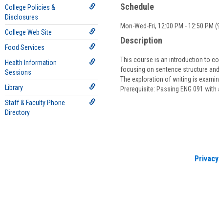
Schedule
College Policies &
Disclosures
Mon-Wed-Fri, 12:00 PM - 12:50 PM (9
College Web Site
Description
Food Services
This course is an introduction to co
Health Information
focusing on sentence structure and 
Sessions
The exploration of writing is exami
Library
Prerequisite: Passing ENG 091 with 
Staff & Faculty Phone
Directory
Privacy