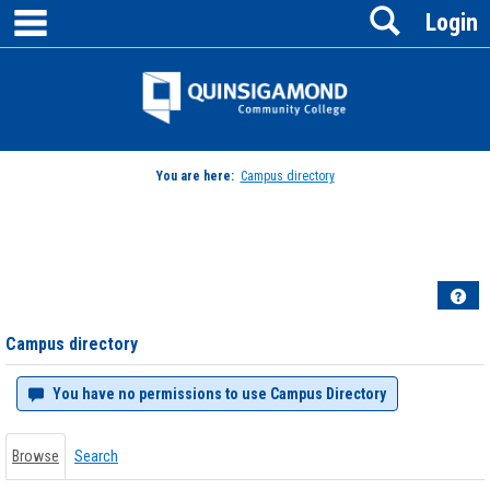
main navigation
Search
Skip
Login
to
content
Jenzabar
University
You are here:
Campus directory
Campus
directory
tools
Hel
Campus directory
You have no permissions to use Campus Directory
Browse
Search