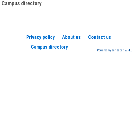
Campus directory
Privacy policy
About us
Contact us
Campus directory
Powered by Jenzabar. v9.4.0