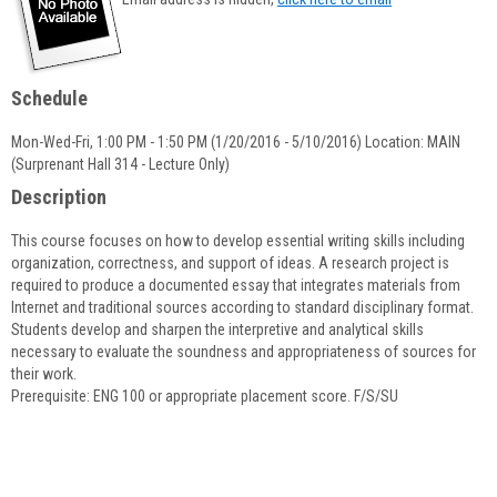
popup
for
Nicole
Payen
Schedule
Mon-Wed-Fri, 1:00 PM - 1:50 PM (1/20/2016 - 5/10/2016) Location: MAIN
(Surprenant Hall 314 - Lecture Only)
Description
This course focuses on how to develop essential writing skills including
organization, correctness, and support of ideas. A research project is
required to produce a documented essay that integrates materials from
Internet and traditional sources according to standard disciplinary format.
Students develop and sharpen the interpretive and analytical skills
necessary to evaluate the soundness and appropriateness of sources for
their work.
Prerequisite: ENG 100 or appropriate placement score. F/S/SU