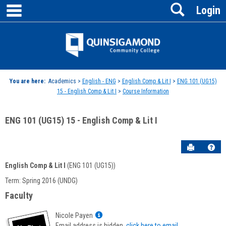
main navigation
Search
Skip
Login
to
content
Jenzabar
University
You are here:
Academics >
English - ENG
>
English Comp & Lit I
>
ENG 101 (UG15)
15 - English Comp & Lit I
>
Course Information
ENG 101 (UG15) 15 - English Comp & Lit I
Send to P
Hel
English Comp & Lit I
(ENG 101 (UG15))
Course
Term: Spring 2016 (UNDG)
Information
Faculty
Show
Nicole Payen
MyInfo
Email address is hidden,
click here to email