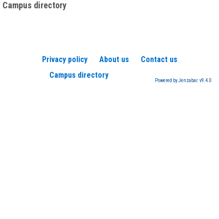
Campus directory
Privacy policy
About us
Contact us
Campus directory
Powered by Jenzabar. v9.4.0