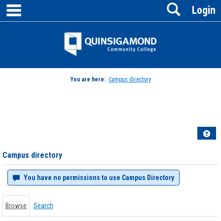
main navigation
Search
Skip
Login
to
content
Jenzabar
University
You are here:
Campus directory
Campus
directory
tools
Hel
Campus directory
You have no permissions to use Campus Directory
Browse
Search