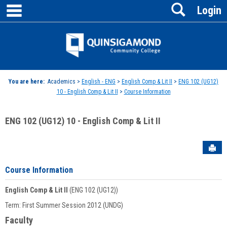
main navigation
Search
Skip
Login
to
content
Jenzabar
University
You are here:
Academics >
English - ENG
>
English Comp & Lit II
>
ENG 102 (UG12)
10 - English Comp & Lit II
>
Course Information
ENG 102 (UG12) 10 - English Comp & Lit II
Sen
Course Information
English Comp & Lit II
(ENG 102 (UG12))
Term: First Summer Session 2012 (UNDG)
Faculty