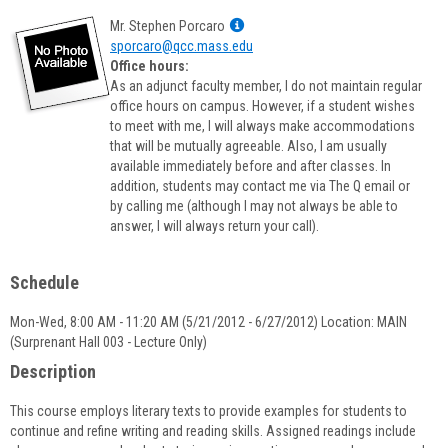
Show
Mr. Stephen Porcaro
MyInfo
sporcaro@qcc.mass.edu
popup
Office hours:
for
As an adjunct faculty member, I do not maintain regular
Mr.
office hours on campus. However, if a student wishes
Stephen
to meet with me, I will always make accommodations
Porcaro
that will be mutually agreeable. Also, I am usually
available immediately before and after classes. In
addition, students may contact me via The Q email or
by calling me (although I may not always be able to
answer, I will always return your call).
Schedule
Mon-Wed, 8:00 AM - 11:20 AM (5/21/2012 - 6/27/2012) Location: MAIN
(Surprenant Hall 003 - Lecture Only)
Description
This course employs literary texts to provide examples for students to
continue and refine writing and reading skills. Assigned readings include