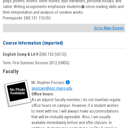
plays, poems, novels, short stories, epic narratives, personal essays, and
satire. Writing assignments emphasize students� close reading skills and
their interpretation and analysis of creative works.
Prerequisite: ENG 101. F/S/SU
Go to Main Screen
Course Information (imported)
English Comp & Lit II
(ENG 102 (UG12))
Term: First Summer Session 2012 (UNDG)
Faculty
Show
Mr. Stephen Porcaro
MyInfo
sporcaro@qcc.mass.edu
popup
Office hours:
for
As an adjunct faculty member, I do not maintain regular
Mr.
office hours on campus. However, if a student wishes
Stephen
to meet with me, I will always make accommodations
Porcaro
that will be mutually agreeable. Also, I am usually
available immediately before and after classes. In