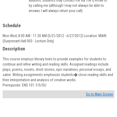
addition, students may contact me via The Q email or
by calling me (although I may not always be able to
answer, I will always return your call).
Schedule
Mon-Wed, 8:00 AM - 11:20 AM (5/21/2012 - 6/27/2012) Location: MAIN
(Surprenant Hall 003 - Lecture Only)
Description
This course employs literary texts to provide examples for students to
continue and refine writing and reading skills. Assigned readings include
plays, poems, novels, short stories, epic narratives, personal essays, and
satire. Writing assignments emphasize students� close reading skills and
their interpretation and analysis of creative works.
Prerequisite: ENG 101. F/S/SU
Go to Main Screen