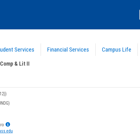
udent Services
Financial Services
Campus Life
nglish Comp & Lit II
>
Course Information
>
Course Information (imported)
Comp & Lit II
12))
UNDG)
Show
aro
MyInfo
ss.edu
popup