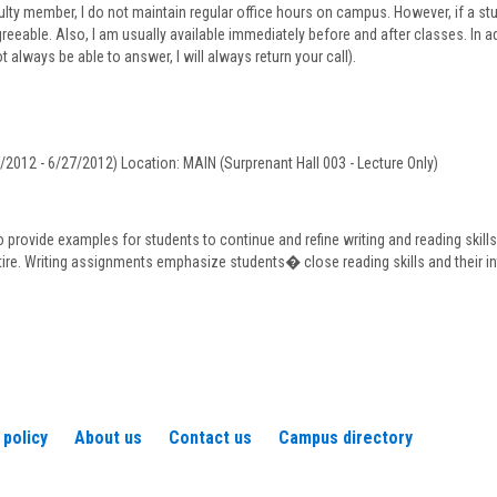
for
ulty member, I do not maintain regular office hours on campus. However, if a 
Mr.
greeable. Also, I am usually available immediately before and after classes. In 
Stephen
t always be able to answer, I will always return your call).
Porcaro
2012 - 6/27/2012) Location: MAIN (Surprenant Hall 003 - Lecture Only)
o provide examples for students to continue and refine writing and reading skill
tire. Writing assignments emphasize students� close reading skills and their in
 policy
About us
Contact us
Campus directory