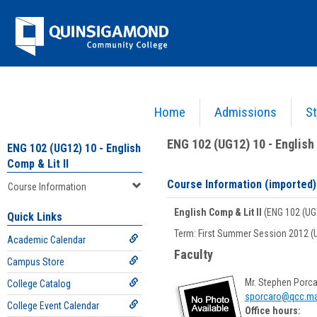
Skip
Jenzabar
to
content
University
Home
Admissions
St
You are here:
Academics >
English - ENG
>
English Comp & Lit II
>
ENG 102 (UG12) 10 - E
ENG 102 (UG12) 10 - English 
ENG 102 (UG12) 10 - English
Comp & Lit II
Course Information (imported)
Course Information
English Comp & Lit II
(ENG 102 (UG
Quick Links
Term: First Summer Session 2012 (
Academic Calendar
Faculty
Campus Store
Mr. Stephen Porc
College Catalog
sporcaro@qcc.ma
College Event Calendar
Office hours: