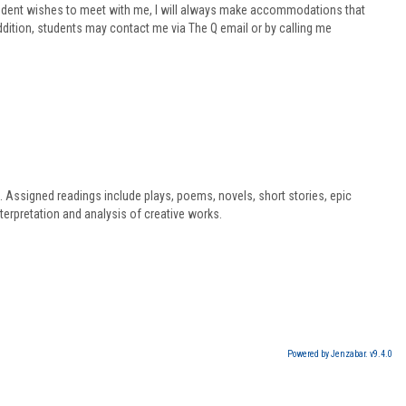
student wishes to meet with me, I will always make accommodations that
addition, students may contact me via The Q email or by calling me
s. Assigned readings include plays, poems, novels, short stories, epic
terpretation and analysis of creative works.
Powered by Jenzabar. v9.4.0