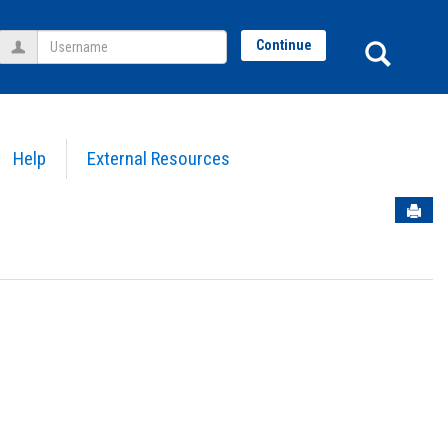
Username
Sear
Continue
Help
External Resources
Sen