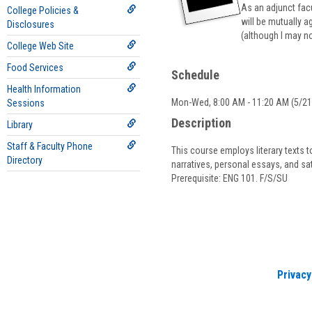
As an adjunct fac
College Policies &
will be mutually a
Disclosures
(although I may no
College Web Site
Food Services
Schedule
Health Information
Mon-Wed, 8:00 AM - 11:20 AM (5/21/
Sessions
Description
Library
Staff & Faculty Phone
This course employs literary texts t
Directory
narratives, personal essays, and sa
Prerequisite: ENG 101. F/S/SU
Privacy