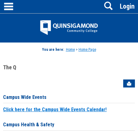
main navigation
Search
Skip
Login
to
content
Jenzabar
University
You are here:
Home
>
Home Page
The Q
Sen
Campus Wide Events
Click here for the Campus Wide Events Calendar!
Campus Health & Safety