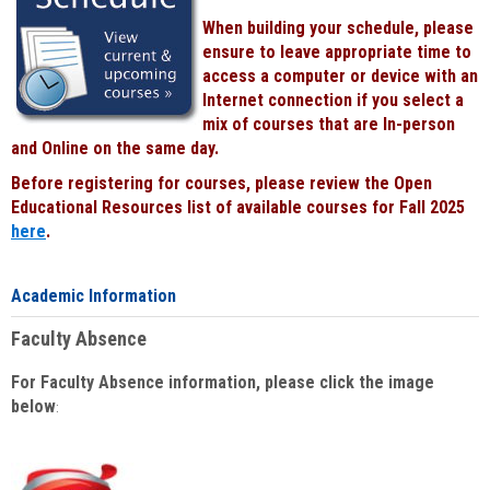
When building your schedule, please
ensure to leave appropriate time to
access a computer or device with an
Internet connection if you select a
mix of courses that are In-person
and Online on the same day.
Before registering for courses, please review the Open
Educational Resources list of available courses for Fall 2025
here
.
Academic Information
Faculty Absence
For Faculty Absence information, please click the image
below
: