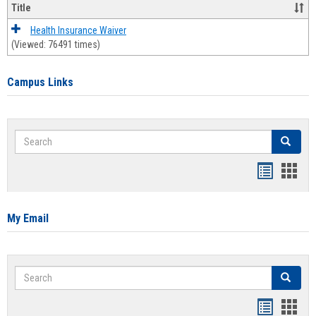
Title
Health Insurance Waiver
(Viewed: 76491 times)
Campus Links
Search
Search
Bookmar
Book
list
card
view
view
My Email
Search
Search
Bookmar
Book