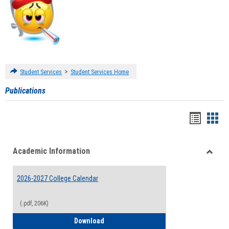
>
Student Services
Student Services Home
Publications
Handou
Han
list
card
Academic Information
view
view
Toggle
Acade
2026-2027 College Calendar
Inform
(.pdf, 206K)
2026-2027 College Calendar
Download