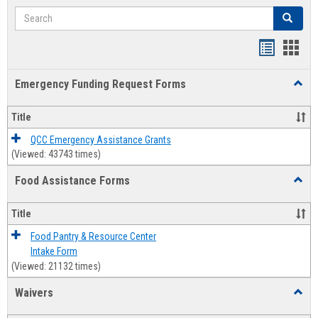
Search
Search
Bookmar
Book
list
card
Emergency Funding Request Forms
Toggl
view
view
Emerg
Fundi
Title
Reque
Forms
QCC Emergency Assistance Grants
(Viewed: 43743 times)
Food Assistance Forms
Toggl
Food
Assis
Title
Forms
Food Pantry & Resource Center
Intake Form
(Viewed: 21132 times)
Waivers
Toggl
Waive