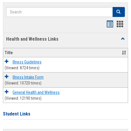
Search
Search
Bookmar
Book
list
card
Health and Wellness Links
Toggl
view
view
Health
and
Title
Welln
Links
Illness Guidelines
(Viewed: 8724 times)
Illness Intake Form
(Viewed: 10720 times)
General Health and Wellness
(Viewed: 12190 times)
Student Links