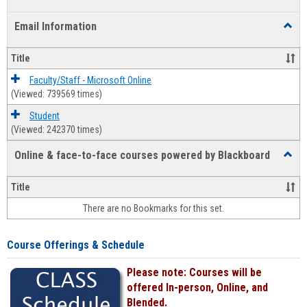
list
card
Email Information
Toggl
view
view
Email
Infor
Title
Faculty/Staff - Microsoft Online
(Viewed: 739569 times)
Student
(Viewed: 242370 times)
Online & face-to-face courses powered by Blackboard
Toggl
Online
&
Title
face-
There are no Bookmarks for this set.
to-
face
cours
Course Offerings & Schedule
power
by
Please note: Courses will be
Black
offered In-person, Online, and
Blended.