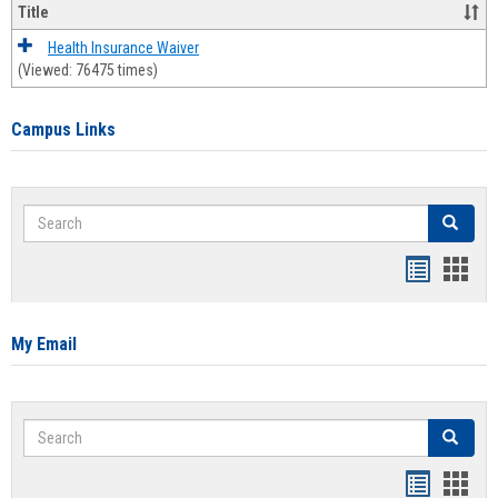
Title
Health Insurance Waiver
(Viewed: 76475 times)
Campus Links
Search
Search
Bookmar
Book
list
card
view
view
My Email
Search
Search
Bookmar
Book