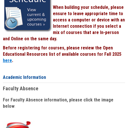
When building your schedule, please
ensure to leave appropriate time to
access a computer or device with an
Internet connection if you select a
mix of courses that are In-person
and Online on the same day.
Before registering for courses, please review the Open
Educational Resources list of available courses for Fall 2025
here
.
Academic Information
Faculty Absence
For Faculty Absence information, please click the image
below
: