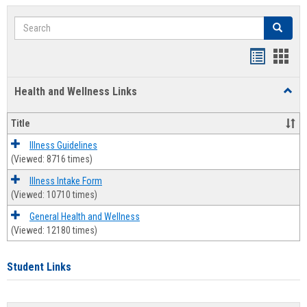
Search
Search
Bookmar
Book
list
card
Health and Wellness Links
Toggl
view
view
Health
and
Title
Welln
Links
Illness Guidelines
(Viewed: 8716 times)
Illness Intake Form
(Viewed: 10710 times)
General Health and Wellness
(Viewed: 12180 times)
Student Links