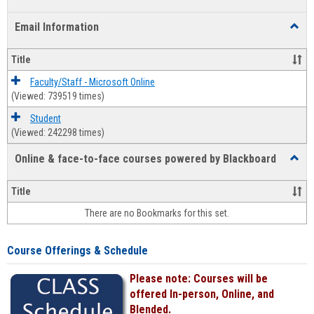
list
card
Email Information
Toggl
view
view
Email
Infor
Title
Faculty/Staff - Microsoft Online
(Viewed: 739519 times)
Student
(Viewed: 242298 times)
Online & face-to-face courses powered by Blackboard
Toggl
Online
&
Title
face-
There are no Bookmarks for this set.
to-
face
cours
Course Offerings & Schedule
power
by
Please note: Courses will be
Black
offered In-person, Online, and
Blended.