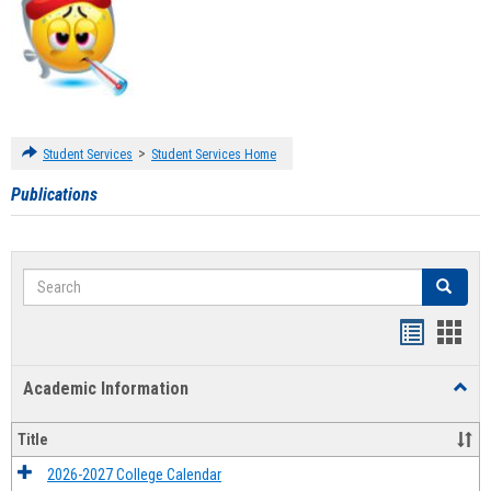
>
Student Services
Student Services Home
Publications
Search
Search
Handout
Hand
list
card
Academic Information
Toggl
view
view
Acad
Infor
Title
2026-2027 College Calendar