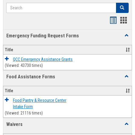
Search
Search
Bookmar
Book
list
card
Emergency Funding Request Forms
Toggl
view
view
Emerg
Fundi
Title
Reque
Forms
QCC Emergency Assistance Grants
(Viewed: 43730 times)
Food Assistance Forms
Toggl
Food
Assis
Title
Forms
Food Pantry & Resource Center
Intake Form
(Viewed: 21116 times)
Waivers
Toggl
Waive