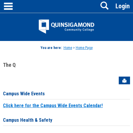
main navigation
Search
Skip
Login
to
content
Jenzabar
University
You are here:
Home
>
Home Page
The Q
Sen
Campus Wide Events
Click here for the Campus Wide Events Calendar!
Campus Health & Safety