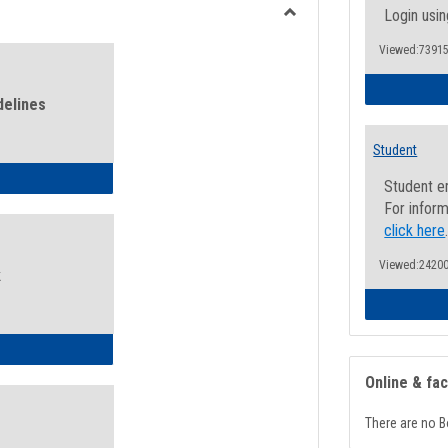
view
view
Login usin
Toggle
Viewed:73915
Health
and
Wellness
delines
Links
Student
ness Guidelines
Student e
For inform
click here
Viewed:24200
k
ness Intake Form
Online & fa
There are no B