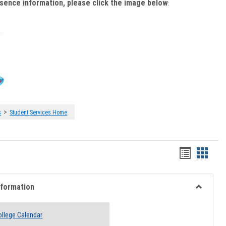
bsence information, please click the image below
:
>
s
Student Services Home
Handout
Hando
list
card
view
view
nformation
Toggle
Academi
llege Calendar
Informati