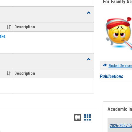
For Faculty A
Toggle
Food
Assistance
Description
Forms
ake
Toggle
Waivers
Student Service
Description
Publications
Academic I
Bookmarks
Bookmarks
2026-2027 Co
list
card