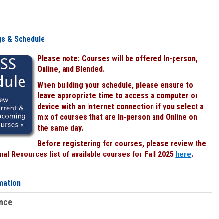
gs & Schedule
Please note: Courses will be offered In-person,
Online, and Blended.
When building your schedule, please ensure to
leave appropriate time to access a computer or
device with an Internet connection if you select a
mix of courses that are In-person and Online on
the same day.
Before registering for courses, please review the
al Resources list of available courses for Fall 2025
here
.
mation
ence