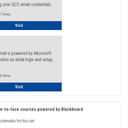
g your QCC email credentials.
7 times
Faculty/Staff - Microsoft Online
Visit
mail is powered by Microsoft.
ation on initial login and setup,
.
2 times
Student
Visit
ce-to-face courses powered by Blackboard
ookmarks for this set.