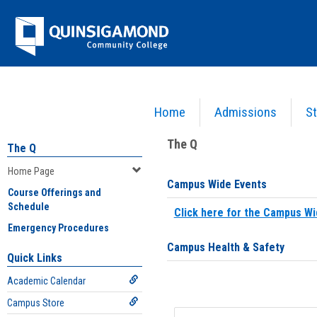
Skip
Jenzabar
to
content
University
Home
Admissions
St
You are here:
Home
>
Home Page
The Q
The Q
Home Page
Campus Wide Events
Course Offerings and
Schedule
Click here for the Campus Wi
Emergency Procedures
Campus Health & Safety
Quick Links
Academic Calendar
Campus Store