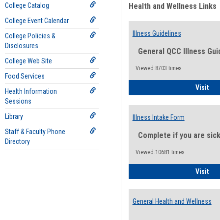
College Catalog
Health and Wellness Links
College Event Calendar
Illness Guidelines
College Policies &
Disclosures
General QCC Illness Gui
College Web Site
Viewed:8703 times
Food Services
Ill
Visit
Health Information
Sessions
Library
Illness Intake Form
Staff & Faculty Phone
Complete if you are sic
Directory
Viewed:10681 times
Ill
Visit
General Health and Wellness