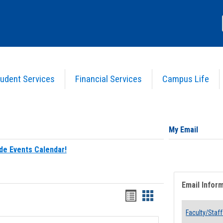
udent Services
Financial Services
Campus Life
My Email
de Events Calendar!
Email Infor
Bookmarks
Bookmarks
list
card
Faculty/Staff