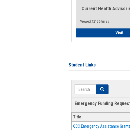
Current Health Advisori
Viewed:12136 times
Gen
Visit
Student Links
Search
Search
Emergency Funding Reques
Title
QCC Emergency Assistance Grant