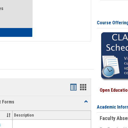
es
Course Offerin
eral Health and Wellness
Bookmarks
Bookmarks
Open Education
list
card
t Forms
Toggle
view
view
Academic Infor
Emergency
Funding
Description
Faculty Abs
Request
Forms
s