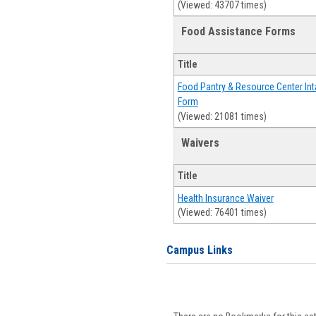
(Viewed: 43707 times)
Food Assistance Forms
Title
Food Pantry & Resource Center Int
Form
(Viewed: 21081 times)
Waivers
Title
Health Insurance Waiver
(Viewed: 76401 times)
Campus Links