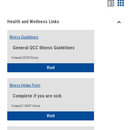
Bookma
Boo
list
card
Health and Wellness Links
view
view
Toggle
Health
Illness Guidelines
and
Wellne
General QCC Illness Guidelines
Links
Viewed:8709 times
Illness Guidelines
Visit
Illness Intake Form
Complete if you are sick
Viewed:10697 times
Illness Intake Form
Visit