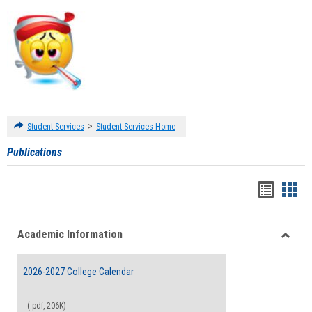
>
Student Services
Student Services Home
Publications
Handou
Han
list
card
Academic Information
view
view
Toggle
Acade
2026-2027 College Calendar
Inform
(.pdf, 206K)