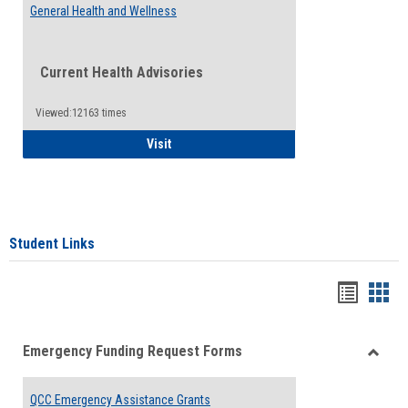
General Health and Wellness
Current Health Advisories
Viewed:12163 times
General Health and Wellness
Visit
Student Links
Bookma
Boo
list
card
Emergency Funding Request Forms
view
view
Toggle
Emerg
QCC Emergency Assistance Grants
Fundin