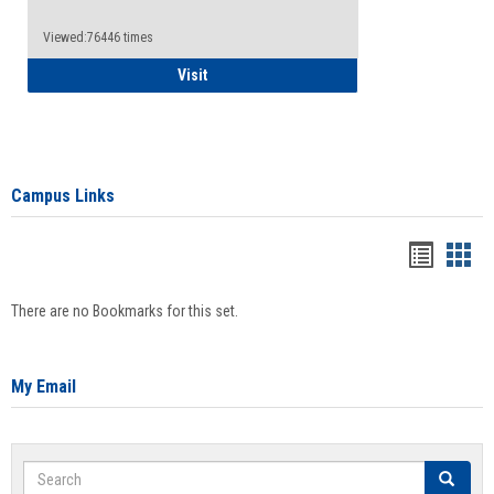
Viewed:76446 times
Health Insurance Waiver
Visit
Campus Links
Bookma
Boo
list
card
There are no Bookmarks for this set.
view
view
My Email
Search
Search