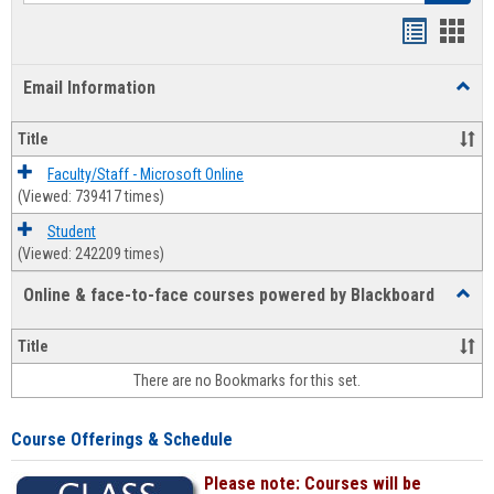
Bookmar
Book
list
card
Email Information
Toggl
view
view
Email
Infor
Title
Faculty/Staff - Microsoft Online
(Viewed: 739417 times)
Student
(Viewed: 242209 times)
Online & face-to-face courses powered by Blackboard
Toggl
Online
&
Title
face-
There are no Bookmarks for this set.
to-
face
cours
Course Offerings & Schedule
power
by
Please note: Courses will be
Black