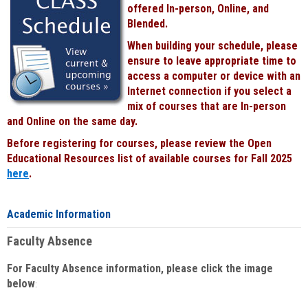
offered In-person, Online, and
Blended.
When building your schedule, please
ensure to leave appropriate time to
access a computer or device with an
Internet connection if you select a
mix of courses that are In-person
and Online on the same day.
Before registering for courses, please review the Open
Educational Resources list of available courses for Fall 2025
here
.
Academic Information
Faculty Absence
For Faculty Absence information, please click the image
below
: