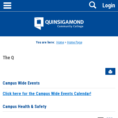
main navigation
Search
Skip
Login
to
content
Jenzabar
University
You are here:
Home
>
Home Page
The Q
Sen
Campus Wide Events
Click here for the Campus Wide Events Calendar!
Campus Health & Safety