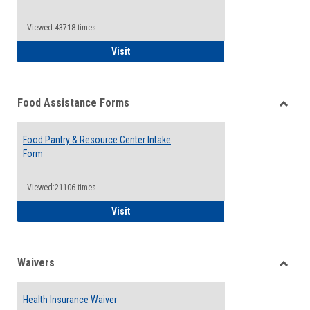
Reque
Forms
Viewed:43718 times
QCC Emergency Assistance Grants
Visit
Food Assistance Forms
Toggle
Food
Food Pantry & Resource Center Intake
Assist
Form
Forms
Viewed:21106 times
Food Pantry & Resource Center Intake For
Visit
Waivers
Toggle
Waiver
Health Insurance Waiver