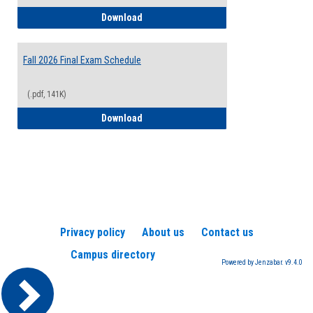
2026-2027 College Calendar
Download
Fall 2026 Final Exam Schedule
(.pdf, 141K)
Fall 2026 Final Exam Schedule
Download
Privacy policy
About us
Contact us
Campus directory
Powered by Jenzabar. v9.4.0