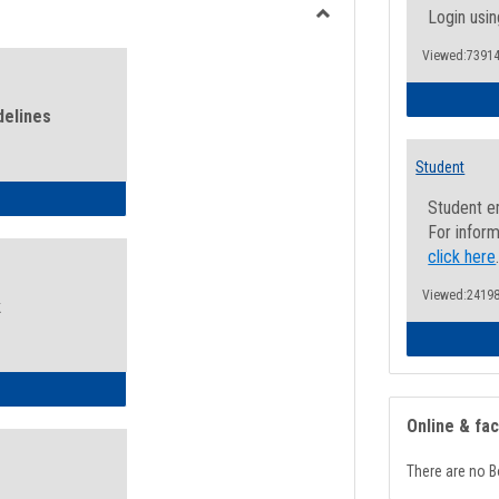
view
view
Login usin
Toggle
Viewed:73914
Health
and
Wellness
delines
Links
Student
ness Guidelines
Student e
For inform
click here
Viewed:24198
k
ness Intake Form
Online & fa
There are no B