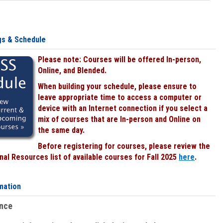
gs & Schedule
Please note: Courses will be offered In-person,
Online, and Blended.
When building your schedule, please ensure to
leave appropriate time to access a computer or
device with an Internet connection if you select a
mix of courses that are In-person and Online on
the same day.
Before registering for courses, please review the
al Resources list of available courses for Fall 2025
here
.
mation
ence