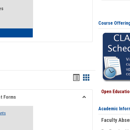
es
Course Offerin
eral Health and Wellness
Bookmarks
Bookmarks
list
card
Open Education
view
view
st Forms
Toggle
Academic Infor
Emergency
ants
Funding
Faculty Abs
Request
Forms