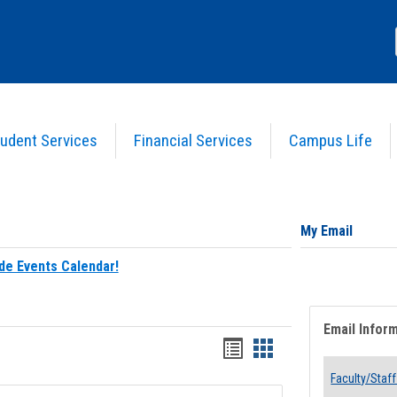
udent Services
Financial Services
Campus Life
My Email
de Events Calendar!
Email Infor
Bookmarks
Bookmarks
list
card
Faculty/Staff