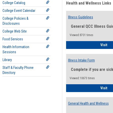
College Catalog
Health and Wellness Links
College Event Calendar
Illness Guidelines
College Policies &
Disclosures
General QCC Illness Gui
College Web Site
Viewed:8701 times
Food Services
Ill
Visit
Health Information
Sessions
Library
Illness Intake Form
Staff & Faculty Phone
Complete if you are sic
Directory
Viewed:10673 times
Ill
Visit
General Health and Wellness