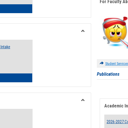
For Faculty A
 Emergency Assistance Grants
Toggle
Food
Intake
Assistance
Forms
Student Service
Publications
d Pantry & Resource Center Intake Form
Academic I
Toggle
Waivers
2026-2027 Co