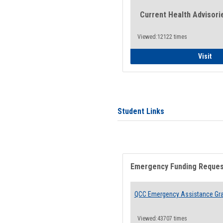
Current Health Advisori
Viewed:12122 times
Gen
Visit
Student Links
Emergency Funding Reque
QCC Emergency Assistance Gr
Viewed:43707 times