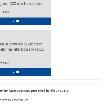
g your QCC email credentials.
1 times
Faculty/Staff - Microsoft Online
Visit
mail is powered by Microsoft.
ation on initial login and setup,
.
9 times
Student
Visit
ce-to-face courses powered by Blackboard
ookmarks for this set.