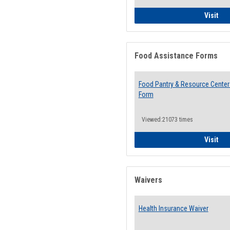
QCC
Visit
Food Assistance Forms
Food Pantry & Resource Center 
Form
Viewed:21073 times
Foo
Visit
Waivers
Health Insurance Waiver