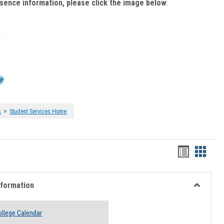
bsence information, please click the image below
:
>
s
Student Services Home
Handout
Hando
list
card
view
view
nformation
Toggle
Academi
llege Calendar
Informati