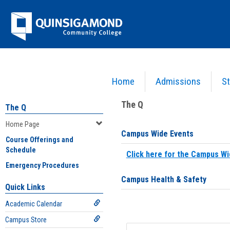
Skip
Jenzabar
to
content
University
Home
Admissions
St
You are here:
Home
>
Home Page
The Q
The Q
Home Page
Campus Wide Events
Course Offerings and
Schedule
Click here for the Campus Wi
Emergency Procedures
Campus Health & Safety
Quick Links
Academic Calendar
Campus Store