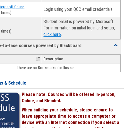
Microsoft Online
Login using your QCC email credentials.
 times)
Student email is powered by Microsoft.
For information on initial login and setup,
 times)
.
click here
ce-to-face courses powered by Blackboard
Toggle
Online
&
Description
face-
There are no Bookmarks for this set.
to-
face
courses
gs & Schedule
powered
by
Please note: Courses will be offered In-person,
Blackboa
Online, and Blended.
When building your schedule, please ensure to
leave appropriate time to access a computer or
device with an Internet connection if you select a