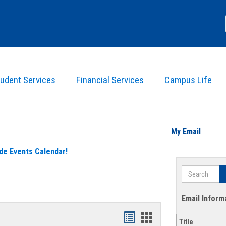
udent Services
Financial Services
Campus Life
My Email
de Events Calendar!
Search
Email Inform
Bookmarks
Bookmarks
Title