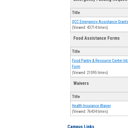
Title
QCC Emergency Assistance Grant
(Viewed: 43714 times)
Food Assistance Forms
Title
Food Pantry & Resource Center Int
Form
(Viewed: 21095 times)
Waivers
Title
Health Insurance Waiver
(Viewed: 76434 times)
Campus Links