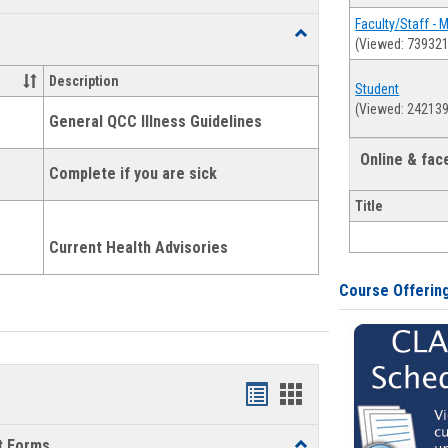
list
card
Faculty/Staff - 
Toggle
(Viewed: 739321
view
view
Health
and
Description
Student
Wellness
(Viewed: 242139
Links
General QCC Illness Guidelines
Online & fa
Complete if you are sick
Title
Current Health Advisories
Course Offerin
Bookmarks
Bookmarks
list
card
t Forms
Toggle