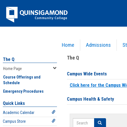
Skip
Jenzabar
to
content
University
Home
Admissions
St
You are here:
Home
>
Home Page
The Q
The Q
Home Page
Campus Wide Events
Course Offerings and
Schedule
Click here for the Campus Wi
Emergency Procedures
Campus Health & Safety
Quick Links
Academic Calendar
Search
Campus Store
Search