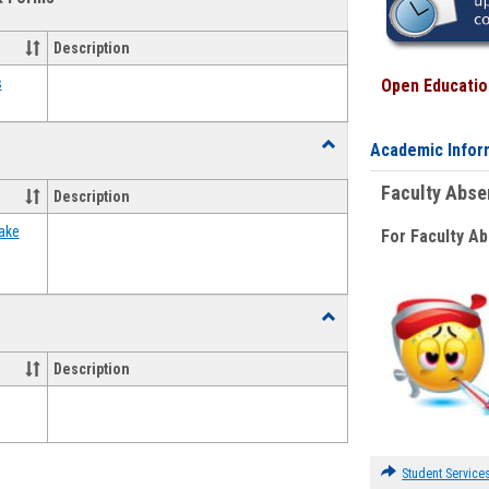
view
view
Emergency
Funding
Description
Request
Forms
s
Open Education
Toggle
Academic Infor
Food
Assistance
Faculty Abs
Description
Forms
ake
For Faculty A
Toggle
Waivers
Description
Student Service