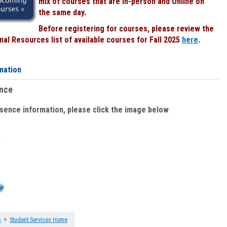
mix of courses that are In-person and Online on
the same day.
Before registering for courses, please review the
al Resources list of available courses for Fall 2025
here
.
mation
ence
bsence information, please click the image below
:
>
s
Student Services Home