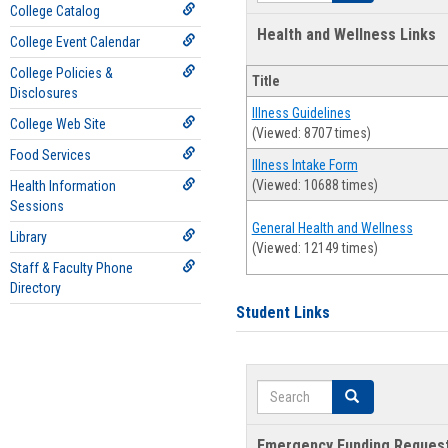
College Catalog
Health and Wellness Links
College Event Calendar
College Policies &
Title
Disclosures
Illness Guidelines
College Web Site
(Viewed: 8707 times)
Food Services
Illness Intake Form
(Viewed: 10688 times)
Health Information
Sessions
General Health and Wellness
Library
(Viewed: 12149 times)
Staff & Faculty Phone
Directory
Student Links
Search
Search
Emergency Funding Reques