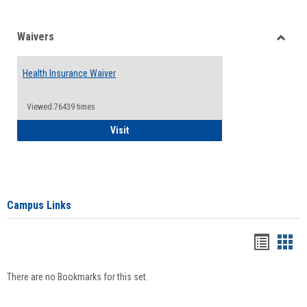
Waivers
Toggle
Waiver
Health Insurance Waiver
Viewed:76439 times
Health Insurance Waiver
Visit
Campus Links
Bookma
Boo
list
card
There are no Bookmarks for this set.
view
view