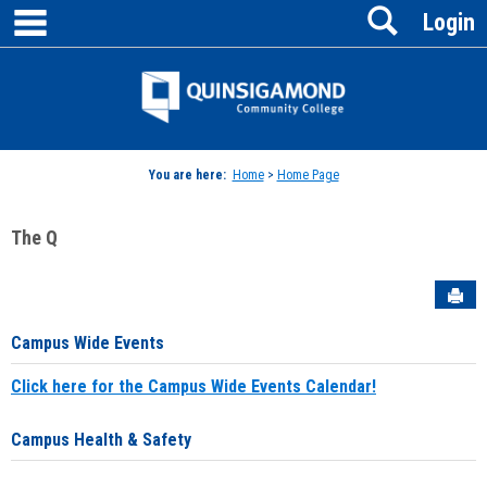
main navigation
Search
Skip
Login
to
content
Jenzabar
University
You are here:
Home
>
Home Page
The Q
Sen
Campus Wide Events
Click here for the Campus Wide Events Calendar!
Campus Health & Safety