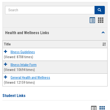
Search
Search
Bookmar
Book
list
card
Health and Wellness Links
Toggl
view
view
Health
and
Title
Welln
Links
Illness Guidelines
(Viewed: 8708 times)
Illness Intake Form
(Viewed: 10694 times)
General Health and Wellness
(Viewed: 12159 times)
Student Links
Bookma
Boo