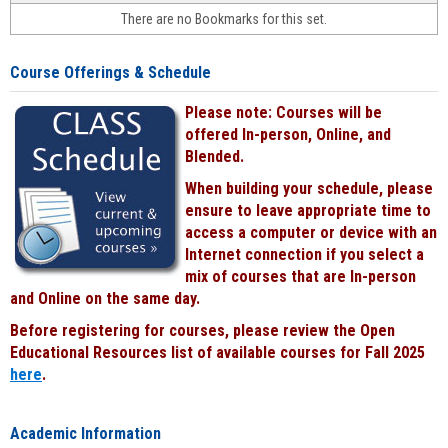
face-
There are no Bookmarks for this set.
to-
face
cours
Course Offerings & Schedule
power
by
Please note: Courses will be
Black
offered In-person, Online, and
Blended.
When building your schedule, please
ensure to leave appropriate time to
access a computer or device with an
Internet connection if you select a
mix of courses that are In-person
and Online on the same day.
Before registering for courses, please review the Open
Educational Resources list of available courses for Fall 2025
here
.
Academic Information