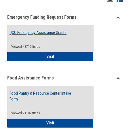
list
card
Emergency Funding Request Forms
view
view
Toggle
Emerg
QCC Emergency Assistance Grants
Fundin
Reque
Forms
Viewed:43716 times
QCC Emergency Assistance Grants
Visit
Food Assistance Forms
Toggle
Food
Food Pantry & Resource Center Intake
Assist
Form
Forms
Viewed:21102 times
Food Pantry & Resource Center Intake For
Visit