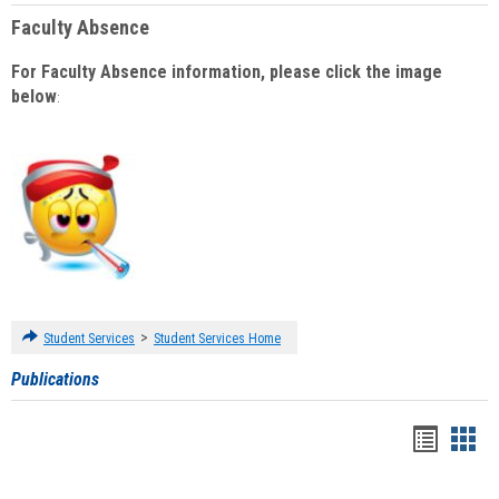
Faculty Absence
For Faculty Absence information, please click the image
below
:
>
Student Services
Student Services Home
Publications
Handou
Han
list
card