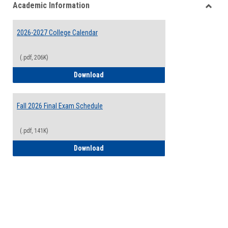
Academic Information
view
view
Toggle
Acade
2026-2027 College Calendar
Inform
(.pdf, 206K)
2026-2027 College Calendar
Download
Fall 2026 Final Exam Schedule
(.pdf, 141K)
Fall 2026 Final Exam Schedule
Download