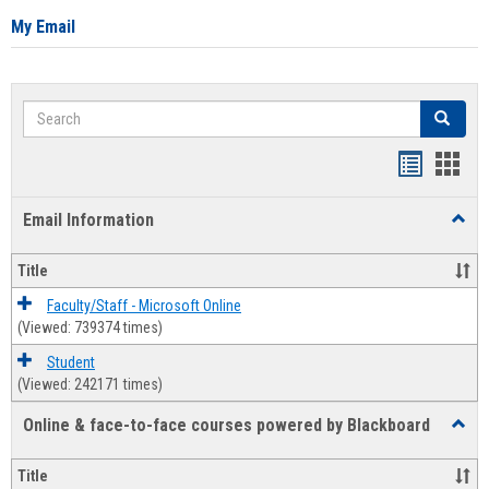
My Email
Search
Search
Bookmar
Book
list
card
Email Information
Toggl
view
view
Email
Infor
Title
Faculty/Staff - Microsoft Online
(Viewed: 739374 times)
Student
(Viewed: 242171 times)
Online & face-to-face courses powered by Blackboard
Toggl
Online
&
Title