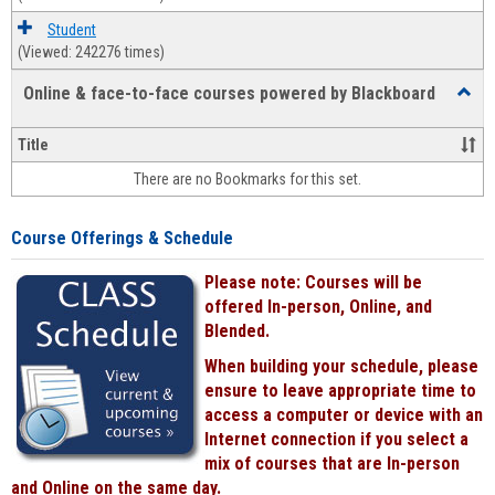
Student
(Viewed: 242276 times)
Online & face-to-face courses powered by Blackboard
Toggl
Online
&
Title
face-
There are no Bookmarks for this set.
to-
face
cours
Course Offerings & Schedule
power
by
Please note: Courses will be
Black
offered In-person, Online, and
Blended.
When building your schedule, please
ensure to leave appropriate time to
access a computer or device with an
Internet connection if you select a
mix of courses that are In-person
and Online on the same day.