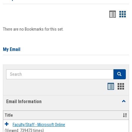
Bookma
Boo
list
card
There are no Bookmarks for this set.
view
view
My Email
Search
Search
Bookmar
Book
list
card
Email Information
Toggl
view
view
Email
Infor
Title
Faculty/Staff - Microsoft Online
(Viewed: 739473 times)