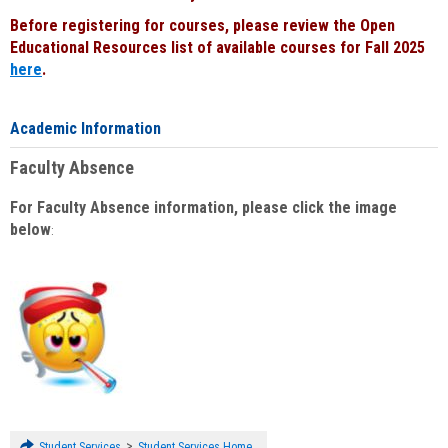
Before registering for courses, please review the Open
Educational Resources list of available courses for Fall 2025
here
.
Academic Information
Faculty Absence
For Faculty Absence information, please click the image
below
:
>
Student Services
Student Services Home