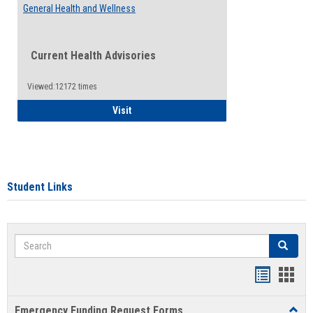
General Health and Wellness
Current Health Advisories
Viewed:12172 times
General Health and Wellness
Visit
Student Links
Search
Search
Bookmar
Book
list
card
Emergency Funding Request Forms
Toggl