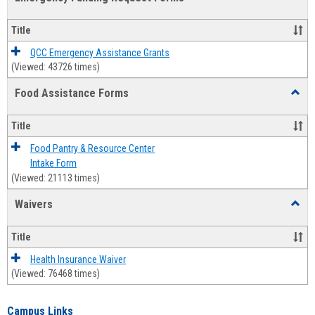
view
view
Emerg
Fundi
Title
Reque
Forms
QCC Emergency Assistance Grants
(Viewed: 43726 times)
Food Assistance Forms
Toggl
Food
Assis
Title
Forms
Food Pantry & Resource Center
Intake Form
(Viewed: 21113 times)
Waivers
Toggl
Waive
Title
Health Insurance Waiver
(Viewed: 76468 times)
Campus Links