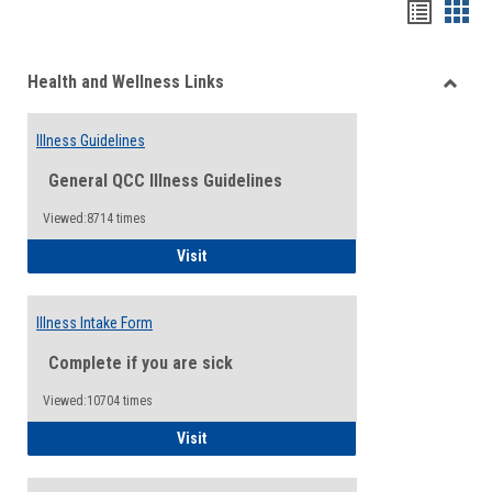
Bookma
Boo
list
card
Health and Wellness Links
view
view
Toggle
Health
Illness Guidelines
and
Wellne
General QCC Illness Guidelines
Links
Viewed:8714 times
Illness Guidelines
Visit
Illness Intake Form
Complete if you are sick
Viewed:10704 times
Illness Intake Form
Visit