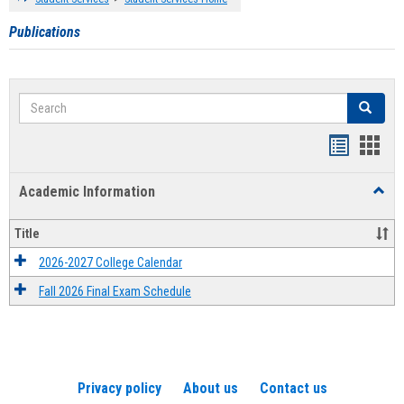
Publications
Search
Search
Handout
Hand
list
card
Academic Information
Toggl
view
view
Acad
Infor
Title
2026-2027 College Calendar
Fall 2026 Final Exam Schedule
Privacy policy
About us
Contact us