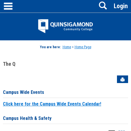
main navigation
Search
Skip
Login
to
content
Jenzabar
University
You are here:
Home
>
Home Page
The Q
Sen
Campus Wide Events
Click here for the Campus Wide Events Calendar!
Campus Health & Safety