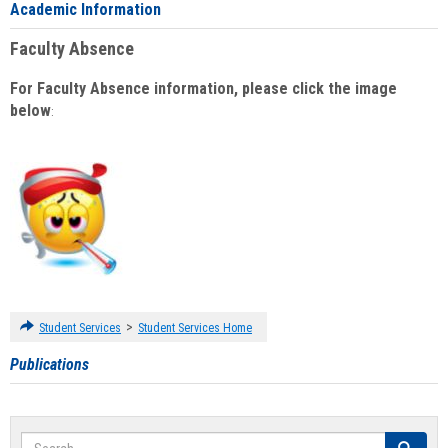
Academic Information
Faculty Absence
For Faculty Absence information, please click the image
below
:
>
Student Services
Student Services Home
Publications
Search