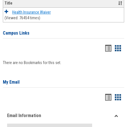
Title
Health Insurance Waiver
(Viewed: 76454 times)
Campus Links
Bookma
Boo
list
card
There are no Bookmarks for this set.
view
view
My Email
Bookma
Boo
list
card
Email Information
view
view
Toggle