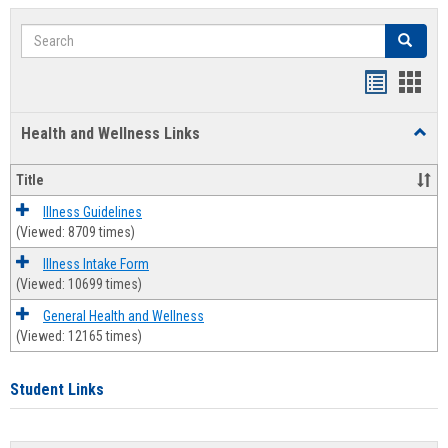
Search
Search
Bookmar
Book
list
card
Health and Wellness Links
Toggl
view
view
Health
and
Title
Welln
Links
Illness Guidelines
(Viewed: 8709 times)
Illness Intake Form
(Viewed: 10699 times)
General Health and Wellness
(Viewed: 12165 times)
Student Links