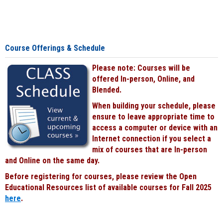
Course Offerings & Schedule
Please note: Courses will be
offered In-person, Online, and
Blended.
When building your schedule, please
ensure to leave appropriate time to
access a computer or device with an
Internet connection if you select a
mix of courses that are In-person
and Online on the same day.
Before registering for courses, please review the Open
Educational Resources list of available courses for Fall 2025
here
.