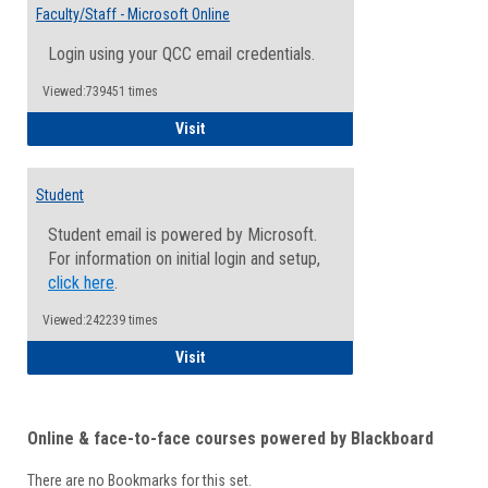
Email
Faculty/Staff - Microsoft Online
Inform
Login using your QCC email credentials.
Viewed:739451 times
Faculty/Staff - Microsoft Online
Visit
Student
Student email is powered by Microsoft.
For information on initial login and setup,
click here
.
Viewed:242239 times
Student
Visit
Online & face-to-face courses powered by Blackboard
There are no Bookmarks for this set.