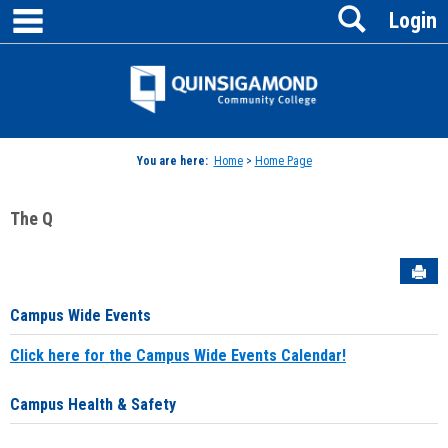
main navigation
Search
Skip
Login
to
content
Jenzabar
University
You are here:
Home
>
Home Page
The Q
Sen
Campus Wide Events
Click here for the Campus Wide Events Calendar!
Campus Health & Safety