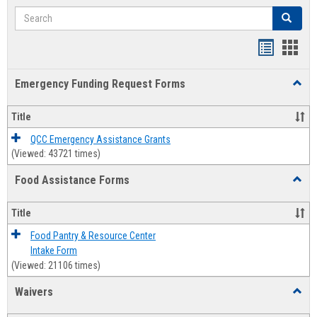
Search
Search
Bookmar
Book
list
card
Emergency Funding Request Forms
Toggl
view
view
Emerg
Fundi
Title
Reque
Forms
QCC Emergency Assistance Grants
(Viewed: 43721 times)
Food Assistance Forms
Toggl
Food
Assis
Title
Forms
Food Pantry & Resource Center
Intake Form
(Viewed: 21106 times)
Waivers
Toggl
Waive