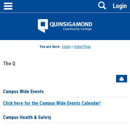
main navigation
Search
Skip
Login
to
content
Jenzabar
University
You are here:
Home
>
Home Page
The Q
Sen
Campus Wide Events
Click here for the Campus Wide Events Calendar!
Campus Health & Safety