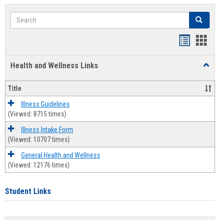
Search
Search
Bookmar
Book
list
card
Health and Wellness Links
Toggl
view
view
Health
and
Title
Welln
Links
Illness Guidelines
(Viewed: 8715 times)
Illness Intake Form
(Viewed: 10707 times)
General Health and Wellness
(Viewed: 12176 times)
Student Links