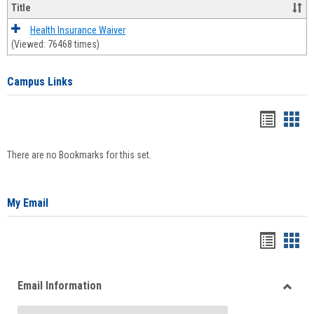
Title
Health Insurance Waiver
(Viewed: 76468 times)
Campus Links
Bookma
Boo
list
card
There are no Bookmarks for this set.
view
view
My Email
Bookma
Boo
list
card
Email Information
view
view
Toggle