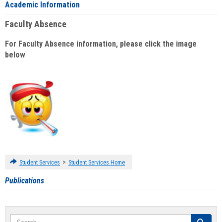
Academic Information
Faculty Absence
For Faculty Absence information, please click the image
below
:
>
Student Services
Student Services Home
Publications
Search