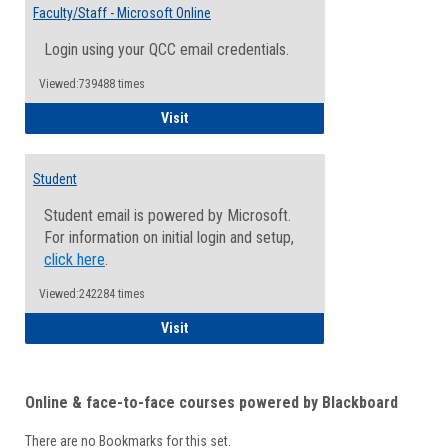
Email
Faculty/Staff - Microsoft Online
Inform
Login using your QCC email credentials.
Viewed:739488 times
Faculty/Staff - Microsoft Online
Visit
Student
Student email is powered by Microsoft.
For information on initial login and setup,
click here
.
Viewed:242284 times
Student
Visit
Online & face-to-face courses powered by Blackboard
There are no Bookmarks for this set.