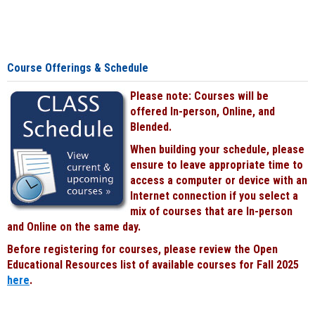
Course Offerings & Schedule
Please note: Courses will be
offered In-person, Online, and
Blended.
When building your schedule, please
ensure to leave appropriate time to
access a computer or device with an
Internet connection if you select a
mix of courses that are In-person
and Online on the same day.
Before registering for courses, please review the Open
Educational Resources list of available courses for Fall 2025
here
.