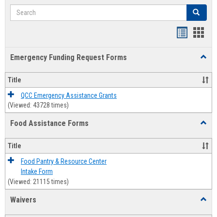
Search
Search
Bookmar
Book
list
card
Emergency Funding Request Forms
Toggl
view
view
Emerg
Fundi
Title
Reque
Forms
QCC Emergency Assistance Grants
(Viewed: 43728 times)
Food Assistance Forms
Toggl
Food
Assis
Title
Forms
Food Pantry & Resource Center
Intake Form
(Viewed: 21115 times)
Waivers
Toggl
Waive