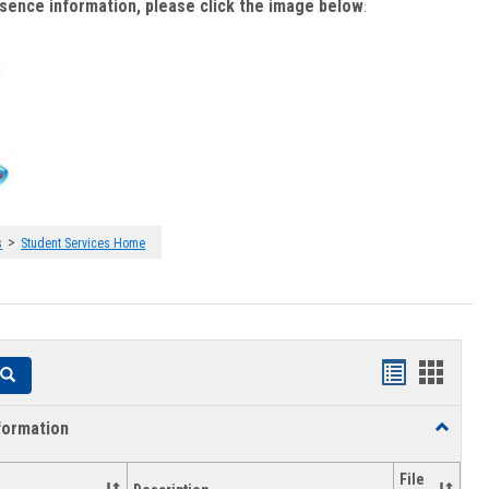
bsence information, please click the image below
:
>
s
Student Services Home
Handouts
Hando
Search
list
card
formation
Toggle
view
view
Academi
Informat
File