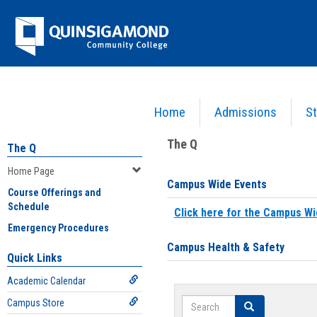
Skip
Jenzabar
to
content
University
Home
Admissions
St
You are here:
Home
>
Home Page
The Q
The Q
Home Page
Campus Wide Events
Course Offerings and
Schedule
Click here for the Campus Wi
Emergency Procedures
Campus Health & Safety
Quick Links
Academic Calendar
Search
Campus Store
Search