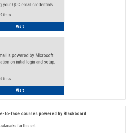
g your QCC email credentials.
9 times
Faculty/Staff - Microsoft Online
Visit
mail is powered by Microsoft.
ation on initial login and setup,
.
6 times
Student
Visit
ce-to-face courses powered by Blackboard
ookmarks for this set.