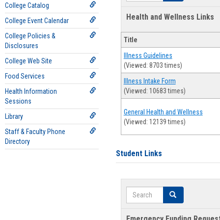
College Catalog
Health and Wellness Links
College Event Calendar
College Policies &
Title
Disclosures
Illness Guidelines
College Web Site
(Viewed: 8703 times)
Food Services
Illness Intake Form
(Viewed: 10683 times)
Health Information
Sessions
General Health and Wellness
Library
(Viewed: 12139 times)
Staff & Faculty Phone
Directory
Student Links
Search
Search
Emergency Funding Reques