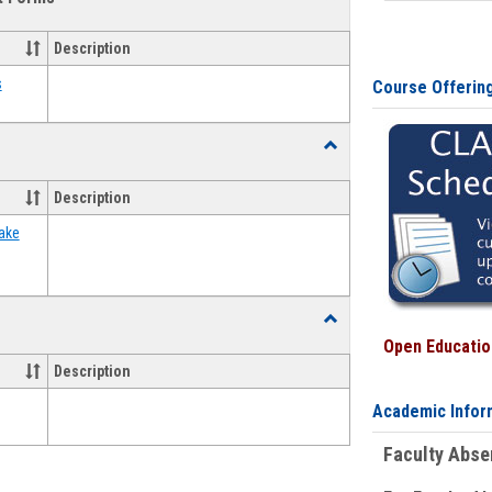
view
view
Emergency
Funding
Description
Request
Forms
s
Course Offerin
Toggle
Food
Assistance
Description
Forms
ake
Toggle
Waivers
Open Education
Description
Academic Infor
Faculty Abs