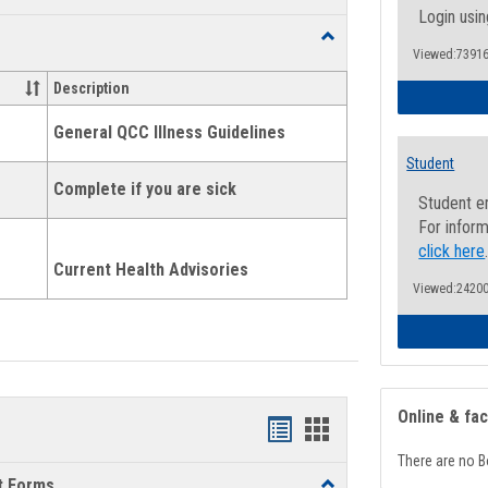
list
card
Login usin
Toggle
view
view
Viewed:73916
Health
and
Description
Wellness
Links
General QCC Illness Guidelines
Student
Complete if you are sick
Student e
For inform
click here
Current Health Advisories
Viewed:24200
Online & fa
Bookmarks
Bookmarks
There are no B
list
card
t Forms
Toggle