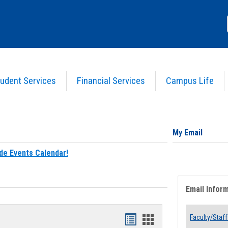
udent Services
Financial Services
Campus Life
My Email
de Events Calendar!
Email Infor
Bookmarks
Bookmarks
Faculty/Staff