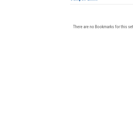
There are no Bookmarks for this set