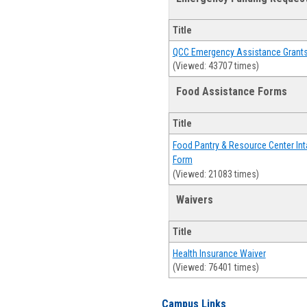
Title
QCC Emergency Assistance Grant
(Viewed: 43707 times)
Food Assistance Forms
Title
Food Pantry & Resource Center Int
Form
(Viewed: 21083 times)
Waivers
Title
Health Insurance Waiver
(Viewed: 76401 times)
Campus Links