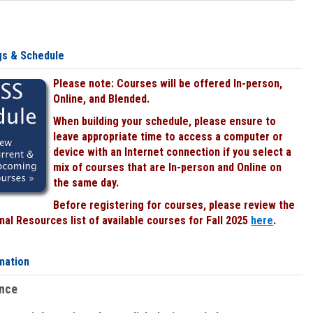
gs & Schedule
Please note: Courses will be offered In-person,
Online, and Blended.
When building your schedule, please ensure to
leave appropriate time to access a computer or
device with an Internet connection if you select a
mix of courses that are In-person and Online on
the same day.
Before registering for courses, please review the
al Resources list of available courses for Fall 2025
here
.
mation
ence