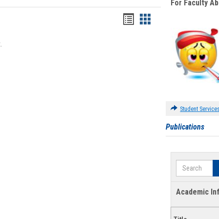
For Faculty A
Bookmarks
Bookmarks
list
card
.
view
view
Student Service
Publications
Search
Academic In