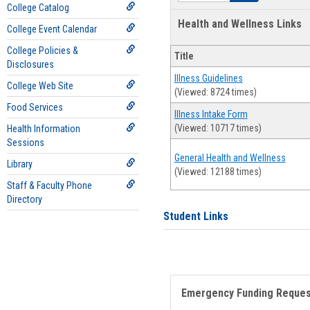
College Catalog
Health and Wellness Links
College Event Calendar
College Policies &
Title
Disclosures
Illness Guidelines
College Web Site
(Viewed: 8724 times)
Food Services
Illness Intake Form
(Viewed: 10717 times)
Health Information
Sessions
General Health and Wellness
Library
(Viewed: 12188 times)
Staff & Faculty Phone
Directory
Student Links
Emergency Funding Reque