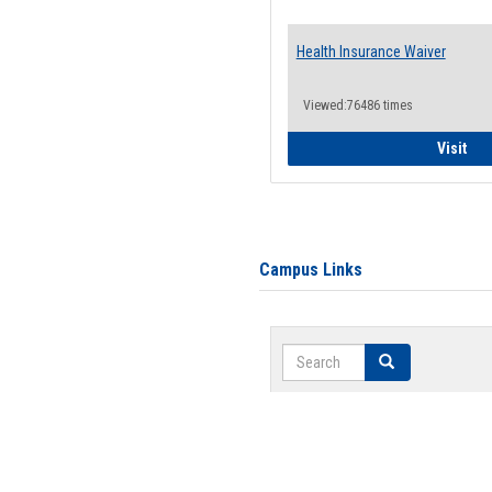
Health Insurance Waiver
Viewed:76486 times
Hea
Visit
Campus Links
Search
Search