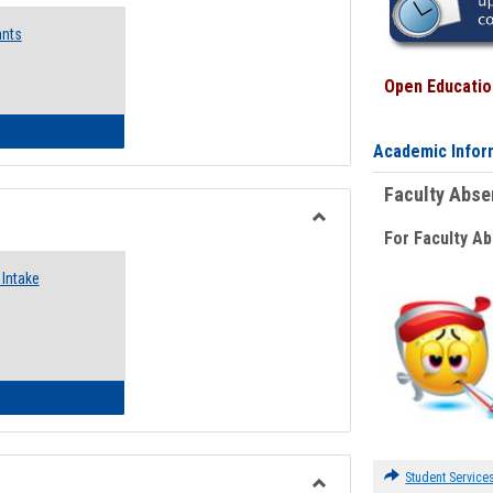
Emergency
ants
Funding
Request
Forms
Open Education
 Emergency Assistance Grants
Academic Infor
Faculty Abs
For Faculty A
Toggle
Food
Intake
Assistance
Forms
d Pantry & Resource Center Intake Form
Student Service