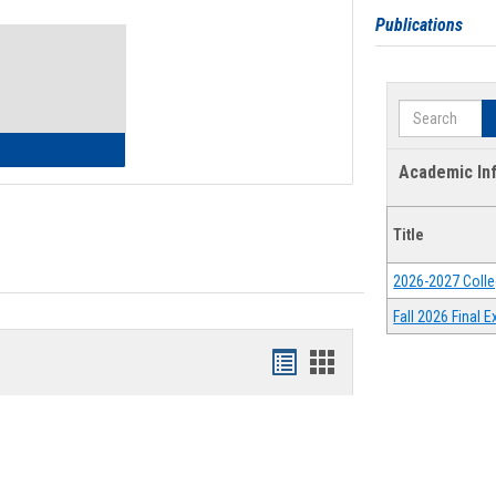
Toggle
Publications
Waivers
Search
lth Insurance Waiver
Academic In
Title
2026-2027 Colle
Fall 2026 Final
Bookmarks
Bookmarks
list
card
view
view