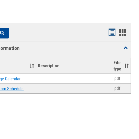
Handouts
Hando
Search
list
card
formation
Toggle
view
view
Academi
Informat
File
Description
type
.pdf
ge Calendar
.pdf
 Exam Schedule