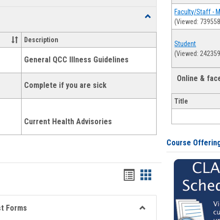
list
card
Faculty/Staff - 
Toggle
(Viewed: 739558
view
view
Health
and
Description
Student
Wellness
(Viewed: 242359
Links
General QCC Illness Guidelines
Online & fa
Complete if you are sick
Title
Current Health Advisories
Course Offerin
Bookmarks
Bookmarks
list
card
view
view
st Forms
Toggle