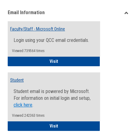
list
card
Email Information
view
view
Toggle
Email
Faculty/Staff - Microsoft Online
Inform
Login using your QCC email credentials.
Viewed:739564 times
Faculty/Staff - Microsoft Online
Visit
Student
Student email is powered by Microsoft.
For information on initial login and setup,
click here
.
Viewed:242363 times
Student
Visit