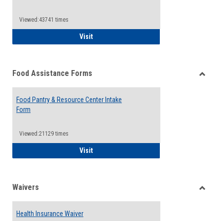
Reque
Forms
Viewed:43741 times
QCC Emergency Assistance Grants
Visit
Food Assistance Forms
Toggle
Food
Food Pantry & Resource Center Intake
Assist
Form
Forms
Viewed:21129 times
Food Pantry & Resource Center Intake For
Visit
Waivers
Toggle
Waiver
Health Insurance Waiver