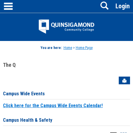
main navigation
Search
Skip
Login
to
content
Jenzabar
University
You are here:
Home
>
Home Page
The Q
Sen
Campus Wide Events
Click here for the Campus Wide Events Calendar!
Campus Health & Safety