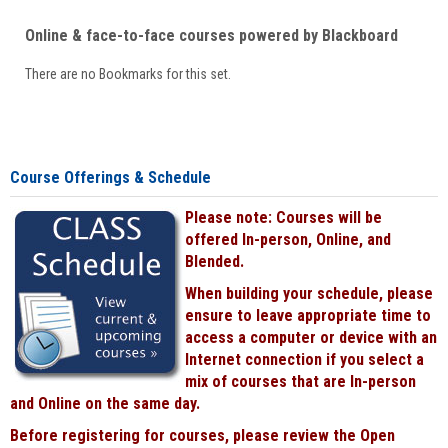
Online & face-to-face courses powered by Blackboard
There are no Bookmarks for this set.
Course Offerings & Schedule
Please note: Courses will be
offered In-person, Online, and
Blended.
When building your schedule, please
ensure to leave appropriate time to
access a computer or device with an
Internet connection if you select a
mix of courses that are In-person
and Online on the same day.
Before registering for courses, please review the Open