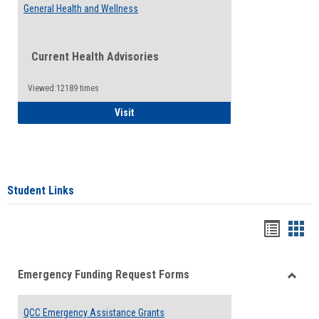
General Health and Wellness
Current Health Advisories
Viewed:12189 times
General Health and Wellness
Visit
Student Links
Bookma
Boo
list
card
Emergency Funding Request Forms
view
view
Toggle
Emerg
QCC Emergency Assistance Grants
Fundin