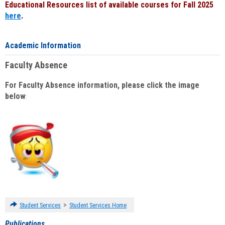
Educational Resources list of available courses for Fall 2025
here
.
Academic Information
Faculty Absence
For Faculty Absence information, please click the image
below
:
>
Student Services
Student Services Home
Publications