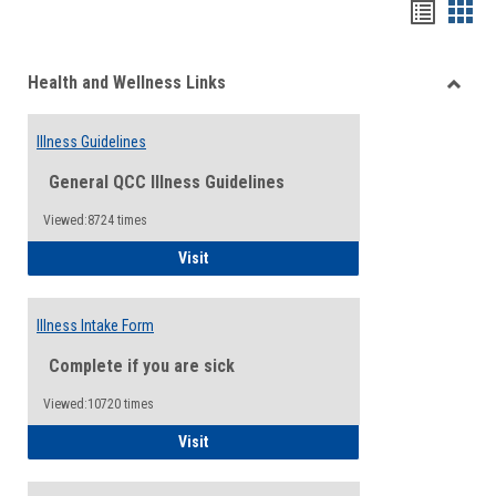
Bookma
Boo
list
card
Health and Wellness Links
view
view
Toggle
Health
Illness Guidelines
and
Wellne
General QCC Illness Guidelines
Links
Viewed:8724 times
Illness Guidelines
Visit
Illness Intake Form
Complete if you are sick
Viewed:10720 times
Illness Intake Form
Visit