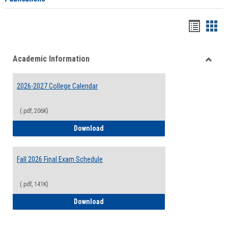
Handou
Han
list
card
Academic Information
view
view
Toggle
Acade
2026-2027 College Calendar
Inform
(.pdf, 206K)
2026-2027 College Calendar
Download
Fall 2026 Final Exam Schedule
(.pdf, 141K)
Fall 2026 Final Exam Schedule
Download