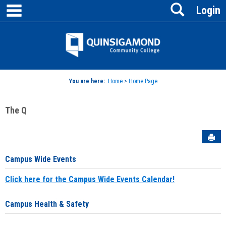
main navigation
Search
Skip
Login
to
content
Jenzabar
University
You are here:
Home
>
Home Page
The Q
Sen
Campus Wide Events
Click here for the Campus Wide Events Calendar!
Campus Health & Safety