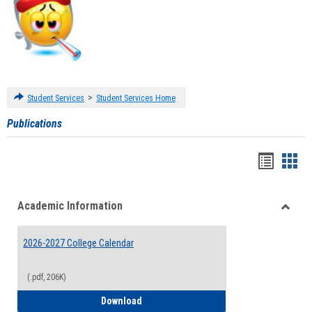
>
Student Services
Student Services Home
Publications
Handou
Han
list
card
Academic Information
view
view
Toggle
Acade
2026-2027 College Calendar
Inform
(.pdf, 206K)
2026-2027 College Calendar
Download