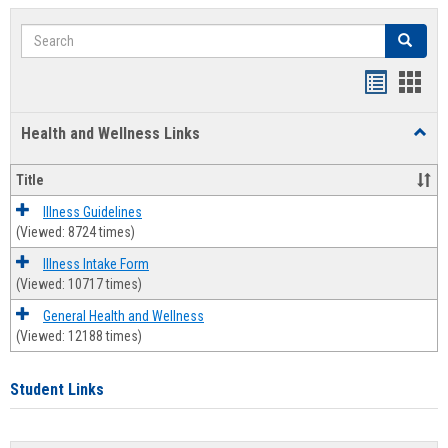
Search
Search
Bookmar
Book
list
card
Health and Wellness Links
Toggl
view
view
Health
and
Title
Welln
Links
Illness Guidelines
(Viewed: 8724 times)
Illness Intake Form
(Viewed: 10717 times)
General Health and Wellness
(Viewed: 12188 times)
Student Links