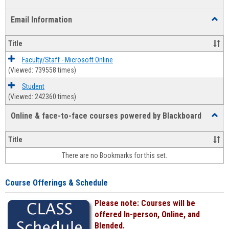
list
card
Email Information
Toggl
view
view
Email
Infor
Title
Faculty/Staff - Microsoft Online
(Viewed: 739558 times)
Student
(Viewed: 242360 times)
Online & face-to-face courses powered by Blackboard
Toggl
Online
&
Title
face-
There are no Bookmarks for this set.
to-
face
cours
Course Offerings & Schedule
power
by
Please note: Courses will be
Black
offered In-person, Online, and
Blended.