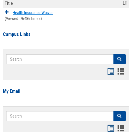
Title
Health Insurance Waiver
(Viewed: 76486 times)
Campus Links
Search
Search
Bookmar
Book
list
card
view
view
My Email
Search
Search
Bookmar
Book