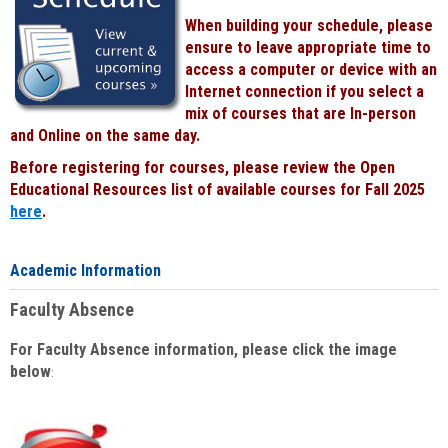
When building your schedule, please
ensure to leave appropriate time to
access a computer or device with an
Internet connection if you select a
mix of courses that are In-person
and Online on the same day.
Before registering for courses, please review the Open
Educational Resources list of available courses for Fall 2025
here
.
Academic Information
Faculty Absence
For Faculty Absence information, please click the image
below
: