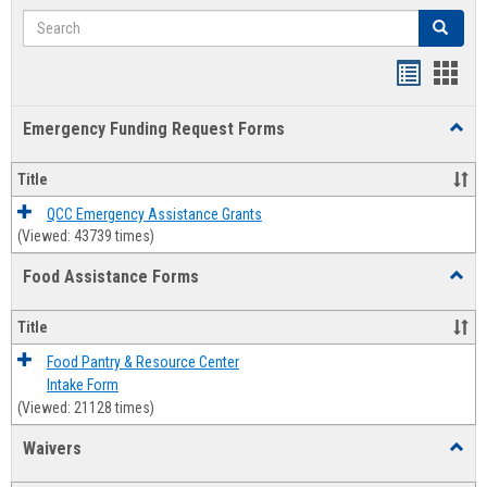
Search
Search
Bookmar
Book
list
card
Emergency Funding Request Forms
Toggl
view
view
Emerg
Fundi
Title
Reque
Forms
QCC Emergency Assistance Grants
(Viewed: 43739 times)
Food Assistance Forms
Toggl
Food
Assis
Title
Forms
Food Pantry & Resource Center
Intake Form
(Viewed: 21128 times)
Waivers
Toggl
Waive