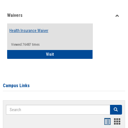
Waivers
Toggle
Waiver
Health Insurance Waiver
Viewed:76487 times
Health Insurance Waiver
Visit
Campus Links
Search
Search
Bookmar
Book