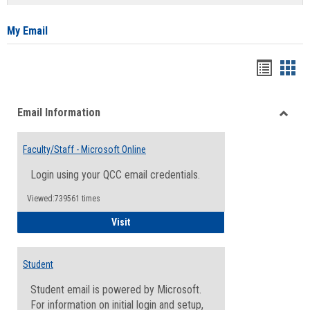
list
card
view
view
My Email
Bookma
Boo
list
card
Email Information
view
view
Toggle
Email
Faculty/Staff - Microsoft Online
Inform
Login using your QCC email credentials.
Viewed:739561 times
Faculty/Staff - Microsoft Online
Visit
Student
Student email is powered by Microsoft.
For information on initial login and setup,