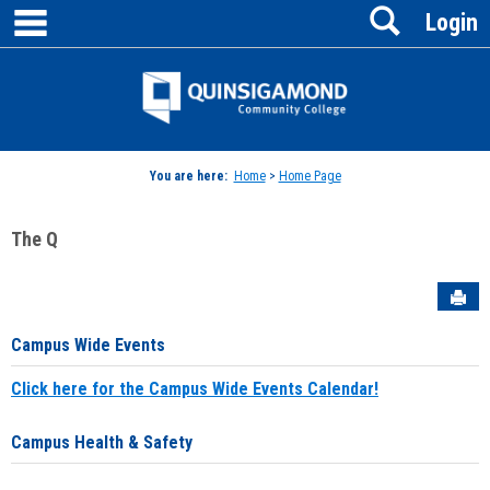
main navigation
Search
Skip
Login
to
content
Jenzabar
University
You are here:
Home
>
Home Page
The Q
Sen
Campus Wide Events
Click here for the Campus Wide Events Calendar!
Campus Health & Safety