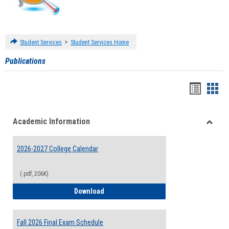
>
Student Services
Student Services Home
Publications
Handou
Han
list
card
Academic Information
view
view
Toggle
Acade
2026-2027 College Calendar
Inform
(.pdf, 206K)
2026-2027 College Calendar
Download
Fall 2026 Final Exam Schedule