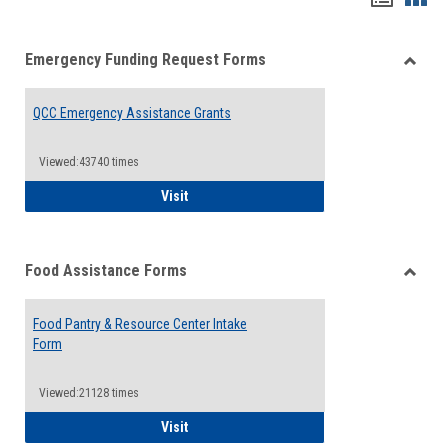
list
card
Emergency Funding Request Forms
view
view
Toggle
Emerg
QCC Emergency Assistance Grants
Fundin
Reque
Forms
Viewed:43740 times
QCC Emergency Assistance Grants
Visit
Food Assistance Forms
Toggle
Food
Food Pantry & Resource Center Intake
Assist
Form
Forms
Viewed:21128 times
Food Pantry & Resource Center Intake For
Visit