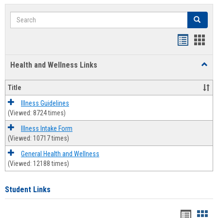
Search
Search
Bookmar
Book
list
card
Health and Wellness Links
Toggl
view
view
Health
and
Title
Welln
Links
Illness Guidelines
(Viewed: 8724 times)
Illness Intake Form
(Viewed: 10717 times)
General Health and Wellness
(Viewed: 12188 times)
Student Links
Bookma
Boo