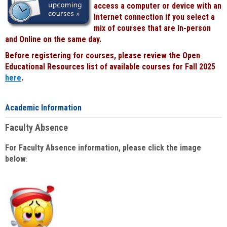
access a computer or device with an
Internet connection if you select a
mix of courses that are In-person
and Online on the same day.
Before registering for courses, please review the Open
Educational Resources list of available courses for Fall 2025
here
.
Academic Information
Faculty Absence
For Faculty Absence information, please click the image
below
: