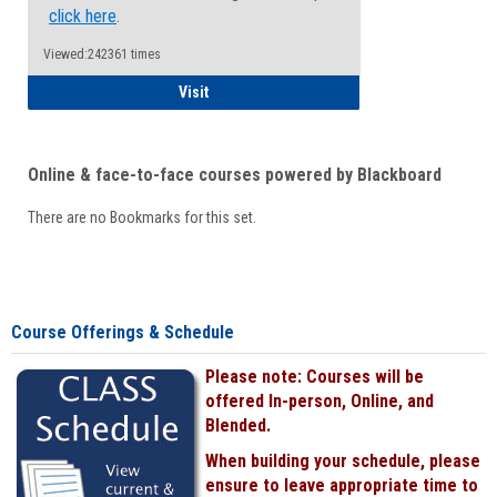
click here
.
Viewed:242361 times
Student
Visit
Online & face-to-face courses powered by Blackboard
There are no Bookmarks for this set.
Course Offerings & Schedule
Please note: Courses will be
offered In-person, Online, and
Blended.
When building your schedule, please
ensure to leave appropriate time to