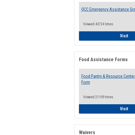
QCC Emergency Assistance Gr
Viewed:43724 times
QCC
Visit
Food Assistance Forms
Food Pantry & Resource Center 
Form
Viewed:21109 times
Foo
Visit
Waivers