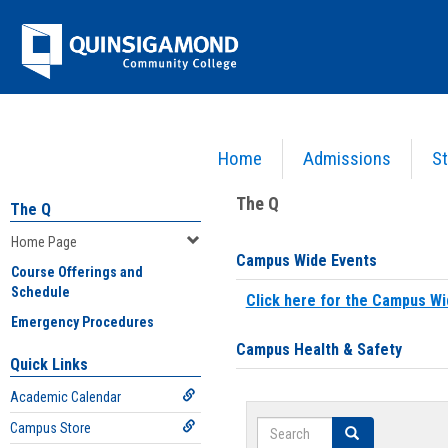
Skip
Jenzabar
to
content
University
Home
Admissions
St
You are here:
Home
>
Home Page
The Q
The Q
Home Page
Campus Wide Events
Course Offerings and
Schedule
Click here for the Campus Wi
Emergency Procedures
Campus Health & Safety
Quick Links
Academic Calendar
Search
Campus Store
Search