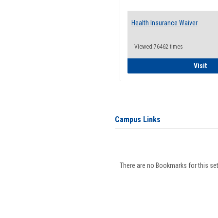
Health Insurance Waiver
Viewed:76462 times
Hea
Visit
Campus Links
There are no Bookmarks for this set