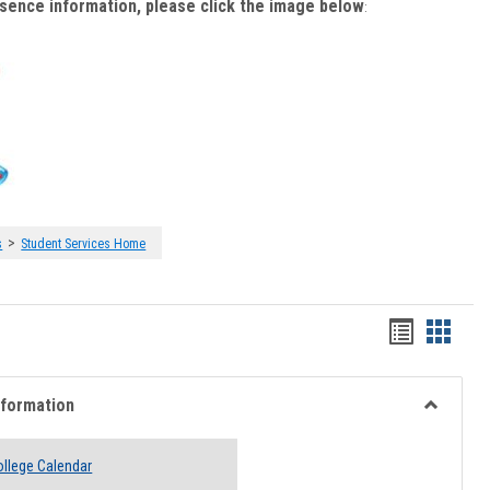
bsence information, please click the image below
:
>
s
Student Services Home
Handout
Hando
list
card
view
view
nformation
Toggle
Academi
llege Calendar
Informati