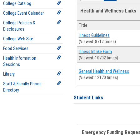
College Catalog
Health and Wellness Links
College Event Calendar
College Policies &
Title
Disclosures
Illness Guidelines
College Web Site
(Viewed: 8712 times)
Food Services
Illness Intake Form
(Viewed: 10702 times)
Health Information
Sessions
General Health and Wellness
Library
(Viewed: 12170 times)
Staff & Faculty Phone
Directory
Student Links
Emergency Funding Reque