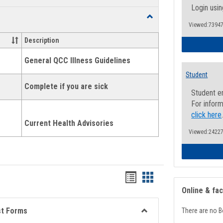
list
card
Login usin
Toggle
view
view
Viewed:73947
Health
and
Description
Wellness
Links
General QCC Illness Guidelines
Student
Complete if you are sick
Student e
For inform
click here
Current Health Advisories
Viewed:24227
Bookmarks
Bookmarks
Online & fa
list
card
view
view
st Forms
There are no B
Toggle