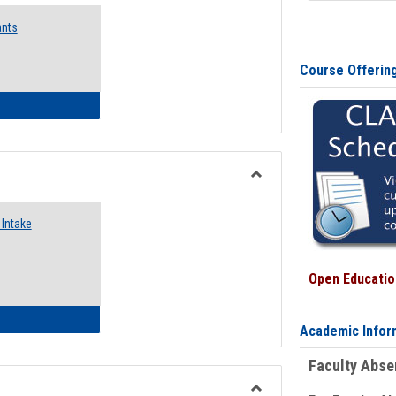
Emergency
ants
Funding
Request
Forms
Course Offerin
 Emergency Assistance Grants
Toggle
Food
Intake
Assistance
Forms
Open Education
d Pantry & Resource Center Intake Form
Academic Infor
Faculty Abs