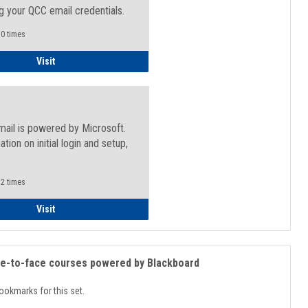
g your QCC email credentials.
0 times
Faculty/Staff - Microsoft Online
Visit
mail is powered by Microsoft.
ation on initial login and setup,
.
2 times
Student
Visit
ce-to-face courses powered by Blackboard
ookmarks for this set.