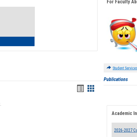
For Faculty A
Toggle
Waivers
lth Insurance Waiver
Student Service
Publications
Bookmarks
Bookmarks
list
card
.
view
view
Academic I
2026-2027 Co