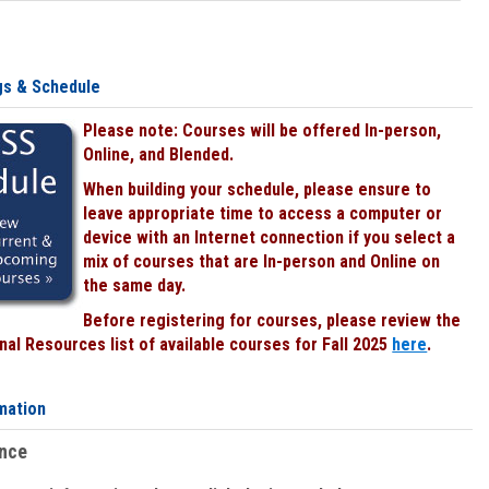
gs & Schedule
Please note: Courses will be offered In-person,
Online, and Blended.
When building your schedule, please ensure to
leave appropriate time to access a computer or
device with an Internet connection if you select a
mix of courses that are In-person and Online on
the same day.
Before registering for courses, please review the
al Resources list of available courses for Fall 2025
here
.
mation
ence