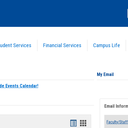
udent Services
Financial Services
Campus Life
My Email
de Events Calendar!
Email Infor
Bookmarks
Bookmarks
Faculty/Staff