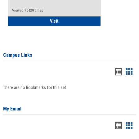
Viewed:76439 times
Health Insurance Waiver
Visit
Campus Links
Bookma
Boo
list
card
There are no Bookmarks for this set.
view
view
My Email
Bookma
Boo
list
card