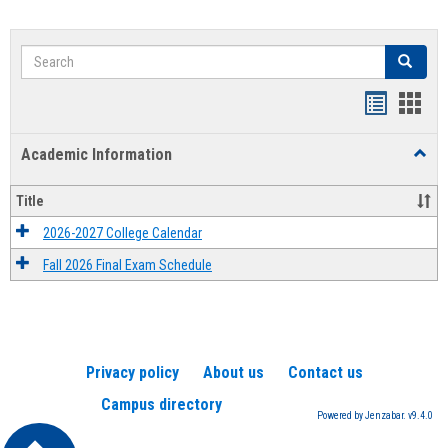
Search
Search
Handout
Hand
list
card
Academic Information
Toggl
view
view
Acad
Infor
Title
2026-2027 College Calendar
Fall 2026 Final Exam Schedule
Privacy policy
About us
Contact us
Campus directory
Powered by Jenzabar. v9.4.0