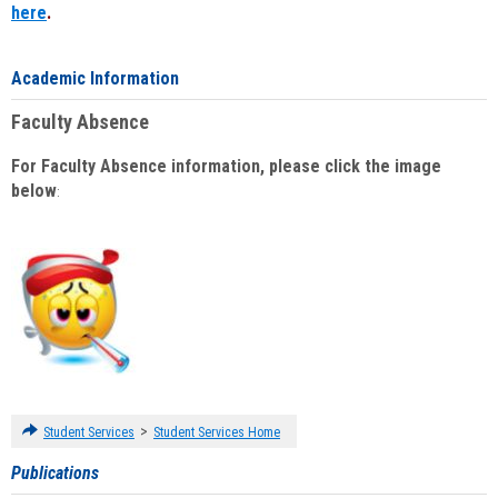
here
.
Academic Information
Faculty Absence
For Faculty Absence information, please click the image
below
:
>
Student Services
Student Services Home
Publications