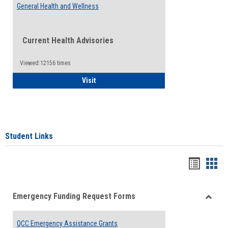
General Health and Wellness
Current Health Advisories
Viewed:12156 times
General Health and Wellness
Visit
Student Links
Bookma
Boo
list
card
Emergency Funding Request Forms
view
view
Toggle
Emerg
QCC Emergency Assistance Grants
Fundin