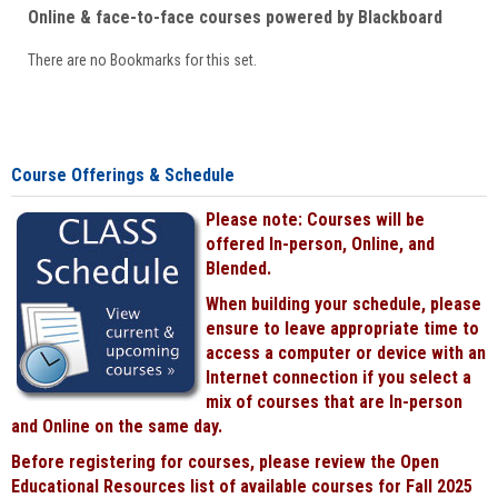
Online & face-to-face courses powered by Blackboard
There are no Bookmarks for this set.
Course Offerings & Schedule
Please note: Courses will be
offered In-person, Online, and
Blended.
When building your schedule, please
ensure to leave appropriate time to
access a computer or device with an
Internet connection if you select a
mix of courses that are In-person
and Online on the same day.
Before registering for courses, please review the Open
Educational Resources list of available courses for Fall 2025