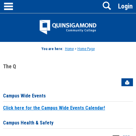
main navigation
Search
Skip
Login
to
content
Jenzabar
University
You are here:
Home
>
Home Page
The Q
Sen
Campus Wide Events
Click here for the Campus Wide Events Calendar!
Campus Health & Safety