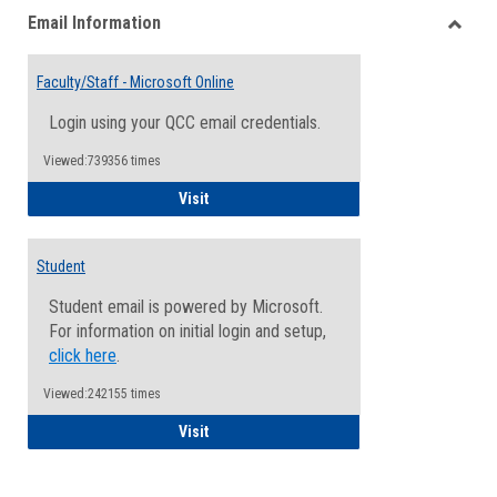
Email Information
view
view
Toggle
Email
Faculty/Staff - Microsoft Online
Inform
Login using your QCC email credentials.
Viewed:739356 times
Faculty/Staff - Microsoft Online
Visit
Student
Student email is powered by Microsoft.
For information on initial login and setup,
click here
.
Viewed:242155 times
Student
Visit