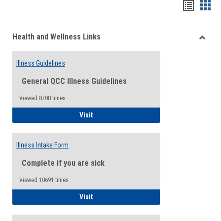
Bookma
Boo
list
card
Health and Wellness Links
view
view
Toggle
Health
Illness Guidelines
and
Wellne
General QCC Illness Guidelines
Links
Viewed:8708 times
Illness Guidelines
Visit
Illness Intake Form
Complete if you are sick
Viewed:10691 times
Illness Intake Form
Visit