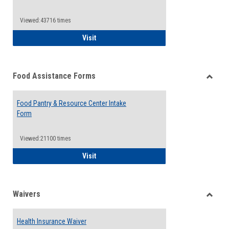
Reque
Forms
Viewed:43716 times
QCC Emergency Assistance Grants
Visit
Food Assistance Forms
Toggle
Food
Food Pantry & Resource Center Intake
Assist
Form
Forms
Viewed:21100 times
Food Pantry & Resource Center Intake For
Visit
Waivers
Toggle
Waiver
Health Insurance Waiver