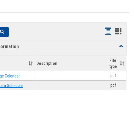
Handouts
Hando
Search
list
card
formation
Toggle
view
view
Academi
Informat
File
Description
type
.pdf
ge Calendar
.pdf
 Exam Schedule