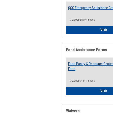
QCC Emergency Assistance Gr
Viewed:43726 times
QCC
Visit
Food Assistance Forms
Food Pantry & Resource Center 
Form
Viewed:21113 times
Foo
Visit
Waivers