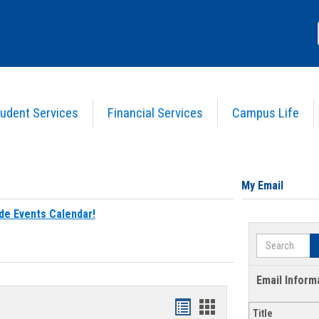
udent Services
Financial Services
Campus Life
My Email
de Events Calendar!
Search
Email Inform
Bookmarks
Bookmarks
Title