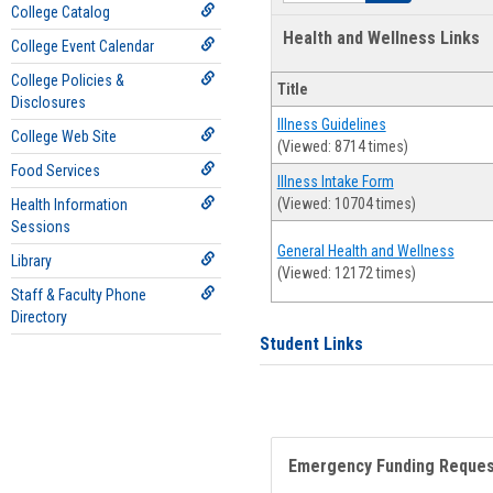
College Catalog
Health and Wellness Links
College Event Calendar
College Policies &
Title
Disclosures
Illness Guidelines
College Web Site
(Viewed: 8714 times)
Food Services
Illness Intake Form
(Viewed: 10704 times)
Health Information
Sessions
General Health and Wellness
Library
(Viewed: 12172 times)
Staff & Faculty Phone
Directory
Student Links
Emergency Funding Reque