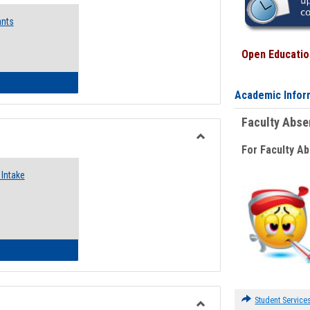
Emergency
ants
Funding
Request
Forms
Open Education
 Emergency Assistance Grants
Academic Infor
Faculty Abs
For Faculty A
Toggle
Food
Intake
Assistance
Forms
d Pantry & Resource Center Intake Form
Student Service