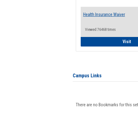
Health Insurance Waiver
Viewed:76468 times
Hea
Visit
Campus Links
There are no Bookmarks for this set