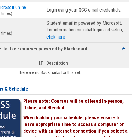
Microsoft Online
Login using your QCC email credentials.
 times)
Student email is powered by Microsoft.
For information on initial login and setup,
 times)
.
click here
ce-to-face courses powered by Blackboard
Toggle
Online
&
Description
face-
There are no Bookmarks for this set.
to-
face
courses
gs & Schedule
powered
by
Please note: Courses will be offered In-person,
Blackboa
Online, and Blended.
When building your schedule, please ensure to
leave appropriate time to access a computer or
device with an Internet connection if you select a