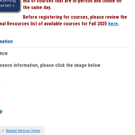
mix of courses that are In-person and Online on
the same day.
Before registering for courses, please review the
al Resources list of available courses for Fall 2025
here
.
mation
ence
bsence information, please click the image below
:
>
s
Student Services Home