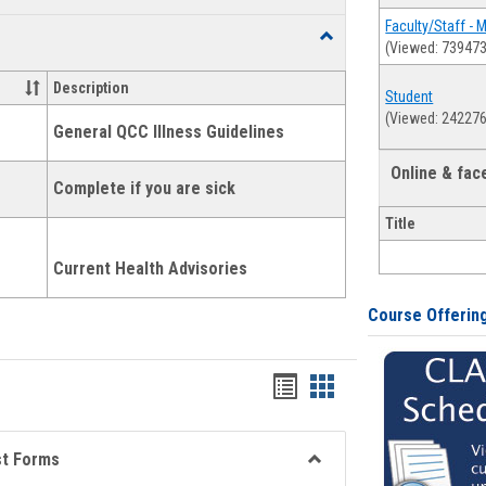
list
card
Faculty/Staff - 
Toggle
(Viewed: 739473
view
view
Health
and
Description
Student
Wellness
(Viewed: 242276
Links
General QCC Illness Guidelines
Online & fa
Complete if you are sick
Title
Current Health Advisories
Course Offerin
Bookmarks
Bookmarks
list
card
view
view
st Forms
Toggle