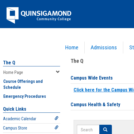
Skip
Jenzabar
to
content
University
Home
Admissions
St
You are here:
Home
>
Home Page
The Q
The Q
Home Page
Campus Wide Events
Course Offerings and
Schedule
Click here for the Campus Wi
Emergency Procedures
Campus Health & Safety
Quick Links
Academic Calendar
Search
Campus Store
Search