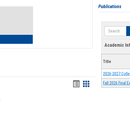
Toggle
Publications
Waivers
Search
lth Insurance Waiver
Academic In
Title
2026-2027 Colle
Bookmarks
Bookmarks
Fall 2026 Final
list
card
.
view
view