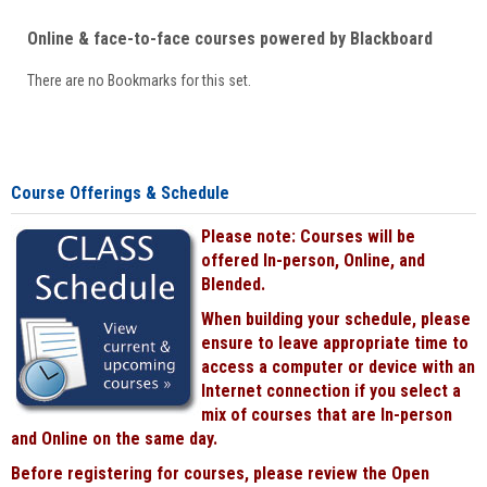
Online & face-to-face courses powered by Blackboard
There are no Bookmarks for this set.
Course Offerings & Schedule
Please note: Courses will be
offered In-person, Online, and
Blended.
When building your schedule, please
ensure to leave appropriate time to
access a computer or device with an
Internet connection if you select a
mix of courses that are In-person
and Online on the same day.
Before registering for courses, please review the Open