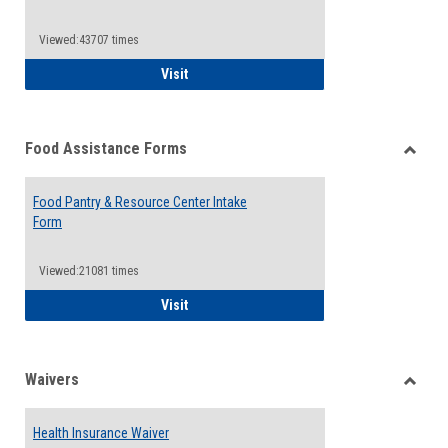
Reque
Forms
Viewed:43707 times
QCC Emergency Assistance Grants
Visit
Food Assistance Forms
Toggle
Food
Food Pantry & Resource Center Intake
Assist
Form
Forms
Viewed:21081 times
Food Pantry & Resource Center Intake For
Visit
Waivers
Toggle
Waiver
Health Insurance Waiver