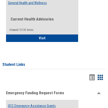
General Health and Wellness
Current Health Advisories
Viewed:12135 times
General Health and Wellness
Visit
Student Links
Bookma
Boo
list
card
Emergency Funding Request Forms
view
view
Toggle
Emerg
QCC Emergency Assistance Grants
Fundin