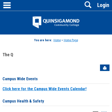
main navigation
Search
Skip
Login
to
content
Jenzabar
University
You are here:
Home
>
Home Page
The Q
Sen
Campus Wide Events
Click here for the Campus Wide Events Calendar!
Campus Health & Safety