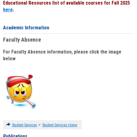
Educational Resources list of available courses for Fall 2025
here
.
Academic Information
Faculty Absence
For Faculty Absence information, please click the image
below
:
>
Student Services
Student Services Home
Publications