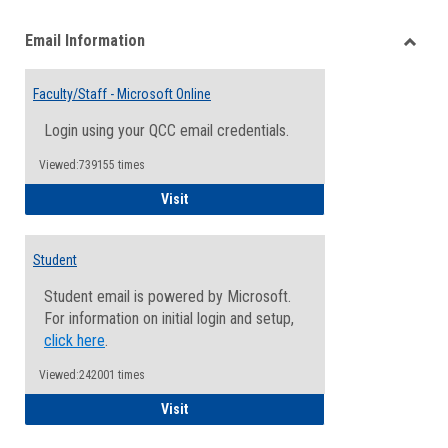
list
card
Email Information
view
view
Toggle
Email
Faculty/Staff - Microsoft Online
Inform
Login using your QCC email credentials.
Viewed:739155 times
Faculty/Staff - Microsoft Online
Visit
Student
Student email is powered by Microsoft.
For information on initial login and setup,
click here
.
Viewed:242001 times
Student
Visit