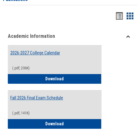
Handou
Han
list
card
Academic Information
view
view
Toggle
Acade
2026-2027 College Calendar
Inform
(.pdf, 206K)
2026-2027 College Calendar
Download
Fall 2026 Final Exam Schedule
(.pdf, 141K)
Fall 2026 Final Exam Schedule
Download