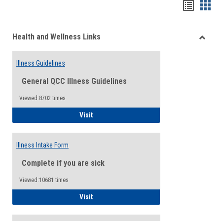
Bookma
Boo
list
card
Health and Wellness Links
view
view
Toggle
Health
Illness Guidelines
and
Wellne
General QCC Illness Guidelines
Links
Viewed:8702 times
Illness Guidelines
Visit
Illness Intake Form
Complete if you are sick
Viewed:10681 times
Illness Intake Form
Visit