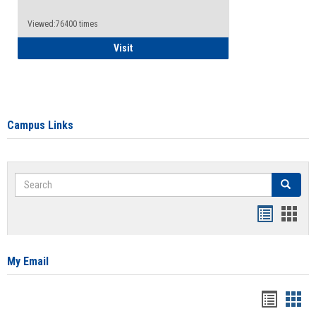
Viewed:76400 times
Health Insurance Waiver
Visit
Campus Links
Search
Search
Bookmar
Book
list
card
view
view
My Email
Bookma
Boo