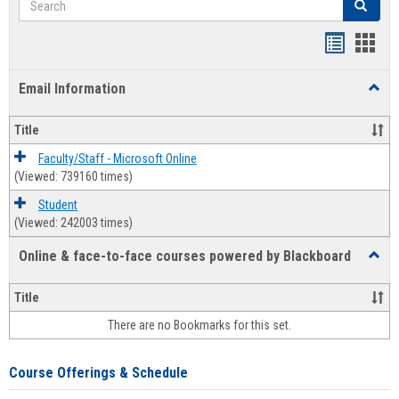
Search
Bookmar
Book
list
card
Email Information
Toggl
view
view
Email
Infor
Title
Faculty/Staff - Microsoft Online
(Viewed: 739160 times)
Student
(Viewed: 242003 times)
Online & face-to-face courses powered by Blackboard
Toggl
Online
&
Title
face-
There are no Bookmarks for this set.
to-
face
cours
Course Offerings & Schedule
power
by