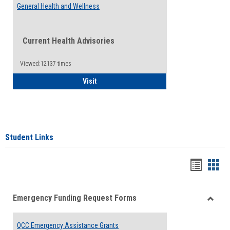
General Health and Wellness
Current Health Advisories
Viewed:12137 times
General Health and Wellness
Visit
Student Links
Bookma
Boo
list
card
Emergency Funding Request Forms
view
view
Toggle
Emerg
QCC Emergency Assistance Grants
Fundin