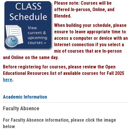
Please note: Courses will be
Black
offered In-person, Online, and
Blended.
When building your schedule, please
ensure to leave appropriate time to
access a computer or device with an
Internet connection if you select a
mix of courses that are In-person
and Online on the same day.
Before registering for courses, please review the Open
Educational Resources list of available courses for Fall 2025
here
.
Academic Information
Faculty Absence
For Faculty Absence information, please click the image
below
: