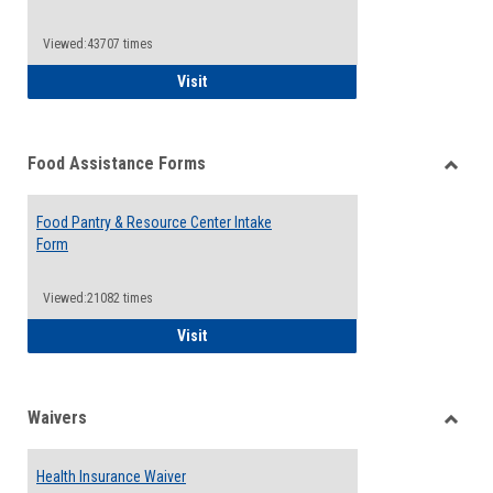
Reque
Forms
Viewed:43707 times
QCC Emergency Assistance Grants
Visit
Food Assistance Forms
Toggle
Food
Food Pantry & Resource Center Intake
Assist
Form
Forms
Viewed:21082 times
Food Pantry & Resource Center Intake For
Visit
Waivers
Toggle
Waiver
Health Insurance Waiver