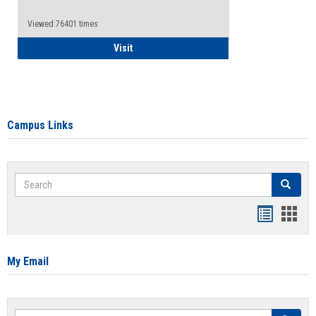
Viewed:76401 times
Health Insurance Waiver
Visit
Campus Links
Search
Search
Bookmar
Book
list
card
view
view
My Email
Search