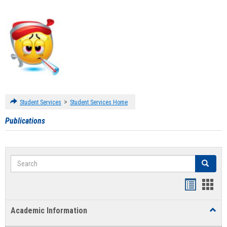
>
Student Services
Student Services Home
Publications
Search
Search
Handout
Hand
list
card
Academic Information
Toggl
view
view
Acad