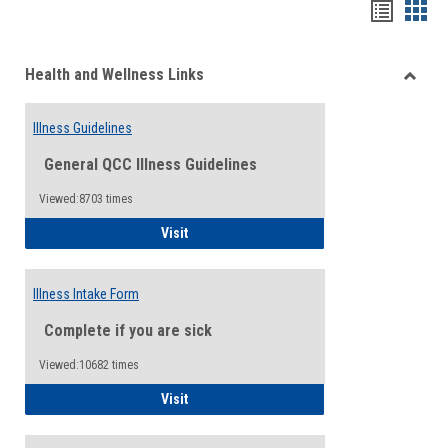
Bookma
Boo
list
card
Health and Wellness Links
view
view
Toggle
Health
Illness Guidelines
and
Wellne
General QCC Illness Guidelines
Links
Viewed:8703 times
Illness Guidelines
Visit
Illness Intake Form
Complete if you are sick
Viewed:10682 times
Illness Intake Form
Visit