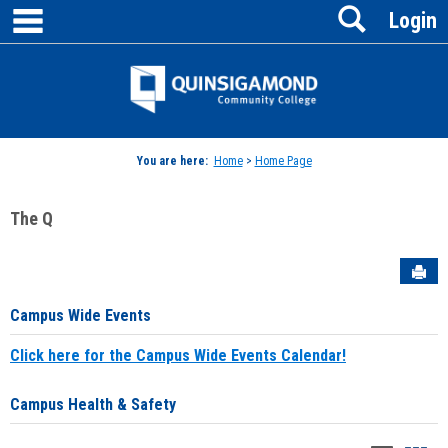
main navigation
Search
Skip
Login
to
content
Jenzabar
University
You are here:
Home
>
Home Page
The Q
Sen
Campus Wide Events
Click here for the Campus Wide Events Calendar!
Campus Health & Safety