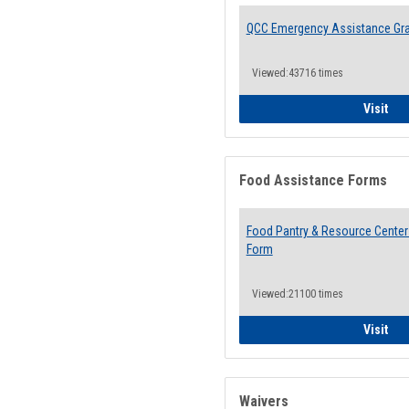
QCC Emergency Assistance Gr
Viewed:43716 times
QCC
Visit
Food Assistance Forms
Food Pantry & Resource Center 
Form
Viewed:21100 times
Foo
Visit
Waivers