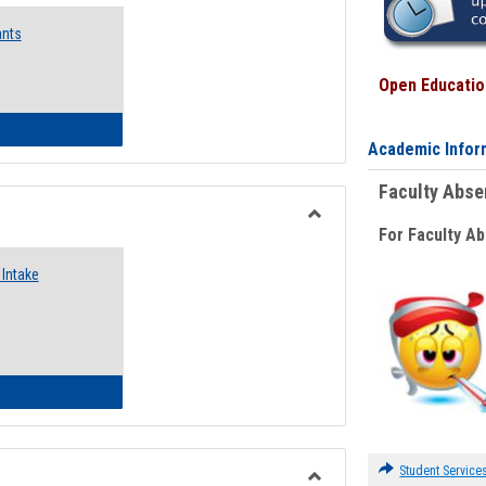
Emergency
ants
Funding
Request
Forms
Open Education
 Emergency Assistance Grants
Academic Infor
Faculty Abs
For Faculty A
Toggle
Food
Intake
Assistance
Forms
d Pantry & Resource Center Intake Form
Student Service