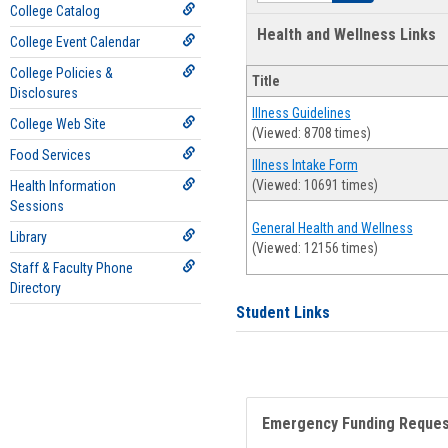
College Catalog
Health and Wellness Links
College Event Calendar
College Policies &
Title
Disclosures
Illness Guidelines
College Web Site
(Viewed: 8708 times)
Food Services
Illness Intake Form
(Viewed: 10691 times)
Health Information
Sessions
General Health and Wellness
Library
(Viewed: 12156 times)
Staff & Faculty Phone
Directory
Student Links
Emergency Funding Reque