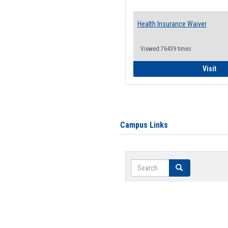
Health Insurance Waiver
Viewed:76439 times
Hea
Visit
Campus Links
Search
Search