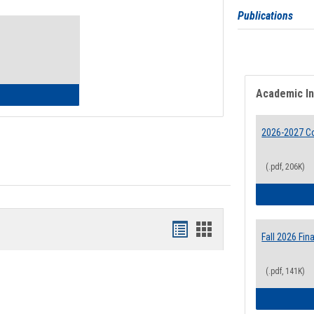
Toggle
Publications
Waivers
Academic I
lth Insurance Waiver
2026-2027 Co
(.pdf, 206K)
Bookmarks
Bookmarks
Fall 2026 Fi
list
card
(.pdf, 141K)
view
view