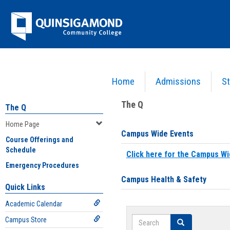
Skip
Jenzabar
to
content
University
Home
Admissions
St
You are here:
Home
>
Home Page
The Q
The Q
Home Page
Campus Wide Events
Course Offerings and
Schedule
Click here for the Campus Wi
Emergency Procedures
Campus Health & Safety
Quick Links
Academic Calendar
Search
Campus Store
Search