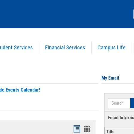
udent Services
Financial Services
Campus Life
My Email
de Events Calendar!
Search
Email Inform
Bookmarks
Bookmarks
Title