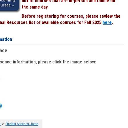
mix of courses that are In-person and Online on
the same day.
Before registering for courses, please review the
al Resources list of available courses for Fall 2025
here
.
mation
ence
bsence information, please click the image below
:
>
s
Student Services Home