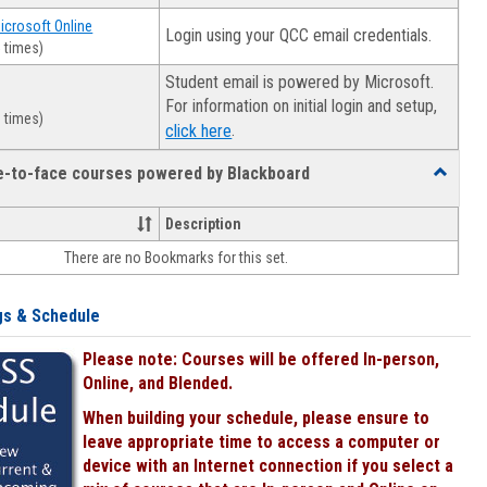
Microsoft Online
Login using your QCC email credentials.
 times)
Student email is powered by Microsoft.
For information on initial login and setup,
 times)
.
click here
ce-to-face courses powered by Blackboard
Toggle
Online
&
Description
face-
There are no Bookmarks for this set.
to-
face
courses
gs & Schedule
powered
by
Please note: Courses will be offered In-person,
Blackboa
Online, and Blended.
When building your schedule, please ensure to
leave appropriate time to access a computer or
device with an Internet connection if you select a