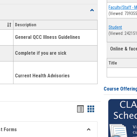
list
card
Faculty/Staff - 
Toggle
(Viewed: 739355
view
view
Health
and
Description
Student
Wellness
(Viewed: 242151
Links
General QCC Illness Guidelines
Online & fa
Complete if you are sick
Title
Current Health Advisories
Course Offerin
Bookmarks
Bookmarks
list
card
view
view
st Forms
Toggle