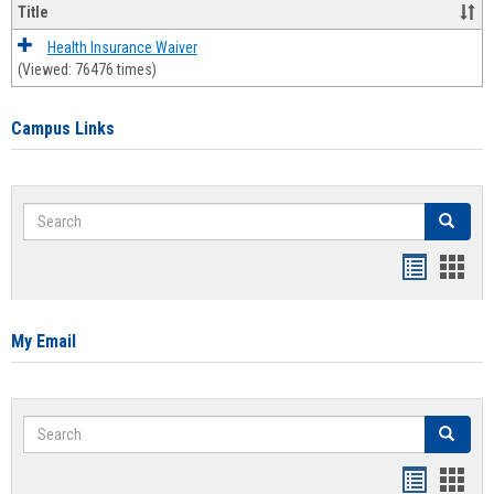
Title
Health Insurance Waiver
(Viewed: 76476 times)
Campus Links
Search
Search
Bookmar
Book
list
card
view
view
My Email
Search
Search
Bookmar
Book