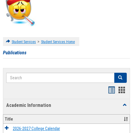
>
Student Services
Student Services Home
Publications
Search
Search
Handout
Hand
list
card
Academic Information
Toggl
view
view
Acad
Infor
Title
2026-2027 College Calendar