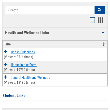
Search
Search
Bookmar
Book
list
card
Health and Wellness Links
Toggl
view
view
Health
and
Title
Welln
Links
Illness Guidelines
(Viewed: 8716 times)
Illness Intake Form
(Viewed: 10710 times)
General Health and Wellness
(Viewed: 12180 times)
Student Links