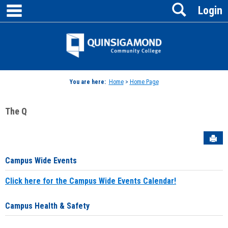
main navigation
Search
Skip
Login
to
content
Jenzabar
University
You are here:
Home
>
Home Page
The Q
Sen
Campus Wide Events
Click here for the Campus Wide Events Calendar!
Campus Health & Safety