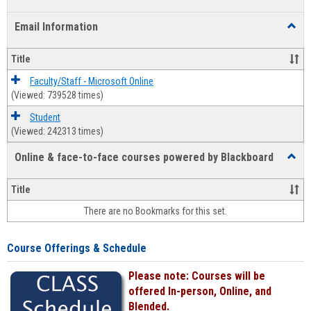
list
card
Email Information
Toggl
view
view
Email
Infor
Title
Faculty/Staff - Microsoft Online
(Viewed: 739528 times)
Student
(Viewed: 242313 times)
Online & face-to-face courses powered by Blackboard
Toggl
Online
&
Title
face-
There are no Bookmarks for this set.
to-
face
cours
Course Offerings & Schedule
power
by
Please note: Courses will be
Black
offered In-person, Online, and
Blended.