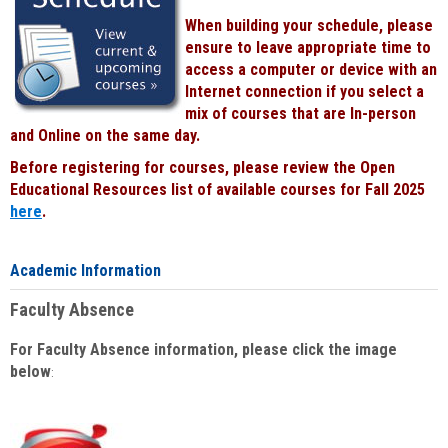
When building your schedule, please
ensure to leave appropriate time to
access a computer or device with an
Internet connection if you select a
mix of courses that are In-person
and Online on the same day.
Before registering for courses, please review the Open
Educational Resources list of available courses for Fall 2025
here
.
Academic Information
Faculty Absence
For Faculty Absence information, please click the image
below
: