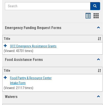
Search
Search
Bookmar
Book
list
card
Emergency Funding Request Forms
Toggl
view
view
Emerg
Fundi
Title
Reque
Forms
QCC Emergency Assistance Grants
(Viewed: 43731 times)
Food Assistance Forms
Toggl
Food
Assis
Title
Forms
Food Pantry & Resource Center
Intake Form
(Viewed: 21117 times)
Waivers
Toggl
Waive