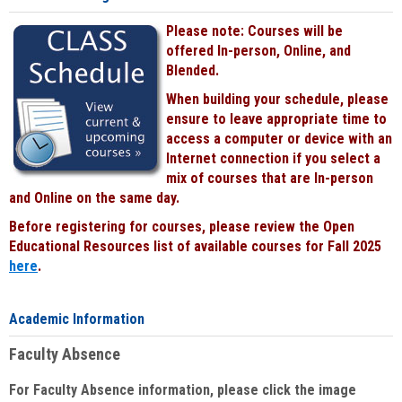
Please note: Courses will be
offered In-person, Online, and
Blended.
When building your schedule, please
ensure to leave appropriate time to
access a computer or device with an
Internet connection if you select a
mix of courses that are In-person
and Online on the same day.
Before registering for courses, please review the Open
Educational Resources list of available courses for Fall 2025
here
.
Academic Information
Faculty Absence
For Faculty Absence information, please click the image