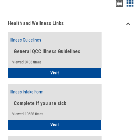
Bookma
Boo
list
card
Health and Wellness Links
view
view
Toggle
Health
Illness Guidelines
and
Wellne
General QCC Illness Guidelines
Links
Viewed:8706 times
Illness Guidelines
Visit
Illness Intake Form
Complete if you are sick
Viewed:10688 times
Illness Intake Form
Visit