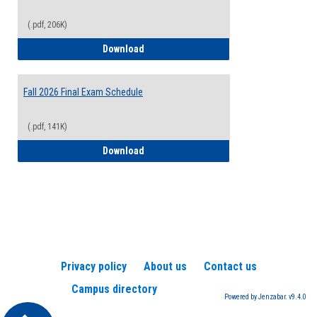
(.pdf, 206K)
2026-2027 College Calendar
Download
Fall 2026 Final Exam Schedule
(.pdf, 141K)
Fall 2026 Final Exam Schedule
Download
Privacy policy
About us
Contact us
Campus directory
Powered by Jenzabar. v9.4.0