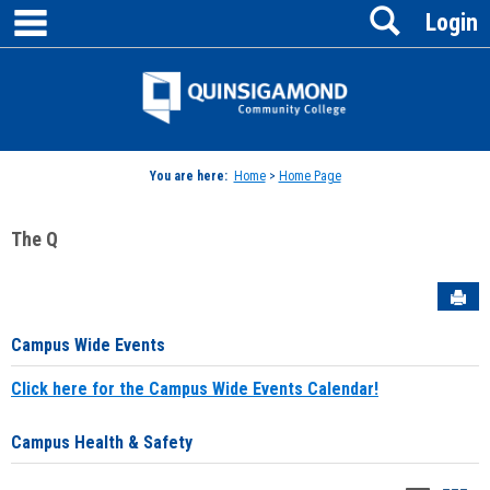
main navigation
Search
Skip
Login
to
content
Jenzabar
University
You are here:
Home
>
Home Page
The Q
Sen
Campus Wide Events
Click here for the Campus Wide Events Calendar!
Campus Health & Safety