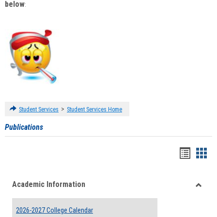
below
:
>
Student Services
Student Services Home
Publications
Handou
Han
list
card
Academic Information
view
view
Toggle
Acade
2026-2027 College Calendar
Inform