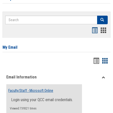
Search
Search
Bookmar
Book
list
card
view
view
My Email
Bookma
Boo
list
card
Email Information
view
view
Toggle
Email
Faculty/Staff - Microsoft Online
Inform
Login using your QCC email credentials.
Viewed:739321 times