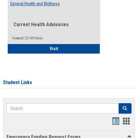
General Health and Wellness
Current Health Advisories
Viewed:12149 times
General Health and Wellness
Visit
Student Links
Search
Search
Bookmar
Book
list
card
Emergency Funding Request Forms
Toggl