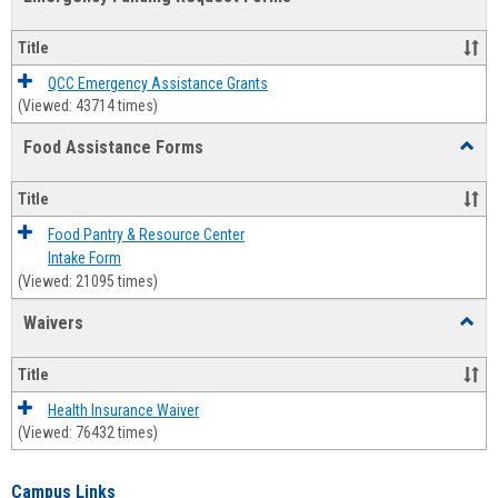
view
view
Emerg
Fundi
Title
Reque
Forms
QCC Emergency Assistance Grants
(Viewed: 43714 times)
Food Assistance Forms
Toggl
Food
Assis
Title
Forms
Food Pantry & Resource Center
Intake Form
(Viewed: 21095 times)
Waivers
Toggl
Waive
Title
Health Insurance Waiver
(Viewed: 76432 times)
Campus Links