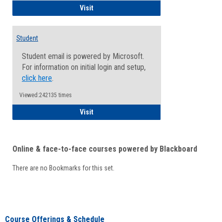
Faculty/Staff - Microsoft Online
Visit
Student
Student email is powered by Microsoft.
For information on initial login and setup,
click here
.
Viewed:242135 times
Student
Visit
Online & face-to-face courses powered by Blackboard
There are no Bookmarks for this set.
Course Offerings & Schedule