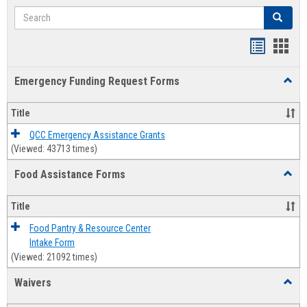
Search
Search
Bookmar
Book
list
card
Emergency Funding Request Forms
Toggl
view
view
Emerg
Fundi
Title
Reque
Forms
QCC Emergency Assistance Grants
(Viewed: 43713 times)
Food Assistance Forms
Toggl
Food
Assis
Title
Forms
Food Pantry & Resource Center
Intake Form
(Viewed: 21092 times)
Waivers
Toggl
Waive