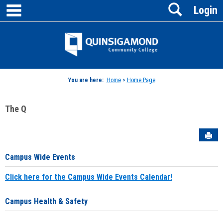
main navigation
Search
Skip
Login
to
content
Jenzabar
University
You are here:
Home
>
Home Page
The Q
Sen
Campus Wide Events
Click here for the Campus Wide Events Calendar!
Campus Health & Safety