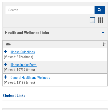
Search
Search
Bookmar
Book
list
card
Health and Wellness Links
Toggl
view
view
Health
and
Title
Welln
Links
Illness Guidelines
(Viewed: 8724 times)
Illness Intake Form
(Viewed: 10717 times)
General Health and Wellness
(Viewed: 12188 times)
Student Links