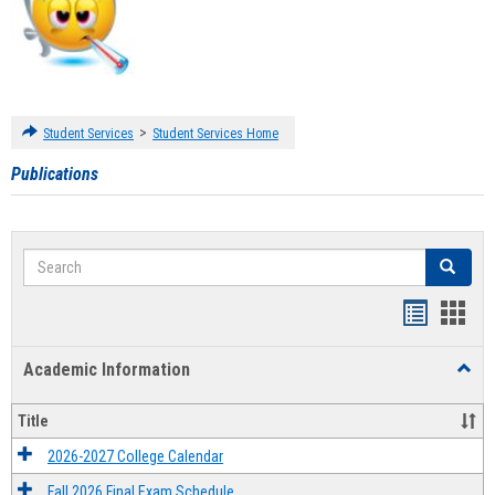
>
Student Services
Student Services Home
Publications
Search
Search
Handout
Hand
list
card
Academic Information
Toggl
view
view
Acad
Infor
Title
2026-2027 College Calendar
Fall 2026 Final Exam Schedule