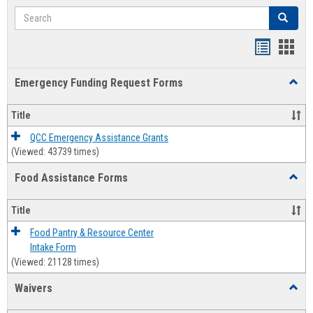
Search
Search
Bookmar
Book
list
card
Emergency Funding Request Forms
Toggl
view
view
Emerg
Fundi
Title
Reque
Forms
QCC Emergency Assistance Grants
(Viewed: 43739 times)
Food Assistance Forms
Toggl
Food
Assis
Title
Forms
Food Pantry & Resource Center
Intake Form
(Viewed: 21128 times)
Waivers
Toggl
Waive