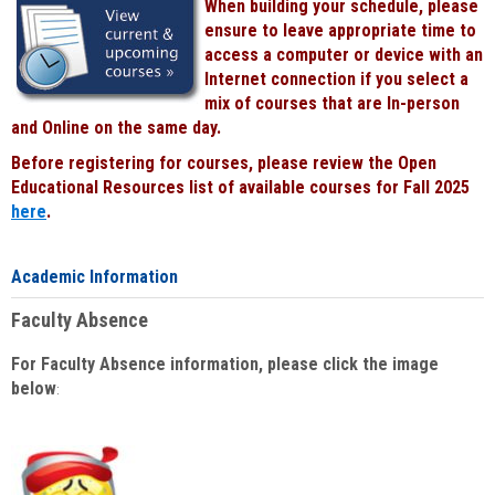
When building your schedule, please
ensure to leave appropriate time to
access a computer or device with an
Internet connection if you select a
mix of courses that are In-person
and Online on the same day.
Before registering for courses, please review the Open
Educational Resources list of available courses for Fall 2025
here
.
Academic Information
Faculty Absence
For Faculty Absence information, please click the image
below
: