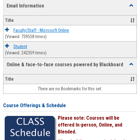
list
card
Email Information
Toggl
view
view
Email
Infor
Title
Faculty/Staff - Microsoft Online
(Viewed: 739558 times)
Student
(Viewed: 242359 times)
Online & face-to-face courses powered by Blackboard
Toggl
Online
&
Title
face-
There are no Bookmarks for this set.
to-
face
cours
Course Offerings & Schedule
power
by
Please note: Courses will be
Black
offered In-person, Online, and
Blended.