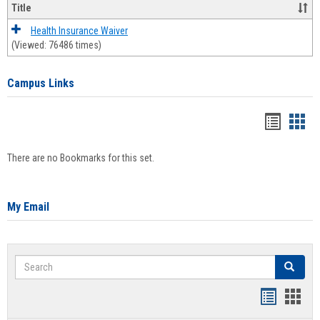
Title
Health Insurance Waiver
(Viewed: 76486 times)
Campus Links
Bookma
Boo
list
card
There are no Bookmarks for this set.
view
view
My Email
Search
Search
Bookmar
Book