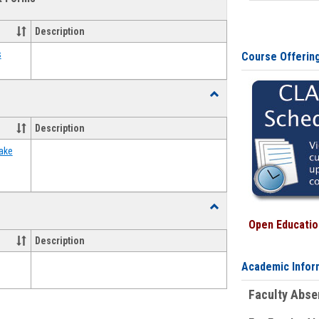
view
view
Emergency
Funding
Description
Request
Forms
s
Course Offerin
Toggle
Food
Assistance
Description
Forms
ake
Toggle
Waivers
Open Education
Description
Academic Infor
Faculty Abs