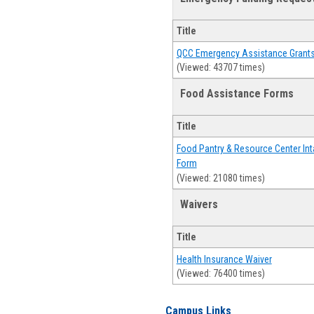
Title
QCC Emergency Assistance Grant
(Viewed: 43707 times)
Food Assistance Forms
Title
Food Pantry & Resource Center Int
Form
(Viewed: 21080 times)
Waivers
Title
Health Insurance Waiver
(Viewed: 76400 times)
Campus Links