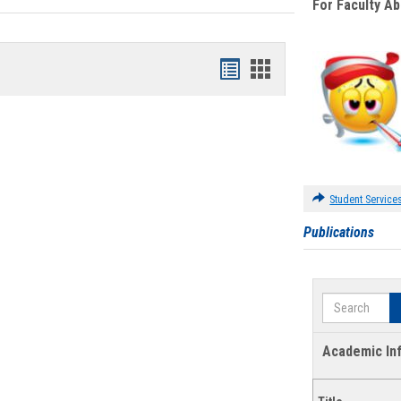
For Faculty A
Bookmarks
Bookmarks
list
card
view
view
Student Service
Publications
Search
Academic In