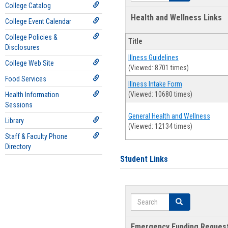
College Catalog
Health and Wellness Links
College Event Calendar
College Policies &
Title
Disclosures
Illness Guidelines
College Web Site
(Viewed: 8701 times)
Food Services
Illness Intake Form
(Viewed: 10680 times)
Health Information
Sessions
General Health and Wellness
Library
(Viewed: 12134 times)
Staff & Faculty Phone
Directory
Student Links
Search
Search
Emergency Funding Reques