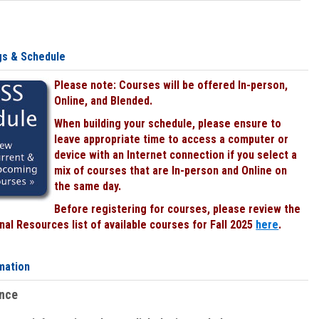
gs & Schedule
Please note: Courses will be offered In-person,
Online, and Blended.
When building your schedule, please ensure to
leave appropriate time to access a computer or
device with an Internet connection if you select a
mix of courses that are In-person and Online on
the same day.
Before registering for courses, please review the
al Resources list of available courses for Fall 2025
here
.
mation
ence