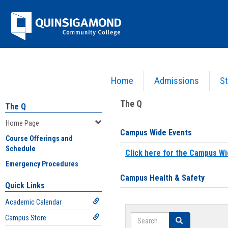
Skip
Jenzabar
to
content
University
Home
Admissions
St
You are here:
Home
>
Home Page
The Q
The Q
Home Page
Campus Wide Events
Course Offerings and
Schedule
Click here for the Campus Wi
Emergency Procedures
Campus Health & Safety
Quick Links
Academic Calendar
Search
Campus Store
Search