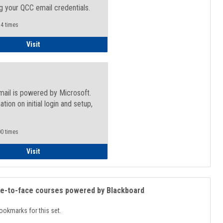
g your QCC email credentials.
4 times
Faculty/Staff - Microsoft Online
Visit
mail is powered by Microsoft.
ation on initial login and setup,
.
0 times
Student
Visit
ce-to-face courses powered by Blackboard
ookmarks for this set.