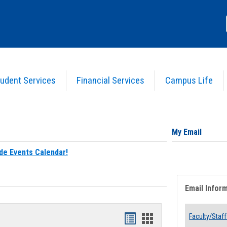
udent Services
Financial Services
Campus Life
My Email
de Events Calendar!
Email Infor
Bookmarks
Bookmarks
Faculty/Staff