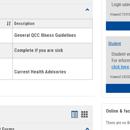
list
card
Login usin
Toggle
view
view
Viewed:73915
Health
and
Description
Wellness
Links
General QCC Illness Guidelines
Student
Complete if you are sick
Student e
For inform
click here
Current Health Advisories
Viewed:24200
Online & fa
Bookmarks
Bookmarks
There are no B
list
card
t Forms
Toggle