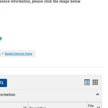
bsence information, please click the image below
:
>
s
Student Services Home
Handouts
Hando
Search
list
card
formation
Toggle
view
view
Academi
Informat
File