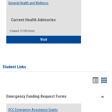
General Health and Wellness
Current Health Advisories
Viewed:12189 times
General Health and Wellness
Visit
Student Links
Bookma
Boo
list
card
Emergency Funding Request Forms
view
view
Toggle
Emerg
QCC Emergency Assistance Grants
Fundin