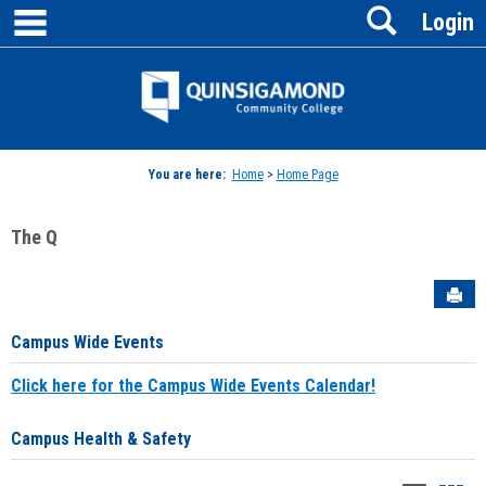
main navigation
Search
Skip
Login
to
content
Jenzabar
University
You are here:
Home
>
Home Page
The Q
Sen
Campus Wide Events
Click here for the Campus Wide Events Calendar!
Campus Health & Safety