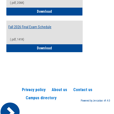
(.pdf, 206K)
2026-2027 College Calendar
Download
Fall 2026 Final Exam Schedule
(.pdf, 141K)
Fall 2026 Final Exam Schedule
Download
Privacy policy
About us
Contact us
Campus directory
Powered by Jenzabar. v9.4.0