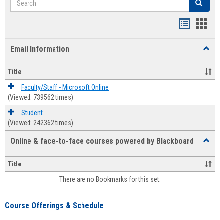
Search
Bookmar
Book
list
card
Email Information
Toggl
view
view
Email
Infor
Title
Faculty/Staff - Microsoft Online
(Viewed: 739562 times)
Student
(Viewed: 242362 times)
Online & face-to-face courses powered by Blackboard
Toggl
Online
&
Title
face-
There are no Bookmarks for this set.
to-
face
cours
Course Offerings & Schedule
power
by