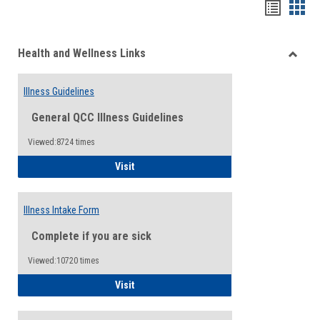
Bookma
Boo
list
card
Health and Wellness Links
view
view
Toggle
Health
Illness Guidelines
and
Wellne
General QCC Illness Guidelines
Links
Viewed:8724 times
Illness Guidelines
Visit
Illness Intake Form
Complete if you are sick
Viewed:10720 times
Illness Intake Form
Visit