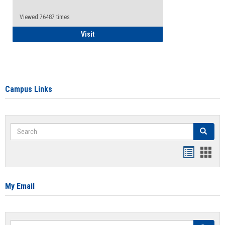
Viewed:76487 times
Health Insurance Waiver
Visit
Campus Links
Search
Search
Bookmar
Book
list
card
view
view
My Email
Search