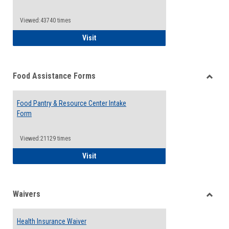
Reque
Forms
Viewed:43740 times
QCC Emergency Assistance Grants
Visit
Food Assistance Forms
Toggle
Food
Food Pantry & Resource Center Intake
Assist
Form
Forms
Viewed:21129 times
Food Pantry & Resource Center Intake For
Visit
Waivers
Toggle
Waiver
Health Insurance Waiver