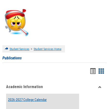
>
Student Services
Student Services Home
Publications
Handou
Han
list
card
Academic Information
view
view
Toggle
Acade
2026-2027 College Calendar
Inform