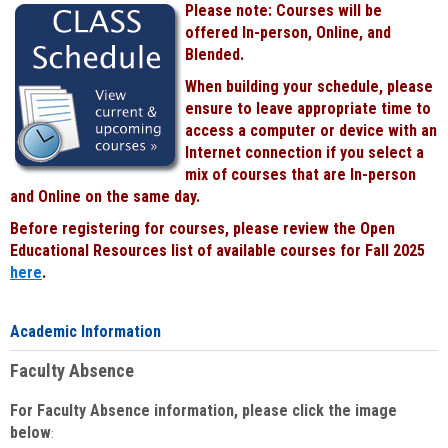
Please note: Courses will be
Black
offered In-person, Online, and
Blended.
When building your schedule, please
ensure to leave appropriate time to
access a computer or device with an
Internet connection if you select a
mix of courses that are In-person
and Online on the same day.
Before registering for courses, please review the Open
Educational Resources list of available courses for Fall 2025
here
.
Academic Information
Faculty Absence
For Faculty Absence information, please click the image
below
: