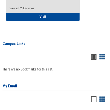
Viewed:76456 times
Health Insurance Waiver
Visit
Campus Links
Bookma
Boo
list
card
There are no Bookmarks for this set.
view
view
My Email
Bookma
Boo
list
card