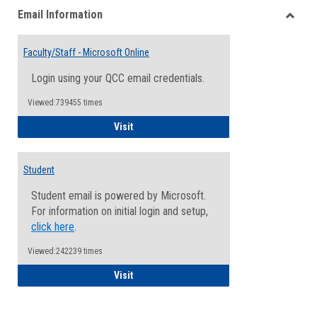
Email Information
view
view
Toggle
Email
Faculty/Staff - Microsoft Online
Inform
Login using your QCC email credentials.
Viewed:739455 times
Faculty/Staff - Microsoft Online
Visit
Student
Student email is powered by Microsoft.
For information on initial login and setup,
click here
.
Viewed:242239 times
Student
Visit