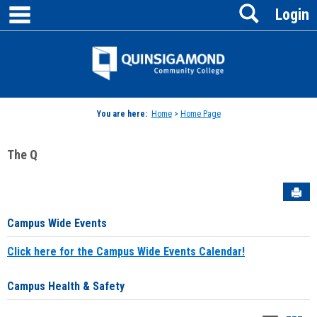
main navigation
Search
Skip
Login
to
content
Jenzabar
University
You are here:
Home
>
Home Page
The Q
Sen
Campus Wide Events
Click here for the Campus Wide Events Calendar!
Campus Health & Safety