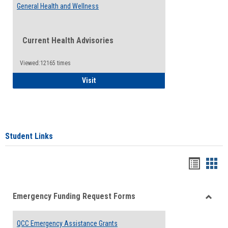
General Health and Wellness
Current Health Advisories
Viewed:12165 times
General Health and Wellness
Visit
Student Links
Bookma
Boo
list
card
Emergency Funding Request Forms
view
view
Toggle
Emerg
QCC Emergency Assistance Grants
Fundin