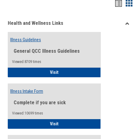
Bookma
Boo
list
card
Health and Wellness Links
view
view
Toggle
Health
Illness Guidelines
and
Wellne
General QCC Illness Guidelines
Links
Viewed:8709 times
Illness Guidelines
Visit
Illness Intake Form
Complete if you are sick
Viewed:10699 times
Illness Intake Form
Visit