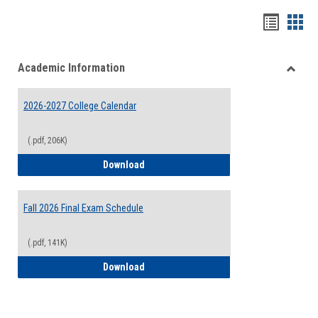
Handou
Han
list
card
Academic Information
view
view
Toggle
Acade
2026-2027 College Calendar
Inform
(.pdf, 206K)
2026-2027 College Calendar
Download
Fall 2026 Final Exam Schedule
(.pdf, 141K)
Fall 2026 Final Exam Schedule
Download