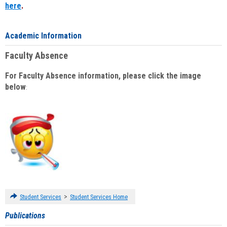
here
.
Academic Information
Faculty Absence
For Faculty Absence information, please click the image
below
:
>
Student Services
Student Services Home
Publications