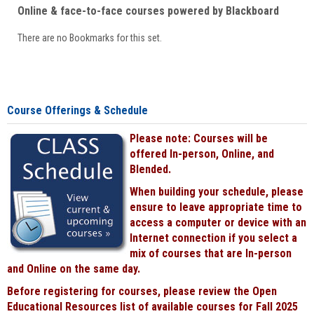
Online & face-to-face courses powered by Blackboard
There are no Bookmarks for this set.
Course Offerings & Schedule
Please note: Courses will be
offered In-person, Online, and
Blended.
When building your schedule, please
ensure to leave appropriate time to
access a computer or device with an
Internet connection if you select a
mix of courses that are In-person
and Online on the same day.
Before registering for courses, please review the Open
Educational Resources list of available courses for Fall 2025