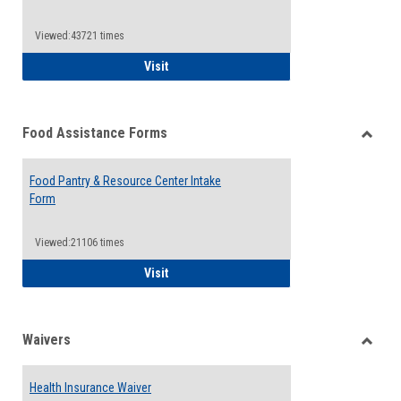
Reque
Forms
Viewed:43721 times
QCC Emergency Assistance Grants
Visit
Food Assistance Forms
Toggle
Food
Food Pantry & Resource Center Intake
Assist
Form
Forms
Viewed:21106 times
Food Pantry & Resource Center Intake For
Visit
Waivers
Toggle
Waiver
Health Insurance Waiver