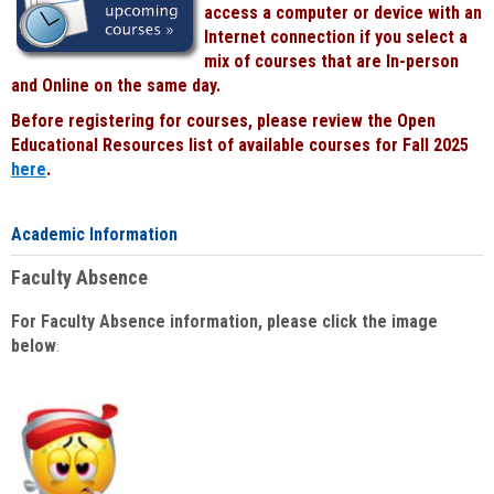
access a computer or device with an
Internet connection if you select a
mix of courses that are In-person
and Online on the same day.
Before registering for courses, please review the Open
Educational Resources list of available courses for Fall 2025
here
.
Academic Information
Faculty Absence
For Faculty Absence information, please click the image
below
: