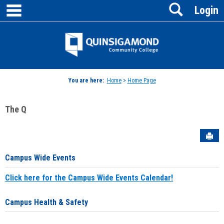
main navigation
Search
Skip
Login
to
content
Jenzabar
University
You are here:
Home
>
Home Page
The Q
Sen
Campus Wide Events
Click here for the Campus Wide Events Calendar!
Campus Health & Safety