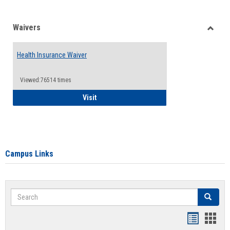
Waivers
Toggle
Waiver
Health Insurance Waiver
Viewed:76514 times
Health Insurance Waiver
Visit
Campus Links
Search
Search
Bookmar
Book