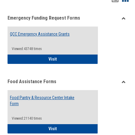
list
card
Emergency Funding Request Forms
view
view
Toggle
Emerg
QCC Emergency Assistance Grants
Fundin
Reque
Forms
Viewed:43748 times
QCC Emergency Assistance Grants
Visit
Food Assistance Forms
Toggle
Food
Food Pantry & Resource Center Intake
Assist
Form
Forms
Viewed:21140 times
Food Pantry & Resource Center Intake For
Visit