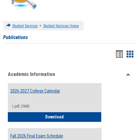
>
Student Services
Student Services Home
Publications
Handou
Han
list
card
Academic Information
view
view
Toggle
Acade
2026-2027 College Calendar
Inform
(.pdf, 206K)
2026-2027 College Calendar
Download
Fall 2026 Final Exam Schedule