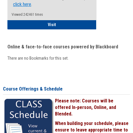
click here
.
Viewed:242461 times
Student
Visit
Online & face-to-face courses powered by Blackboard
There are no Bookmarks for this set.
Course Offerings & Schedule
Please note: Courses will be
offered In-person, Online, and
Blended.
When building your schedule, please
ensure to leave appropriate time to