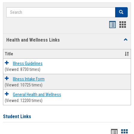
Search
Search
Bookmar
Book
list
card
Health and Wellness Links
Toggl
view
view
Health
and
Title
Welln
Links
Illness Guidelines
(Viewed: 8730 times)
Illness Intake Form
(Viewed: 10725 times)
General Health and Wellness
(Viewed: 12200 times)
Student Links
Bookma
Boo