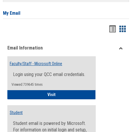
list
card
view
view
My Email
Bookma
Boo
list
card
Email Information
view
view
Toggle
Email
Faculty/Staff - Microsoft Online
Inform
Login using your QCC email credentials.
Viewed:739645 times
Faculty/Staff - Microsoft Online
Visit
Student
Student email is powered by Microsoft.
For information on initial login and setup,