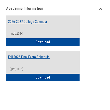
list
card
Academic Information
view
view
Toggle
Acade
2026-2027 College Calendar
Inform
(.pdf, 206K)
2026-2027 College Calendar
Download
Fall 2026 Final Exam Schedule
(.pdf, 141K)
Fall 2026 Final Exam Schedule
Download