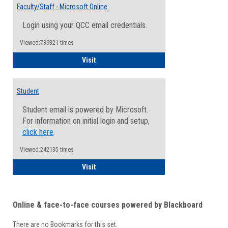
Email
Faculty/Staff - Microsoft Online
Inform
Login using your QCC email credentials.
Viewed:739321 times
Faculty/Staff - Microsoft Online
Visit
Student
Student email is powered by Microsoft.
For information on initial login and setup,
click here
.
Viewed:242135 times
Student
Visit
Online & face-to-face courses powered by Blackboard
There are no Bookmarks for this set.