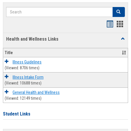
Search
Search
Bookmar
Book
list
card
Health and Wellness Links
Toggl
view
view
Health
and
Title
Welln
Links
Illness Guidelines
(Viewed: 8706 times)
Illness Intake Form
(Viewed: 10688 times)
General Health and Wellness
(Viewed: 12149 times)
Student Links