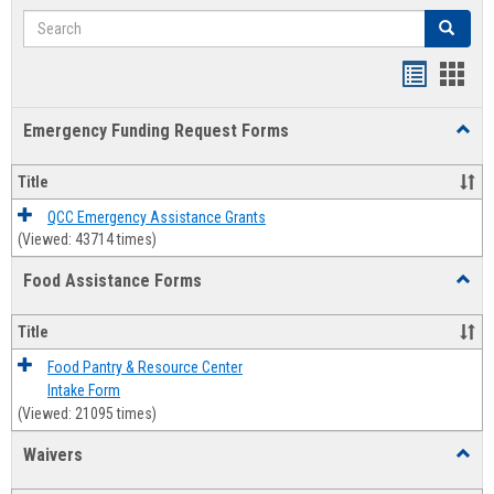
Search
Search
Bookmar
Book
list
card
Emergency Funding Request Forms
Toggl
view
view
Emerg
Fundi
Title
Reque
Forms
QCC Emergency Assistance Grants
(Viewed: 43714 times)
Food Assistance Forms
Toggl
Food
Assis
Title
Forms
Food Pantry & Resource Center
Intake Form
(Viewed: 21095 times)
Waivers
Toggl
Waive