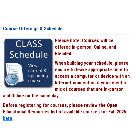
Course Offerings & Schedule
Please note: Courses will be
offered In-person, Online, and
Blended.
When building your schedule, please
ensure to leave appropriate time to
access a computer or device with an
Internet connection if you select a
mix of courses that are In-person
and Online on the same day.
Before registering for courses, please review the Open
Educational Resources list of available courses for Fall 2025
here
.