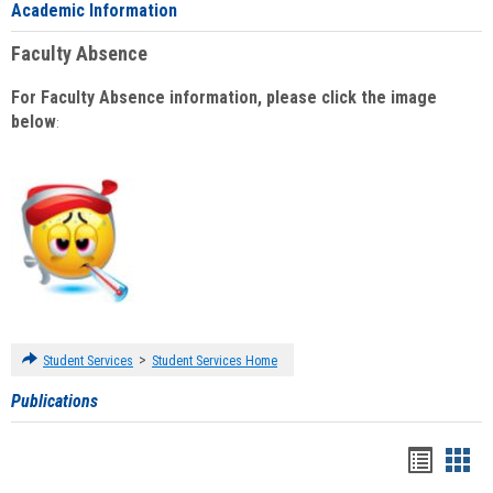
Academic Information
Faculty Absence
For Faculty Absence information, please click the image
below
:
>
Student Services
Student Services Home
Publications
Handou
Han