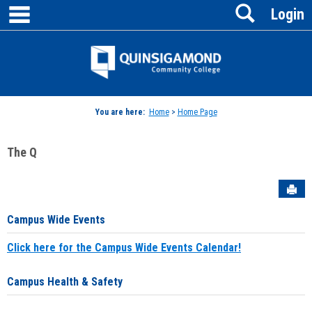
main navigation
Search
Skip
Login
to
content
Jenzabar
University
You are here:
Home
>
Home Page
The Q
Sen
Campus Wide Events
Click here for the Campus Wide Events Calendar!
Campus Health & Safety