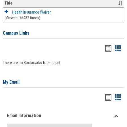
Title
Health Insurance Waiver
(Viewed: 76432 times)
Campus Links
Bookma
Boo
list
card
There are no Bookmarks for this set.
view
view
My Email
Bookma
Boo
list
card
Email Information
view
view
Toggle